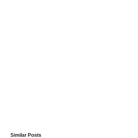
Similar Posts