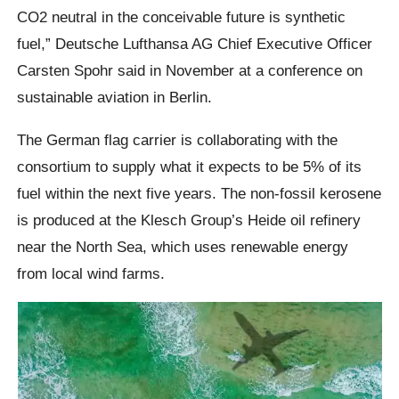
CO2 neutral in the conceivable future is synthetic
fuel,” Deutsche Lufthansa AG Chief Executive Officer
Carsten Spohr said in November at a conference on
sustainable aviation in Berlin.
The German flag carrier is collaborating with the
consortium to supply what it expects to be 5% of its
fuel within the next five years. The non-fossil kerosene
is produced at the Klesch Group’s Heide oil refinery
near the North Sea, which uses renewable energy
from local wind farms.