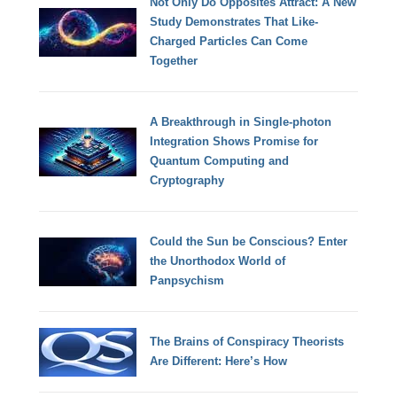
Not Only Do Opposites Attract: A New
Study Demonstrates That Like-
Charged Particles Can Come
Together
A Breakthrough in Single-photon
Integration Shows Promise for
Quantum Computing and
Cryptography
Could the Sun be Conscious? Enter
the Unorthodox World of
Panpsychism
The Brains of Conspiracy Theorists
Are Different: Here’s How