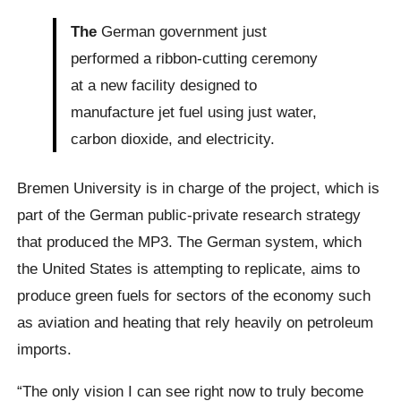
The
German government just
performed a ribbon-cutting ceremony
at a new facility designed to
manufacture jet fuel using just water,
carbon dioxide, and electricity.
Bremen University is in charge of the project, which is
part of the German public-private research strategy
that produced the MP3. The German system, which
the United States is attempting to replicate, aims to
produce green fuels for sectors of the economy such
as aviation and heating that rely heavily on petroleum
imports.
“The only vision I can see right now to truly become