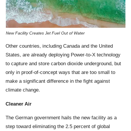
New Facility Creates Jet Fuel Out of Water
Other countries, including Canada and the United
States, are already deploying Power-to-X technology
to capture and store carbon dioxide underground, but
only in proof-of-concept ways that are too small to
make a significant difference in the fight against
climate change.
Cleaner Air
The German government hails the new facility as a
step toward eliminating the 2.5 percent of global