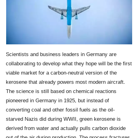
Scientists and business leaders in Germany are
collaborating to develop what they hope will be the first
viable market for a carbon-neutral version of the
kerosene that already powers most modern aircraft.
The science is still based on chemical reactions
pioneered in Germany in 1925, but instead of
converting coal and other fossil fuels as the oil-
starved Nazis did during WWII, green kerosene is
derived from water and actually pulls carbon dioxide
out of the air during production. The process fractures