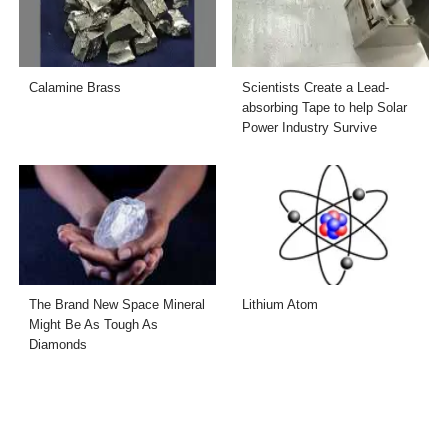
Calamine Brass
Scientists Create a Lead-
absorbing Tape to help Solar
Power Industry Survive
The Brand New Space Mineral
Lithium Atom
Might Be As Tough As
Diamonds