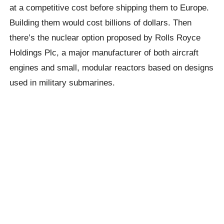
at a competitive cost before shipping them to Europe.
Building them would cost billions of dollars. Then
there’s the nuclear option proposed by Rolls Royce
Holdings Plc, a major manufacturer of both aircraft
engines and small, modular reactors based on designs
used in military submarines.