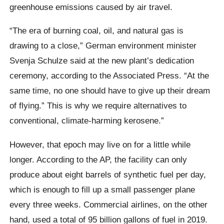
greenhouse emissions caused by air travel.
“The era of burning coal, oil, and natural gas is
drawing to a close,” German environment minister
Svenja Schulze said at the new plant’s dedication
ceremony, according to the Associated Press. “At the
same time, no one should have to give up their dream
of flying.” This is why we require alternatives to
conventional, climate-harming kerosene.”
However, that epoch may live on for a little while
longer. According to the AP, the facility can only
produce about eight barrels of synthetic fuel per day,
which is enough to fill up a small passenger plane
every three weeks. Commercial airlines, on the other
hand, used a total of 95 billion gallons of fuel in 2019.