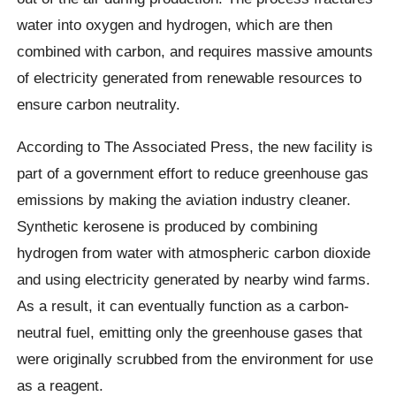
water into oxygen and hydrogen, which are then
combined with carbon, and requires massive amounts
of electricity generated from renewable resources to
ensure carbon neutrality.
According to The Associated Press, the new facility is
part of a government effort to reduce greenhouse gas
emissions by making the aviation industry cleaner.
Synthetic kerosene is produced by combining
hydrogen from water with atmospheric carbon dioxide
and using electricity generated by nearby wind farms.
As a result, it can eventually function as a carbon-
neutral fuel, emitting only the greenhouse gases that
were originally scrubbed from the environment for use
as a reagent.