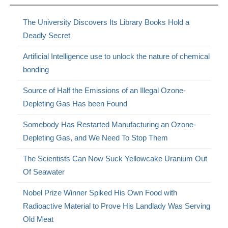
The University Discovers Its Library Books Hold a
Deadly Secret
Artificial Intelligence use to unlock the nature of chemical
bonding
Source of Half the Emissions of an Illegal Ozone-
Depleting Gas Has been Found
Somebody Has Restarted Manufacturing an Ozone-
Depleting Gas, and We Need To Stop Them
The Scientists Can Now Suck Yellowcake Uranium Out
Of Seawater
Nobel Prize Winner Spiked His Own Food with
Radioactive Material to Prove His Landlady Was Serving
Old Meat