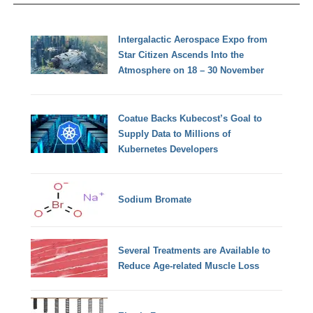
Intergalactic Aerospace Expo from
Star Citizen Ascends Into the
Atmosphere on 18 – 30 November
Coatue Backs Kubecost’s Goal to
Supply Data to Millions of
Kubernetes Developers
Sodium Bromate
Several Treatments are Available to
Reduce Age-related Muscle Loss