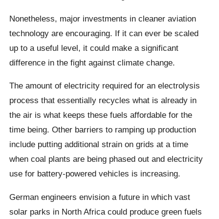
Nonetheless, major investments in cleaner aviation
technology are encouraging. If it can ever be scaled
up to a useful level, it could make a significant
difference in the fight against climate change.
The amount of electricity required for an electrolysis
process that essentially recycles what is already in
the air is what keeps these fuels affordable for the
time being. Other barriers to ramping up production
include putting additional strain on grids at a time
when coal plants are being phased out and electricity
use for battery-powered vehicles is increasing.
German engineers envision a future in which vast
solar parks in North Africa could produce green fuels