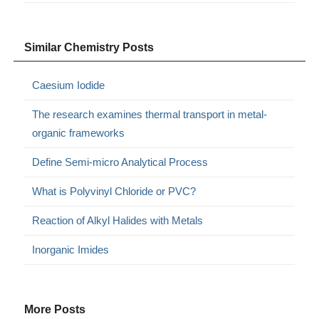
Similar Chemistry Posts
Caesium Iodide
The research examines thermal transport in metal-
organic frameworks
Define Semi-micro Analytical Process
What is Polyvinyl Chloride or PVC?
Reaction of Alkyl Halides with Metals
Inorganic Imides
More Posts