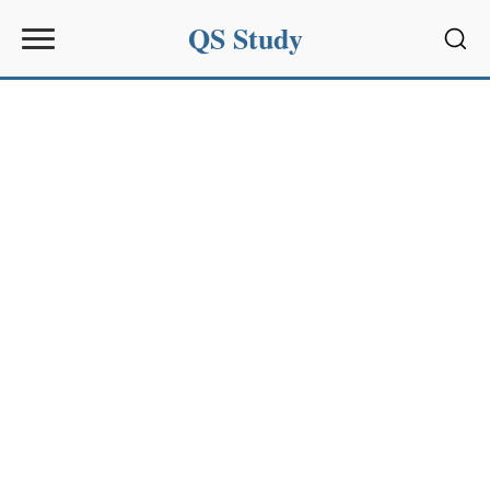
QS Study
Sear