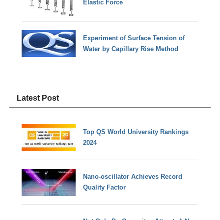
Elastic Force
Experiment of Surface Tension of
Water by Capillary Rise Method
Latest Post
Top QS World University Rankings
2024
Nano-oscillator Achieves Record
Quality Factor