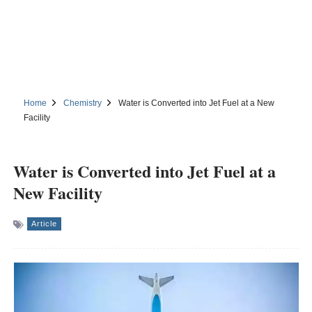
Home
Chemistry
Water is Converted into Jet Fuel at a New
Facility
Water is Converted into Jet Fuel at a
New Facility
Article