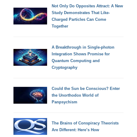
Not Only Do Opposites Attract: A New
Study Demonstrates That Like-
Charged Particles Can Come
Together
A Breakthrough in Single-photon
Integration Shows Promise for
Quantum Computing and
Cryptography
Could the Sun be Conscious? Enter
the Unorthodox World of
Panpsychism
The Brains of Conspiracy Theorists
Are Different: Here’s How