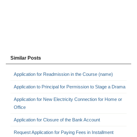
Similar Posts
Application for Readmission in the Course (name)
Application to Principal for Permission to Stage a Drama
Application for New Electricity Connection for Home or
Office
Application for Closure of the Bank Account
Request Application for Paying Fees in Installment