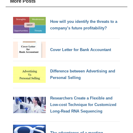
More Posts
How will you identify the threats to a
company’s future profitability?
Cover Letter for Bank Accountant
Difference between Advertising and
Personal Selling
Researchers Create a Flexible and
Low-cost Technique for Customized
Long-Read RNA Sequencing
The advantages of a meeting