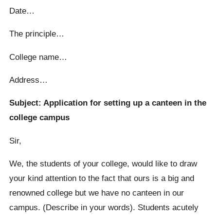
Date…
The principle…
College name…
Address…
Subject: Application for setting up a canteen in the
college campus
Sir,
We, the students of your college, would like to draw
your kind attention to the fact that ours is a big and
renowned college but we have no canteen in our
campus. (Describe in your words). Students acutely