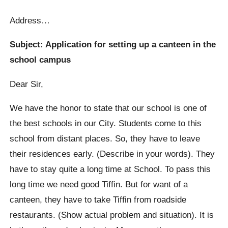
Address…
Subject: Application for setting up a canteen in the
school campus
Dear Sir,
We have the honor to state that our school is one of
the best schools in our City. Students come to this
school from distant places. So, they have to leave
their residences early. (Describe in your words). They
have to stay quite a long time at School. To pass this
long time we need good Tiffin. But for want of a
canteen, they have to take Tiffin from roadside
restaurants. (Show actual problem and situation). It is