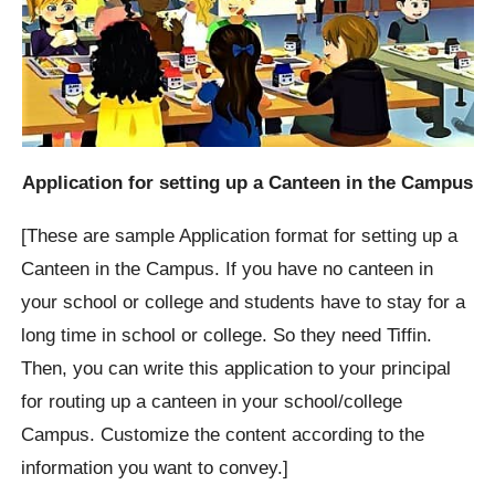
Application for setting up a Canteen in the Campus
[These are sample Application format for setting up a
Canteen in the Campus. If you have no canteen in
your school or college and students have to stay for a
long time in school or college. So they need Tiffin.
Then, you can write this application to your principal
for routing up a canteen in your school/college
Campus. Customize the content according to the
information you want to convey.]