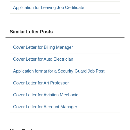
Application for Leaving Job Certificate
Similar Letter Posts
Cover Letter for Billing Manager
Cover Letter for Auto Electrician
Application format for a Security Guard Job Post
Cover Letter for Art Professor
Cover Letter for Aviation Mechanic
Cover Letter for Account Manager