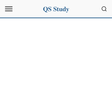
QS Study
Sear