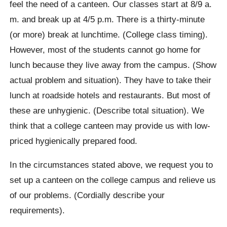
feel the need of a canteen. Our classes start at 8/9 a.
m. and break up at 4/5 p.m. There is a thirty-minute
(or more) break at lunchtime. (College class timing).
However, most of the students cannot go home for
lunch because they live away from the campus. (Show
actual problem and situation). They have to take their
lunch at roadside hotels and restaurants. But most of
these are unhygienic. (Describe total situation). We
think that a college canteen may provide us with low-
priced hygienically prepared food.
In the circumstances stated above, we request you to
set up a canteen on the college campus and relieve us
of our problems. (Cordially describe your
requirements).