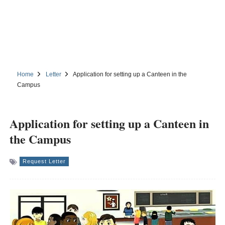
Home
Letter
Application for setting up a Canteen in the
Campus
Application for setting up a Canteen in
the Campus
Request Letter