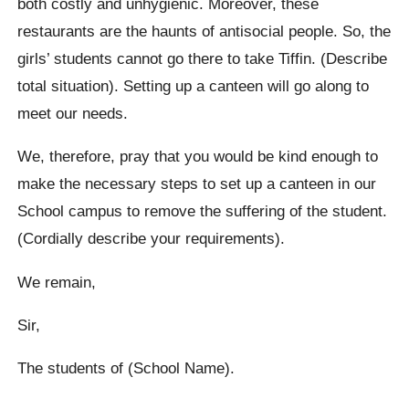
both costly and unhygienic. Moreover, these
restaurants are the haunts of antisocial people. So, the
girls’ students cannot go there to take Tiffin. (Describe
total situation). Setting up a canteen will go along to
meet our needs.
We, therefore, pray that you would be kind enough to
make the necessary steps to set up a canteen in our
School campus to remove the suffering of the student.
(Cordially describe your requirements).
We remain,
Sir,
The students of (School Name).