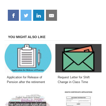
Share
Share
Share
Share
on
on
on
on
Facebook
Twitter
LinkedIn
Email
YOU MIGHT ALSO LIKE
Application for Release of
Request Letter for Shift
Pension after the retirement
Change in Class Time