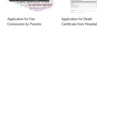
Application for Fee
Application for Death
Concession by Parents
Certificate from Hospital