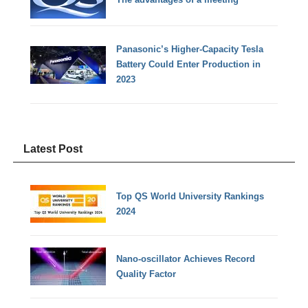
Panasonic’s Higher-Capacity Tesla
Battery Could Enter Production in
2023
Latest Post
Top QS World University Rankings
2024
Nano-oscillator Achieves Record
Quality Factor