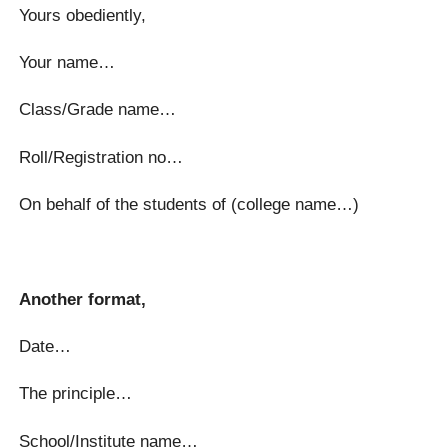
Yours obediently,
Your name…
Class/Grade name…
Roll/Registration no…
On behalf of the students of (college name…)
Another format,
Date…
The principle…
School/Institute name…