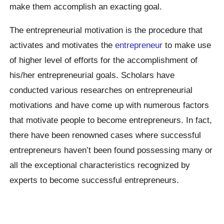
make them accomplish an exacting goal.
The entrepreneurial motivation is the procedure that
activates and motivates the
entrepreneur
to make use
of higher level of efforts for the accomplishment of
his/her entrepreneurial goals. Scholars have
conducted various researches on entrepreneurial
motivations and have come up with numerous factors
that motivate people to become entrepreneurs. In fact,
there have been renowned cases where successful
entrepreneurs haven’t been found possessing many or
all the exceptional characteristics recognized by
experts to become successful entrepreneurs.