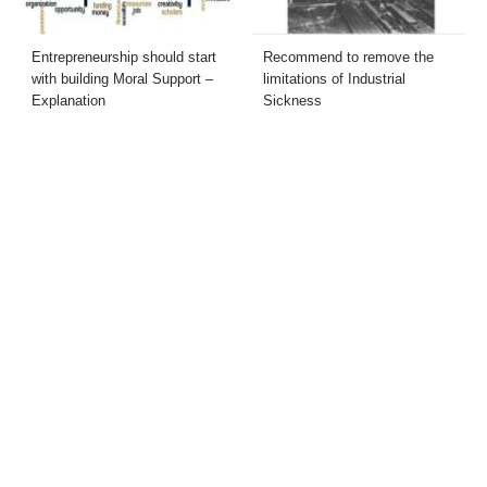
Entrepreneurship should start
Recommend to remove the
with building Moral Support –
limitations of Industrial
Explanation
Sickness