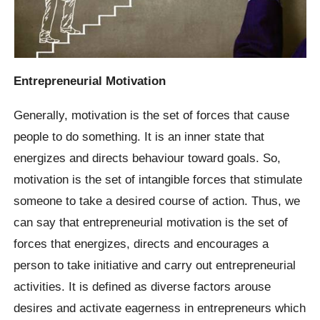
Entrepreneurial Motivation
Generally, motivation is the set of forces that cause
people to do something. It is an inner state that
energizes and directs behaviour toward goals. So,
motivation is the set of intangible forces that stimulate
someone to take a desired course of action. Thus, we
can say that entrepreneurial motivation is the set of
forces that energizes, directs and encourages a
person to take initiative and carry out entrepreneurial
activities. It is defined as diverse factors arouse
desires and activate eagerness in entrepreneurs which