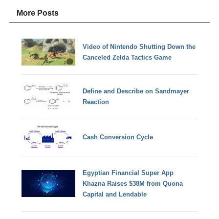
More Posts
Video of Nintendo Shutting Down the
Canceled Zelda Tactics Game
Define and Describe on Sandmayer
Reaction
Cash Conversion Cycle
Egyptian Financial Super App
Khazna Raises $38M from Quona
Capital and Lendable