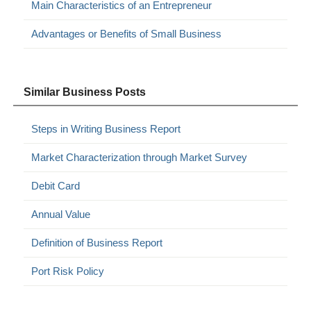
Main Characteristics of an Entrepreneur
Advantages or Benefits of Small Business
Similar Business Posts
Steps in Writing Business Report
Market Characterization through Market Survey
Debit Card
Annual Value
Definition of Business Report
Port Risk Policy