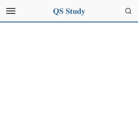
QS Study
Sear