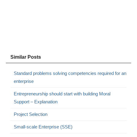
Similar Posts
Standard problems solving competencies required for an
enterprise
Entrepreneurship should start with building Moral
Support – Explanation
Project Selection
Small-scale Enterprise (SSE)