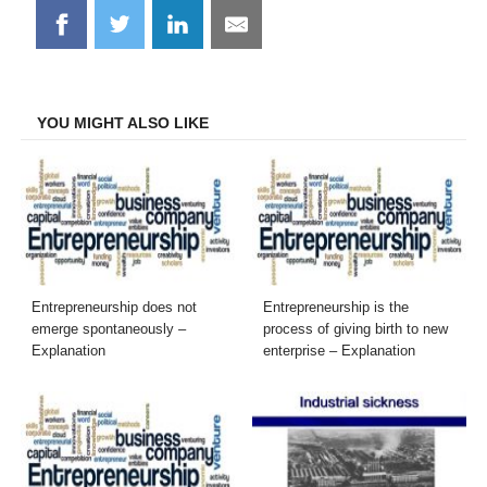
Share
Share
Share
Share
on
on
on
on
Facebook
Twitter
LinkedIn
Email
YOU MIGHT ALSO LIKE
Entrepreneurship does not
Entrepreneurship is the
emerge spontaneously –
process of giving birth to new
Explanation
enterprise – Explanation