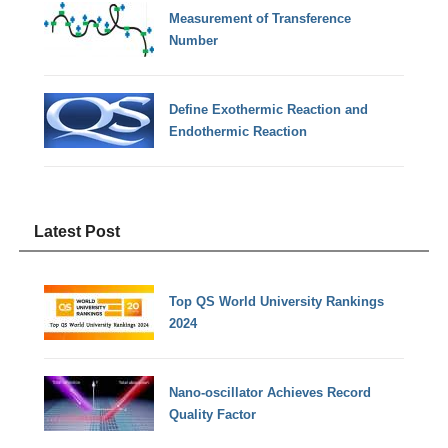
Measurement of Transference
Number
Define Exothermic Reaction and
Endothermic Reaction
Latest Post
Top QS World University Rankings
2024
Nano-oscillator Achieves Record
Quality Factor