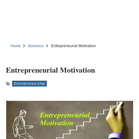
Home
Business
Entrepreneurial Motivation
Entrepreneurial Motivation
Entrepreneurship