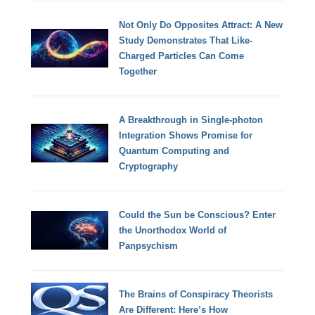
Not Only Do Opposites Attract: A New
Study Demonstrates That Like-
Charged Particles Can Come
Together
A Breakthrough in Single-photon
Integration Shows Promise for
Quantum Computing and
Cryptography
Could the Sun be Conscious? Enter
the Unorthodox World of
Panpsychism
The Brains of Conspiracy Theorists
Are Different: Here’s How