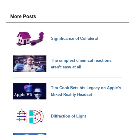
More Posts
Significance of Collateral
The simplest chemical reactions
aren’t easy at all
Tim Cook Bets his Legacy on Apple’s
Mixed-Reality Headset
Diffraction of Light