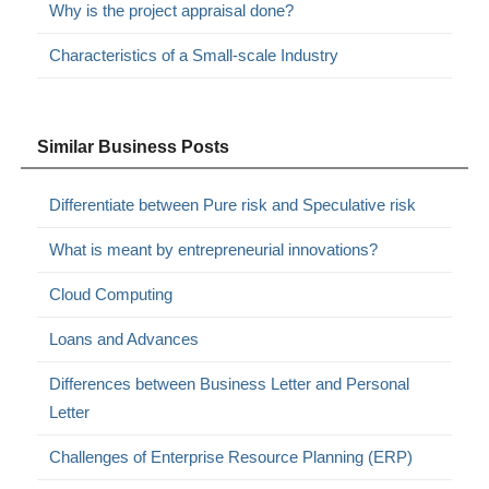
Why is the project appraisal done?
Characteristics of a Small-scale Industry
Similar Business Posts
Differentiate between Pure risk and Speculative risk
What is meant by entrepreneurial innovations?
Cloud Computing
Loans and Advances
Differences between Business Letter and Personal
Letter
Challenges of Enterprise Resource Planning (ERP)