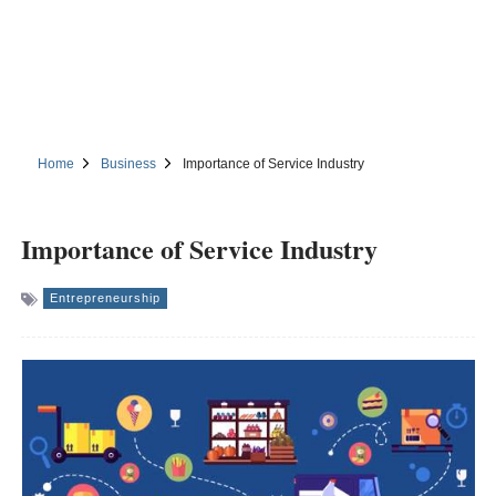
Home
Business
Importance of Service Industry
Importance of Service Industry
Entrepreneurship