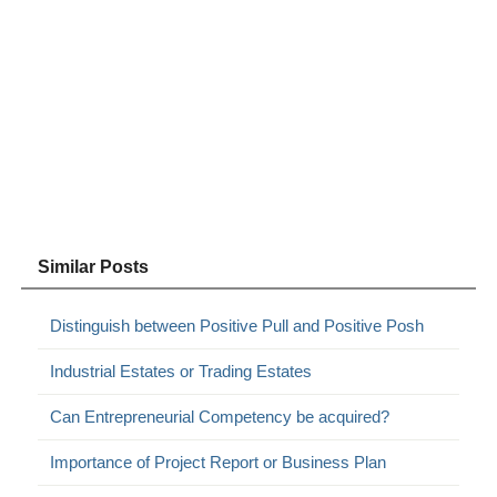
Similar Posts
Distinguish between Positive Pull and Positive Posh
Industrial Estates or Trading Estates
Can Entrepreneurial Competency be acquired?
Importance of Project Report or Business Plan