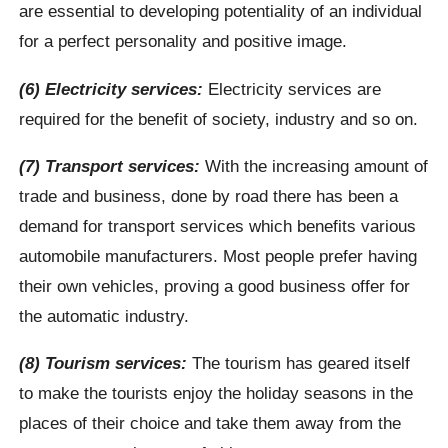
are essential to developing potentiality of an individual
for a perfect personality and positive image.
(6) Electricity services:
Electricity services are
required for the benefit of society, industry and so on.
(7) Transport services:
With the increasing amount of
trade and business, done by road there has been a
demand for transport services which benefits various
automobile manufacturers. Most people prefer having
their own vehicles, proving a good business offer for
the automatic industry.
(8) Tourism services:
The tourism has geared itself
to make the tourists enjoy the holiday seasons in the
places of their choice and take them away from the