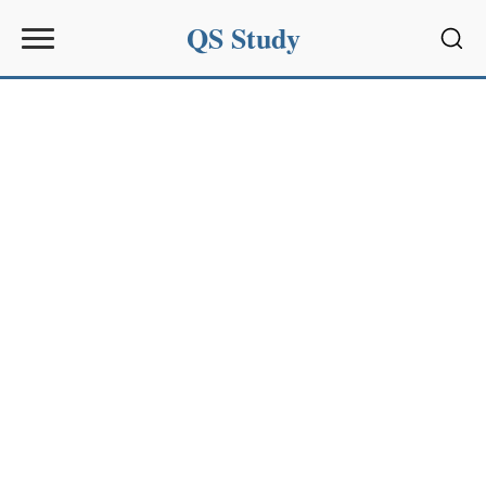
QS Study
Sear