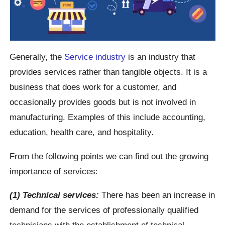
Generally, the
Service industry
is an industry that
provides services rather than tangible objects. It is a
business that does work for a customer, and
occasionally provides goods but is not involved in
manufacturing. Examples of this include accounting,
education, health care, and hospitality.
From the following points we can find out the growing
importance of services:
(1) Technical services:
There has been an increase in
demand for the services of professionally qualified
technicians with the establishment of technical