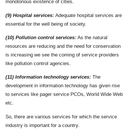
monotonous existence of cities.
(9) Hospital services:
Adequate hospital services are
essential for the well being of society.
(10) Pollution control services:
As the natural
resources are reducing and the need for conservation
is increasing we see the coming of service providers
like pollution control agencies.
(11) Information technology services:
The
development in information technology has given rise
to services like pager service PCOs, World Wide Web
etc.
So, there are various services for which the service
industry is important for a country.