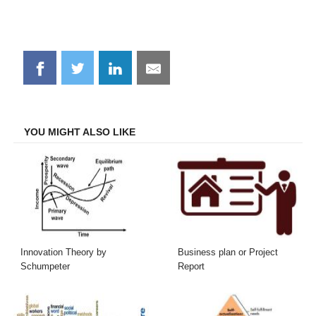
Share
Share
Share
Share
on
on
on
on
Facebook
Twitter
LinkedIn
Email
YOU MIGHT ALSO LIKE
Innovation Theory by
Business plan or Project
Schumpeter
Report