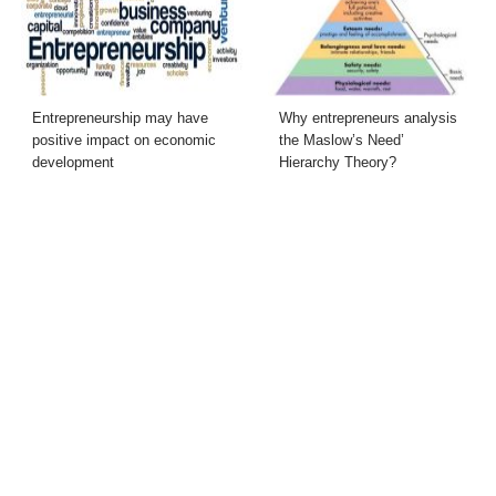
Entrepreneurship may have
Why entrepreneurs analysis
positive impact on economic
the Maslow’s Need’
development
Hierarchy Theory?