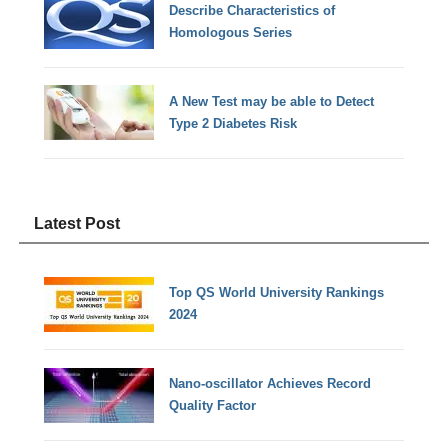
Describe Characteristics of
Homologous Series
A New Test may be able to Detect
Type 2 Diabetes Risk
Latest Post
Top QS World University Rankings
2024
Nano-oscillator Achieves Record
Quality Factor