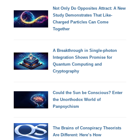
Not Only Do Opposites Attract: A New
Study Demonstrates That Like-
Charged Particles Can Come
Together
A Breakthrough in Single-photon
Integration Shows Promise for
Quantum Computing and
Cryptography
Could the Sun be Conscious? Enter
the Unorthodox World of
Panpsychism
The Brains of Conspiracy Theorists
Are Different: Here’s How