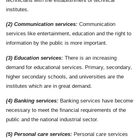
institutes.
(2) Communication services:
Communication
services like entertainment, education and the right to
information by the public is more important.
(3) Education services:
There is an increasing
demand for educational services. Primary, secondary,
higher secondary schools, and universities are the
institutes which are in great demand.
(4) Banking services:
Banking services have become
necessary to meet the financial requirements of the
public and the national industrial sector.
(5) Personal care services:
Personal care services