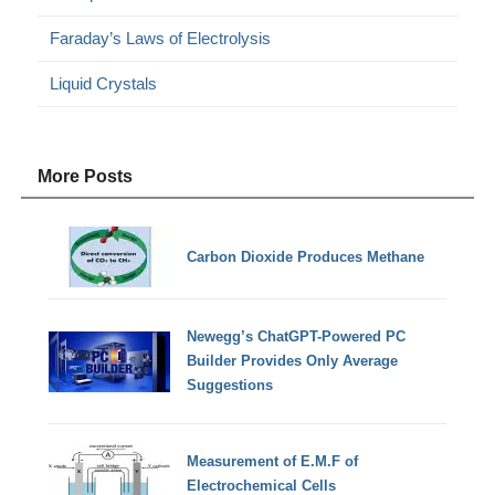
Faraday’s Laws of Electrolysis
Liquid Crystals
More Posts
Carbon Dioxide Produces Methane
Newegg’s ChatGPT-Powered PC
Builder Provides Only Average
Suggestions
Measurement of E.M.F of
Electrochemical Cells