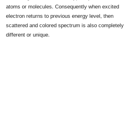
atoms or molecules. Consequently when excited
electron returns to previous energy level, then
scattered and colored spectrum is also completely
different or unique.