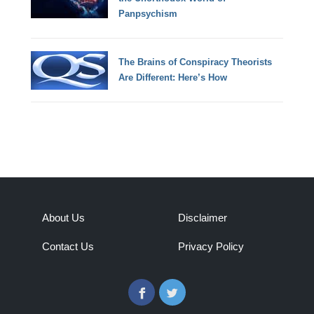
Panpsychism
The Brains of Conspiracy Theorists
Are Different: Here’s How
About Us
Disclaimer
Contact Us
Privacy Policy
Facebook
Twitter