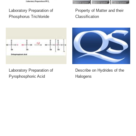
Laboratory Preparation of
Property of Matter and their
Phosphorus Trichloride
Classification
Laboratory Preparation of
Describe on Hydrides of the
Pyrophosphoric Acid
Halogens