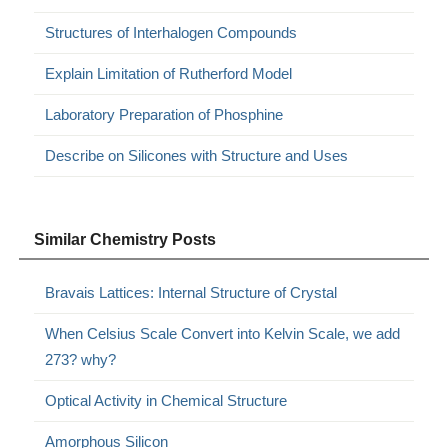
Structures of Interhalogen Compounds
Explain Limitation of Rutherford Model
Laboratory Preparation of Phosphine
Describe on Silicones with Structure and Uses
Similar Chemistry Posts
Bravais Lattices: Internal Structure of Crystal
When Celsius Scale Convert into Kelvin Scale, we add
273? why?
Optical Activity in Chemical Structure
Amorphous Silicon