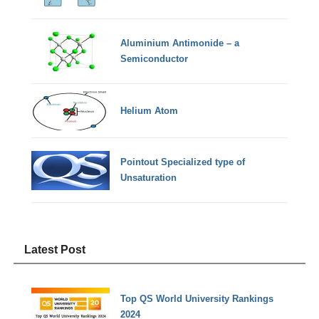
Aluminium Antimonide – a
Semiconductor
Helium Atom
Pointout Specialized type of
Unsaturation
Latest Post
Top QS World University Rankings
2024