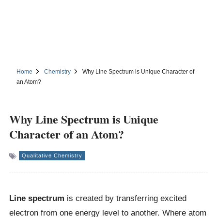
Home
Chemistry
Why Line Spectrum is Unique Character of
an Atom?
Why Line Spectrum is Unique
Character of an Atom?
Qualitative Chemistry
Line spectrum
is created by transferring excited
electron from one energy level to another. Where atom