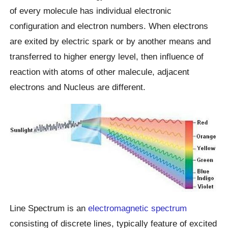
of every molecule has individual electronic
configuration and electron numbers. When electrons
are exited by electric spark or by another means and
transferred to higher energy level, then influence of
reaction with atoms of other malecule, adjacent
electrons and Nucleus are different.
Line Spectrum is an
electromagnetic spectrum
consisting of discrete lines, typically feature of excited