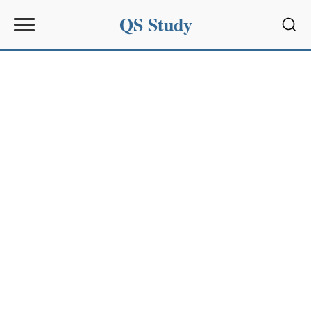
QS Study
Sear