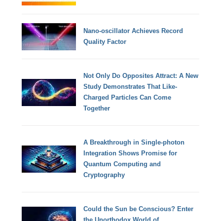
Nano-oscillator Achieves Record
Quality Factor
Not Only Do Opposites Attract: A New
Study Demonstrates That Like-
Charged Particles Can Come
Together
A Breakthrough in Single-photon
Integration Shows Promise for
Quantum Computing and
Cryptography
Could the Sun be Conscious? Enter
the Unorthodox World of