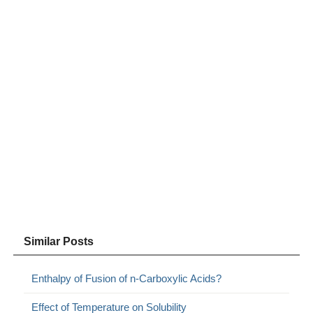
Similar Posts
Enthalpy of Fusion of n-Carboxylic Acids?
Effect of Temperature on Solubility