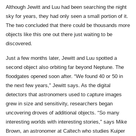
Although Jewitt and Luu had been searching the night
sky for years, they had only seen a small portion of it.
The two concluded that there could be thousands more
objects like this one out there just waiting to be
discovered.
Just a few months later, Jewitt and Luu spotted a
second object also orbiting far beyond Neptune. The
floodgates opened soon after. “We found 40 or 50 in
the next few years,” Jewitt says. As the digital
detectors that astronomers used to capture images
grew in size and sensitivity, researchers began
uncovering droves of additional objects. “So many
interesting worlds with interesting stories,” says Mike
Brown, an astronomer at Caltech who studies Kuiper