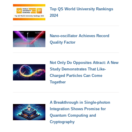
Top QS World University Rankings
2024
Nano-oscillator Achieves Record
Quality Factor
Not Only Do Opposites Attract: A New
Study Demonstrates That Like-
Charged Particles Can Come
Together
A Breakthrough in Single-photon
Integration Shows Promise for
Quantum Computing and
Cryptography