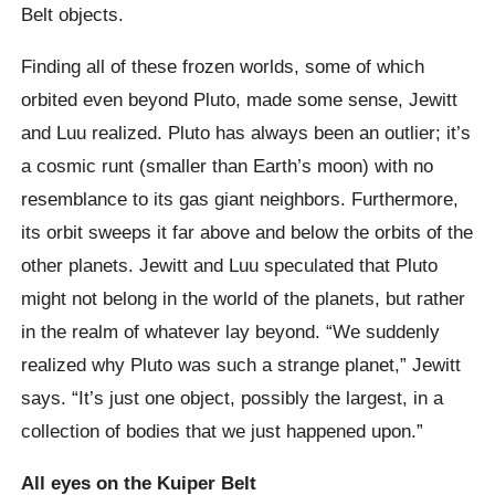
Belt objects.
Finding all of these frozen worlds, some of which
orbited even beyond Pluto, made some sense, Jewitt
and Luu realized. Pluto has always been an outlier; it’s
a cosmic runt (smaller than Earth’s moon) with no
resemblance to its gas giant neighbors. Furthermore,
its orbit sweeps it far above and below the orbits of the
other planets. Jewitt and Luu speculated that Pluto
might not belong in the world of the planets, but rather
in the realm of whatever lay beyond. “We suddenly
realized why Pluto was such a strange planet,” Jewitt
says. “It’s just one object, possibly the largest, in a
collection of bodies that we just happened upon.”
All eyes on the Kuiper Belt