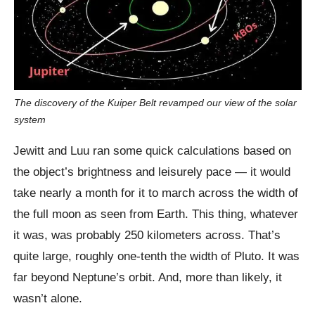
The discovery of the Kuiper Belt revamped our view of the solar
system
Jewitt and Luu ran some quick calculations based on
the object’s brightness and leisurely pace — it would
take nearly a month for it to march across the width of
the full moon as seen from Earth. This thing, whatever
it was, was probably 250 kilometers across. That’s
quite large, roughly one-tenth the width of Pluto. It was
far beyond Neptune’s orbit. And, more than likely, it
wasn’t alone.