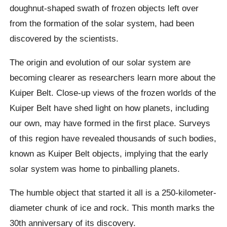
doughnut-shaped swath of frozen objects left over
from the formation of the solar system, had been
discovered by the scientists.
The origin and evolution of our solar system are
becoming clearer as researchers learn more about the
Kuiper Belt. Close-up views of the frozen worlds of the
Kuiper Belt have shed light on how planets, including
our own, may have formed in the first place. Surveys
of this region have revealed thousands of such bodies,
known as Kuiper Belt objects, implying that the early
solar system was home to pinballing planets.
The humble object that started it all is a 250-kilometer-
diameter chunk of ice and rock. This month marks the
30th anniversary of its discovery.