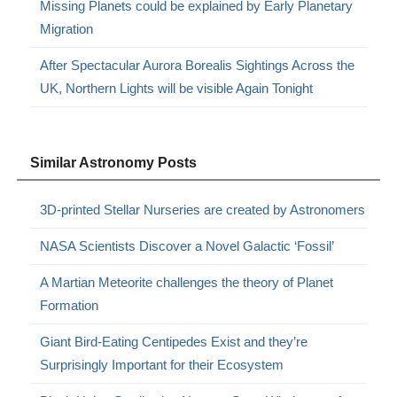
Missing Planets could be explained by Early Planetary
Migration
After Spectacular Aurora Borealis Sightings Across the
UK, Northern Lights will be visible Again Tonight
Similar Astronomy Posts
3D-printed Stellar Nurseries are created by Astronomers
NASA Scientists Discover a Novel Galactic ‘Fossil’
A Martian Meteorite challenges the theory of Planet
Formation
Giant Bird-Eating Centipedes Exist and they’re
Surprisingly Important for their Ecosystem