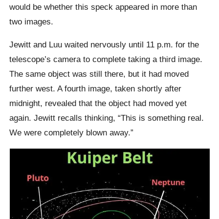
would be whether this speck appeared in more than
two images.
Jewitt and Luu waited nervously until 11 p.m. for the
telescope’s camera to complete taking a third image.
The same object was still there, but it had moved
further west. A fourth image, taken shortly after
midnight, revealed that the object had moved yet
again. Jewitt recalls thinking, “This is something real.
We were completely blown away.”