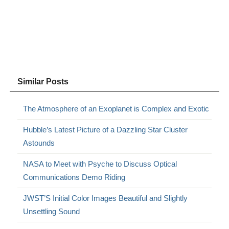
Similar Posts
The Atmosphere of an Exoplanet is Complex and Exotic
Hubble’s Latest Picture of a Dazzling Star Cluster
Astounds
NASA to Meet with Psyche to Discuss Optical
Communications Demo Riding
JWST’S Initial Color Images Beautiful and Slightly
Unsettling Sound