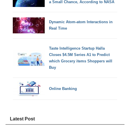
a Small Chance, According to NASA
Dynamic Atom-atom Interactions in
Real Time
Taste Intelligence Startup Halla
Closes $4.5M Series A1 to Predict
which Grocery items Shoppers will
Buy
Online Banking
Latest Post