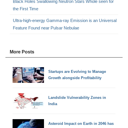
Black Holes Swallowing Neutron Stars Whole seen for
the First Time
Ultra-high-energy Gamma-ray Emission is an Universal
Feature Found near Pulsar Nebulae
More Posts
Startups are Evolving to Manage
Growth alongside Profitability
Landslide Vulnerability Zones in
India
Asteroid Impact on Earth in 2046 has