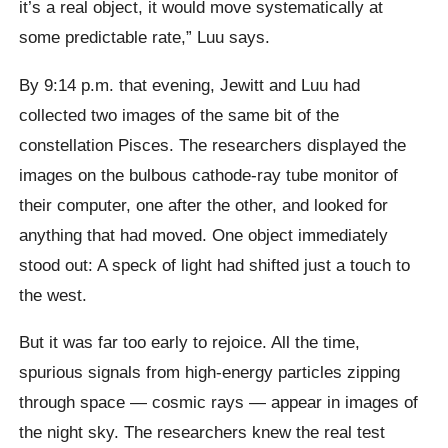
it’s a real object, it would move systematically at
some predictable rate,” Luu says.
By 9:14 p.m. that evening, Jewitt and Luu had
collected two images of the same bit of the
constellation Pisces. The researchers displayed the
images on the bulbous cathode-ray tube monitor of
their computer, one after the other, and looked for
anything that had moved. One object immediately
stood out: A speck of light had shifted just a touch to
the west.
But it was far too early to rejoice. All the time,
spurious signals from high-energy particles zipping
through space — cosmic rays — appear in images of
the night sky. The researchers knew the real test