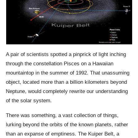
A pair of scientists spotted a pinprick of light inching
through the constellation Pisces on a Hawaiian
mountaintop in the summer of 1992. That unassuming
object, located more than a billion kilometers beyond
Neptune, would completely rewrite our understanding
of the solar system.
There was something, a vast collection of things,
lurking beyond the orbits of the known planets, rather
than an expanse of emptiness. The Kuiper Belt, a