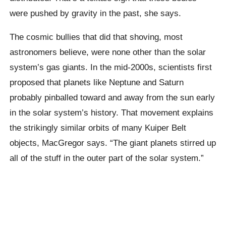
were pushed by gravity in the past, she says.
The cosmic bullies that did that shoving, most
astronomers believe, were none other than the solar
system’s gas giants. In the mid-2000s, scientists first
proposed that planets like Neptune and Saturn
probably pinballed toward and away from the sun early
in the solar system’s history. That movement explains
the strikingly similar orbits of many Kuiper Belt
objects, MacGregor says. “The giant planets stirred up
all of the stuff in the outer part of the solar system.”