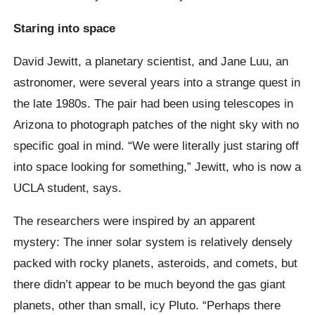
Staring into space
David Jewitt, a planetary scientist, and Jane Luu, an
astronomer, were several years into a strange quest in
the late 1980s. The pair had been using telescopes in
Arizona to photograph patches of the night sky with no
specific goal in mind. “We were literally just staring off
into space looking for something,” Jewitt, who is now a
UCLA student, says.
The researchers were inspired by an apparent
mystery: The inner solar system is relatively densely
packed with rocky planets, asteroids, and comets, but
there didn’t appear to be much beyond the gas giant
planets, other than small, icy Pluto. “Perhaps there