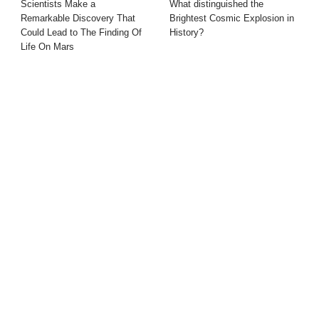
Scientists Make a
What distinguished the
Remarkable Discovery That
Brightest Cosmic Explosion in
Could Lead to The Finding Of
History?
Life On Mars