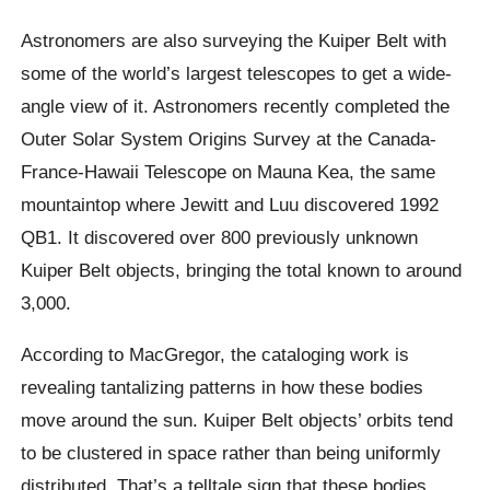
Astronomers are also surveying the Kuiper Belt with
some of the world’s largest telescopes to get a wide-
angle view of it. Astronomers recently completed the
Outer Solar System Origins Survey at the Canada-
France-Hawaii Telescope on Mauna Kea, the same
mountaintop where Jewitt and Luu discovered 1992
QB1. It discovered over 800 previously unknown
Kuiper Belt objects, bringing the total known to around
3,000.
According to MacGregor, the cataloging work is
revealing tantalizing patterns in how these bodies
move around the sun. Kuiper Belt objects’ orbits tend
to be clustered in space rather than being uniformly
distributed. That’s a telltale sign that these bodies