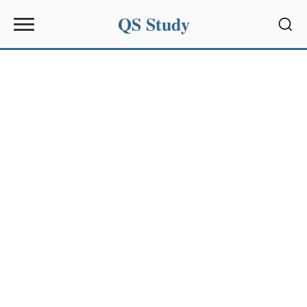
QS Study
Sear