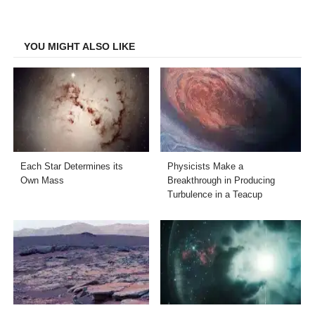
on
on
on
on
Facebook
Twitter
LinkedIn
Email
YOU MIGHT ALSO LIKE
Each Star Determines its
Physicists Make a
Own Mass
Breakthrough in Producing
Turbulence in a Teacup