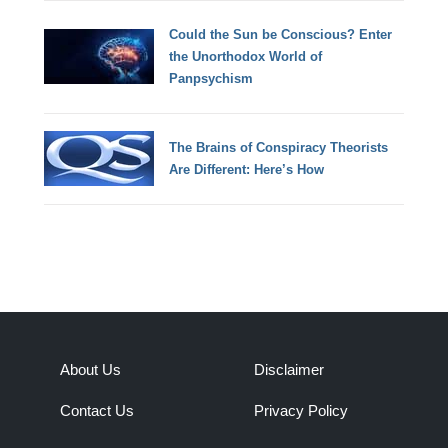
Could the Sun be Conscious? Enter
the Unorthodox World of
Panpsychism
The Brains of Conspiracy Theorists
Are Different: Here’s How
About Us
Disclaimer
Contact Us
Privacy Policy