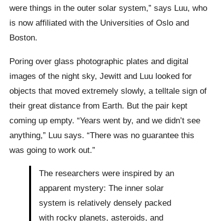
were things in the outer solar system,” says Luu, who
is now affiliated with the Universities of Oslo and
Boston.
Poring over glass photographic plates and digital
images of the night sky, Jewitt and Luu looked for
objects that moved extremely slowly, a telltale sign of
their great distance from Earth. But the pair kept
coming up empty. “Years went by, and we didn’t see
anything,” Luu says. “There was no guarantee this
was going to work out.”
The researchers were inspired by an
apparent mystery: The inner solar
system is relatively densely packed
with rocky planets, asteroids, and