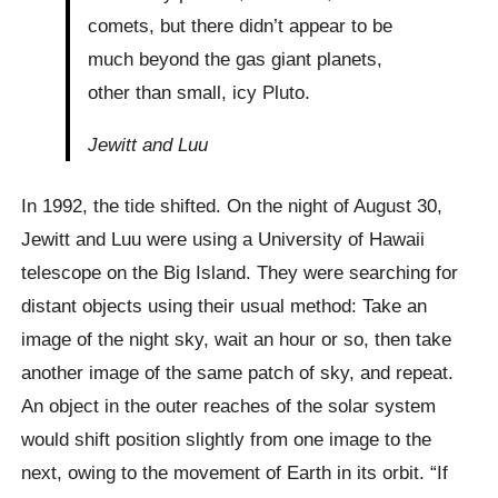
comets, but there didn’t appear to be
much beyond the gas giant planets,
other than small, icy Pluto.
Jewitt and Luu
In 1992, the tide shifted. On the night of August 30,
Jewitt and Luu were using a University of Hawaii
telescope on the Big Island. They were searching for
distant objects using their usual method: Take an
image of the night sky, wait an hour or so, then take
another image of the same patch of sky, and repeat.
An object in the outer reaches of the solar system
would shift position slightly from one image to the
next, owing to the movement of Earth in its orbit. “If