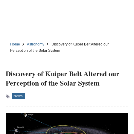
Home
Astronomy
Discovery of Kuiper Belt Altered our
Perception of the Solar System
Discovery of Kuiper Belt Altered our
Perception of the Solar System
News