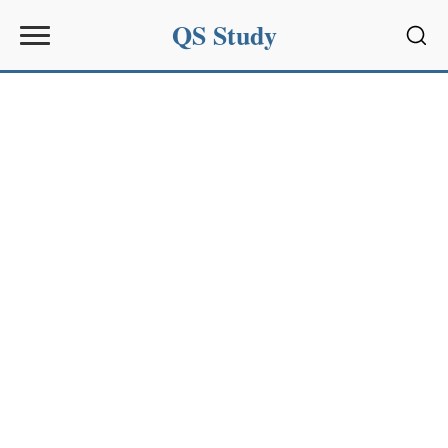
QS Study
Sear