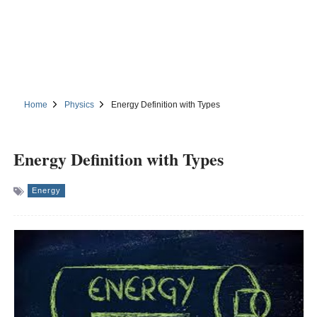
Home
Physics
Energy Definition with Types
Energy Definition with Types
Energy