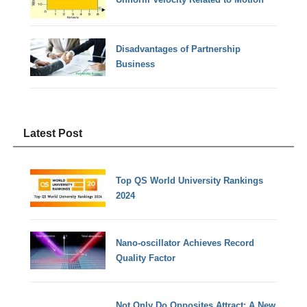
Disadvantages of Partnership
Business
Latest Post
Top QS World University Rankings
2024
Nano-oscillator Achieves Record
Quality Factor
Not Only Do Opposites Attract: A New