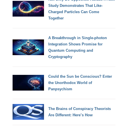
Study Demonstrates That Like-
Charged Particles Can Come
Together
A Breakthrough in Single-photon
Integration Shows Promise for
Quantum Computing and
Cryptography
Could the Sun be Conscious? Enter
the Unorthodox World of
Panpsychism
The Brains of Conspiracy Theorists
Are Different: Here’s How