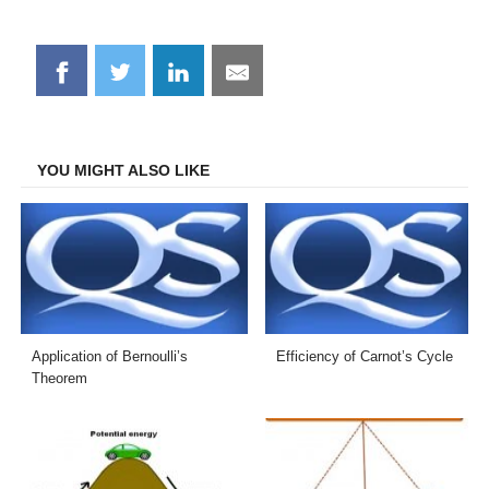
Share
Share
Share
Share
on
on
on
on
Facebook
Twitter
LinkedIn
Email
YOU MIGHT ALSO LIKE
Application of Bernoulli’s
Efficiency of Carnot’s Cycle
Theorem