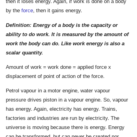
then it loses energy. Again, if work is done on a body
by the
force
, then it gains energy.
Definition: Energy of a body is the capacity or
ability to do work. It is measured by the amount of
work the body can do. Like work energy is also a
scalar quantity.
Amount of work = work done = applied force x
displacement of point of action of the force.
Petrol vapour in a motor engine, water vapour
pressure drives piston in a vapour engine. So, vapour
has energy. Again, electricity has energy. Trains,
factories and industries are run by electricity. The
universe is moving because there is energy. Energy
can be transformed, but can never be created nor