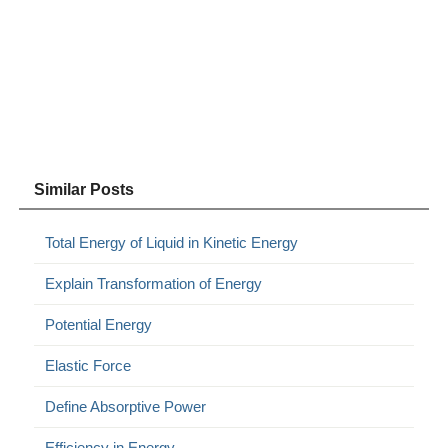
Similar Posts
Total Energy of Liquid in Kinetic Energy
Explain Transformation of Energy
Potential Energy
Elastic Force
Define Absorptive Power
Efficiency in Energy