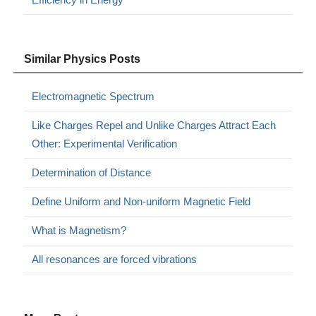
Similar Physics Posts
Electromagnetic Spectrum
Like Charges Repel and Unlike Charges Attract Each
Other: Experimental Verification
Determination of Distance
Define Uniform and Non-uniform Magnetic Field
What is Magnetism?
All resonances are forced vibrations