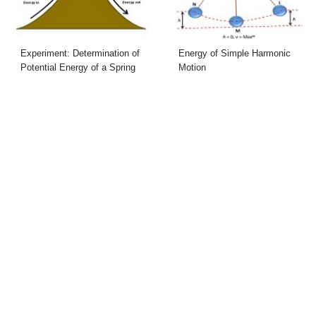
Experiment: Determination of
Energy of Simple Harmonic
Potential Energy of a Spring
Motion