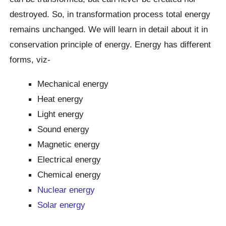
destroyed. So, in transformation process total energy
remains unchanged. We will learn in detail about it in
conservation principle of energy. Energy has different
forms, viz-
Mechanical energy
Heat energy
Light energy
Sound energy
Magnetic energy
Electrical energy
Chemical energy
Nuclear energy
Solar energy