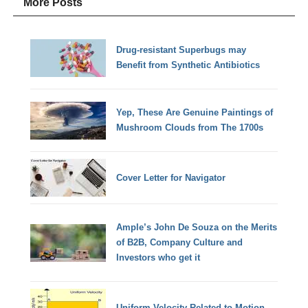
More Posts
Drug-resistant Superbugs may
Benefit from Synthetic Antibiotics
Yep, These Are Genuine Paintings of
Mushroom Clouds from The 1700s
Cover Letter for Navigator
Ample’s John De Souza on the Merits
of B2B, Company Culture and
Investors who get it
Uniform Velocity Related to Motion