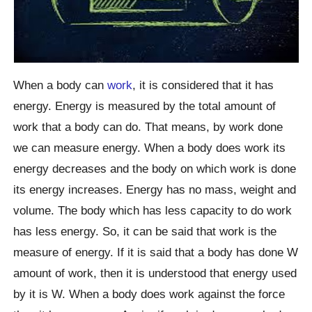
When a body can
work
, it is considered that it has
energy. Energy is measured by the total amount of
work that a body can do. That means, by work done
we can measure energy. When a body does work its
energy decreases and the body on which work is done
its energy increases. Energy has no mass, weight and
volume. The body which has less capacity to do work
has less energy. So, it can be said that work is the
measure of energy. If it is said that a body has done W
amount of work, then it is understood that energy used
by it is W. When a body does work against the force