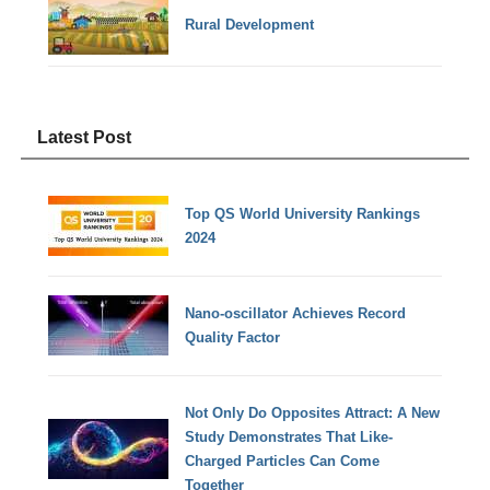
Rural Development
Latest Post
Top QS World University Rankings
2024
Nano-oscillator Achieves Record
Quality Factor
Not Only Do Opposites Attract: A New
Study Demonstrates That Like-
Charged Particles Can Come
Together