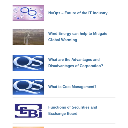
NoOps – Future of the IT Industry
Wind Energy can help to Mitigate
Global Warming
What are the Advantages and
Disadvantages of Corporation?
What is Cost Management?
Functions of Securities and
Exchange Board