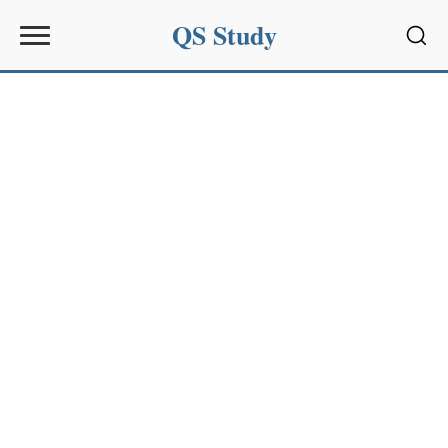
QS Study
Sear