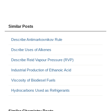
Similar Posts
Describe Antimarkovnikov Rule
Dscribe Uses of Alkenes
Describe Reid Vapour Pressure (RVP)
Industrial Production of Ethanoic Acid
Viscosity of Biodiesel Fuels
Hydrocarbons Used as Refrigerants