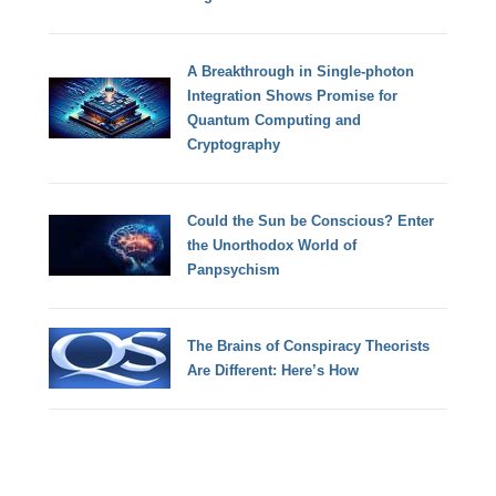
A Breakthrough in Single-photon
Integration Shows Promise for
Quantum Computing and
Cryptography
Could the Sun be Conscious? Enter
the Unorthodox World of
Panpsychism
The Brains of Conspiracy Theorists
Are Different: Here’s How