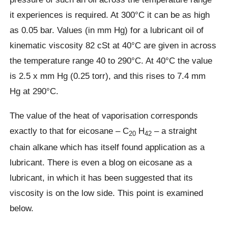
it experiences is required. At 300°C it can be as high
as 0.05 bar. Values (in mm Hg) for a lubricant oil of
kinematic viscosity 82 cSt at 40°C are given in across
the temperature range 40 to 290°C. At 40°C the value
is 2.5 x mm Hg (0.25 torr), and this rises to 7.4 mm
Hg at 290°C.
The value of the heat of vaporisation corresponds
exactly to that for eicosane – C
H
– a straight
20
42
chain alkane which has itself found application as a
lubricant. There is even a blog on eicosane as a
lubricant, in which it has been suggested that its
viscosity is on the low side. This point is examined
below.