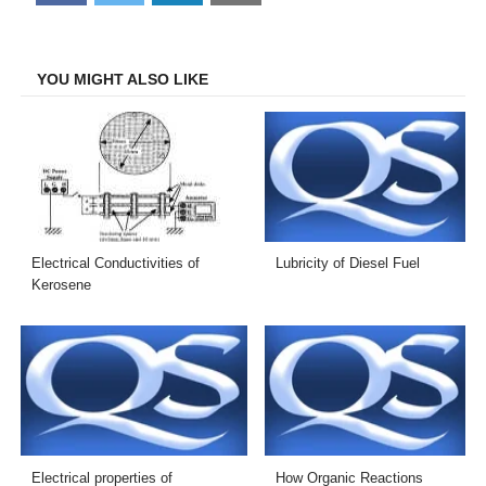
on
on
on
on
Facebook
Twitter
LinkedIn
Email
YOU MIGHT ALSO LIKE
Electrical Conductivities of
Lubricity of Diesel Fuel
Kerosene
Electrical properties of
How Organic Reactions