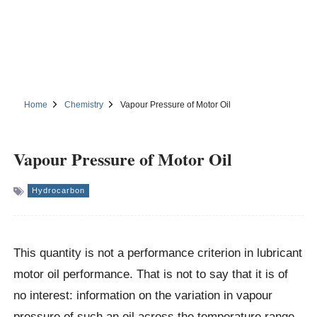
Home
Chemistry
Vapour Pressure of Motor Oil
Vapour Pressure of Motor Oil
Hydrocarbon
This quantity is not a performance criterion in lubricant
motor oil performance. That is not to say that it is of
no interest: information on the variation in vapour
pressure of such an oil across the temperature range