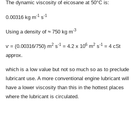
The dynamic viscosity of eicosane at 50°C is:
-1
-1
0.00316 kg m
s
-3
Using a density of ≈ 750 kg m
2
-1
6
2
-1
ⱱ = (0.00316/750) m
s
= 4.2 x 10
m
s
= 4 cSt
approx.
which is a low value but not so much so as to preclude
lubricant use. A more conventional engine lubricant will
have a lower viscosity than this in the hottest places
where the lubricant is circulated.