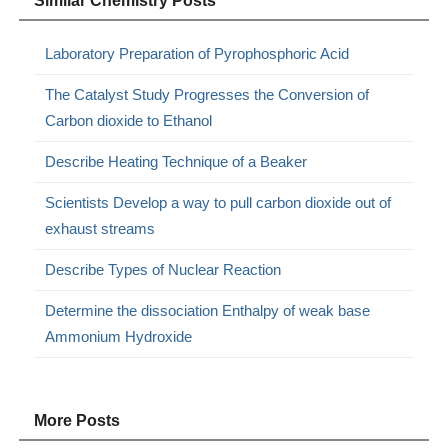
Similar Chemistry Posts
Laboratory Preparation of Pyrophosphoric Acid
The Catalyst Study Progresses the Conversion of
Carbon dioxide to Ethanol
Describe Heating Technique of a Beaker
Scientists Develop a way to pull carbon dioxide out of
exhaust streams
Describe Types of Nuclear Reaction
Determine the dissociation Enthalpy of weak base
Ammonium Hydroxide
More Posts