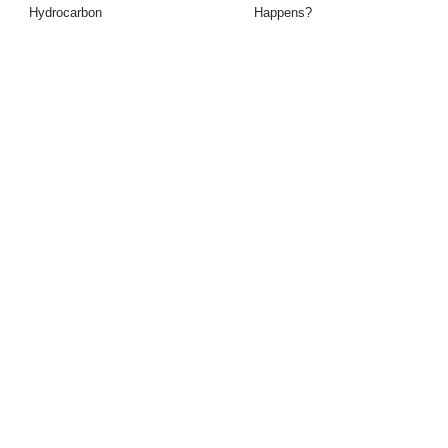
Hydrocarbon
Happens?