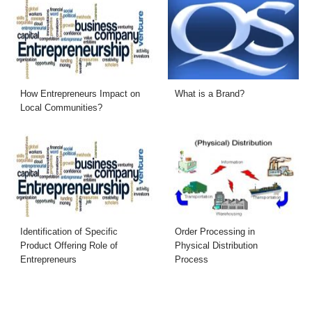
How Entrepreneurs Impact on
What is a Brand?
Local Communities?
Identification of Specific
Order Processing in
Product Offering Role of
Physical Distribution
Entrepreneurs
Process