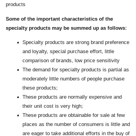
products
Some of the important characteristics of the
specialty products may be summed up as follows:
Specialty products are strong brand preference
and loyalty, special purchase effort, little
comparison of brands, low price sensitivity
The demand for specialty products is partial as
moderately little numbers of people purchase
these products;
These products are normally expensive and
their unit cost is very high;
These products are obtainable for sale at few
places as the number of consumers is little and
are eager to take additional efforts in the buy of