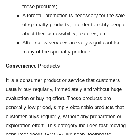
these products;
A forceful promotion is necessary for the sale
of specialty products, in order to notify people
about their accessibility, features, etc.
After-sales services are very significant for
many of the specialty products.
Convenience Products
It is a consumer product or service that customers
usually buy regularly, immediately and without huge
evaluation or buying effort. These products are
generally low priced, simply obtainable products that
customer buys regularly, without any preparation or
exploration effort. This category includes fast-moving
consumer goods (FMCG) like soap, toothpaste,