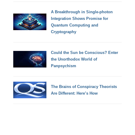
A Breakthrough in Single-photon
Integration Shows Promise for
Quantum Computing and
Cryptography
Could the Sun be Conscious? Enter
the Unorthodox World of
Panpsychism
The Brains of Conspiracy Theorists
Are Different: Here’s How