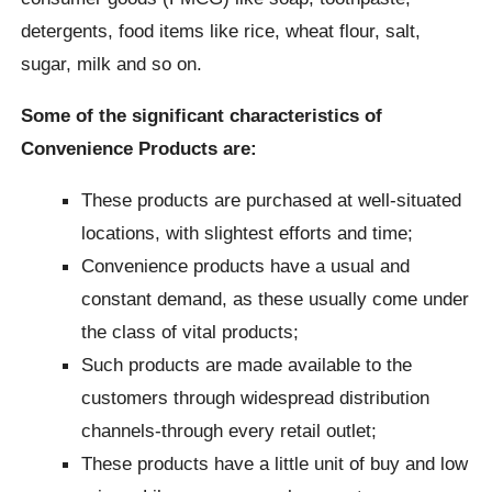
detergents, food items like rice, wheat flour, salt,
sugar, milk and so on.
Some of the significant characteristics of
Convenience Products are:
These products are purchased at well-situated
locations, with slightest efforts and time;
Convenience products have a usual and
constant demand, as these usually come under
the class of vital products;
Such products are made available to the
customers through widespread distribution
channels-through every retail outlet;
These products have a little unit of buy and low