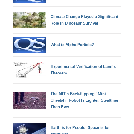
Climate Change Played a Significant
Role in Dinosaur Survival
What is Alpha Particle?
Experimental Verification of Lami’s
Theorem
The MIT’s Back-flipping “Mini
Cheetah” Robot Is Lighter, Stealthier
Than Ever
Earth is for People; Space is for