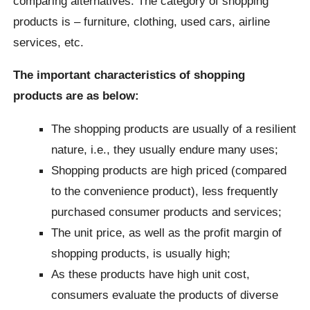
comparing alternatives. The category of shopping
products is – furniture, clothing, used cars, airline
services, etc.
The important characteristics of shopping
products are as below:
The shopping products are usually of a resilient
nature, i.e., they usually endure many uses;
Shopping products are high priced (compared
to the convenience product), less frequently
purchased consumer products and services;
The unit price, as well as the profit margin of
shopping products, is usually high;
As these products have high unit cost,
consumers evaluate the products of diverse