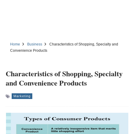
Home
Business
Characteristics of Shopping, Specialty and
Convenience Products
Characteristics of Shopping, Specialty
and Convenience Products
Marketing