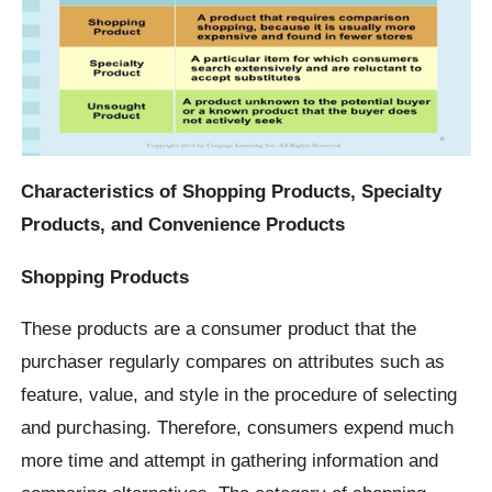
Characteristics of Shopping Products, Specialty
Products, and Convenience Products
Shopping Products
These products are a consumer product that the
purchaser regularly compares on attributes such as
feature, value, and style in the procedure of selecting
and purchasing. Therefore, consumers expend much
more time and attempt in gathering information and