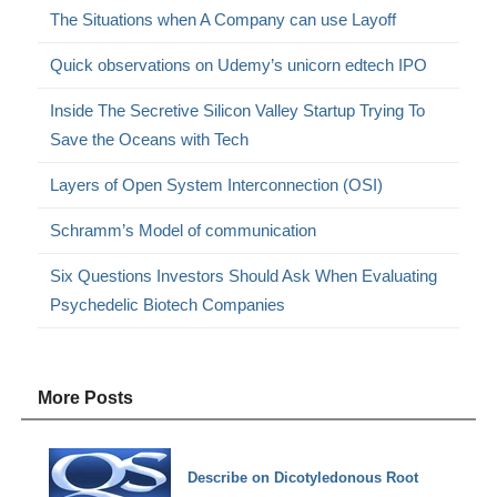
The Situations when A Company can use Layoff
Quick observations on Udemy’s unicorn edtech IPO
Inside The Secretive Silicon Valley Startup Trying To
Save the Oceans with Tech
Layers of Open System Interconnection (OSI)
Schramm’s Model of communication
Six Questions Investors Should Ask When Evaluating
Psychedelic Biotech Companies
More Posts
Describe on Dicotyledonous Root