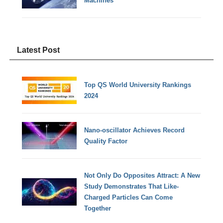
Machines
Latest Post
Top QS World University Rankings
2024
Nano-oscillator Achieves Record
Quality Factor
Not Only Do Opposites Attract: A New
Study Demonstrates That Like-
Charged Particles Can Come
Together