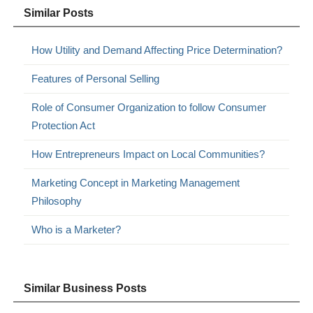
Similar Posts
How Utility and Demand Affecting Price Determination?
Features of Personal Selling
Role of Consumer Organization to follow Consumer
Protection Act
How Entrepreneurs Impact on Local Communities?
Marketing Concept in Marketing Management
Philosophy
Who is a Marketer?
Similar Business Posts