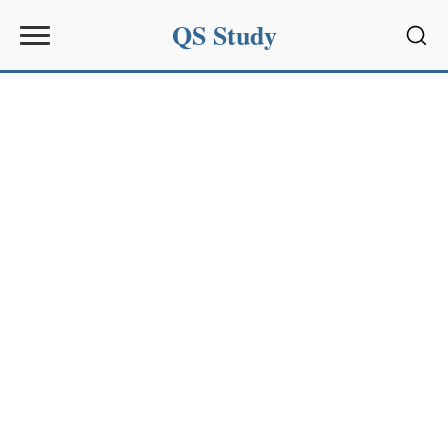
QS Study
Sear