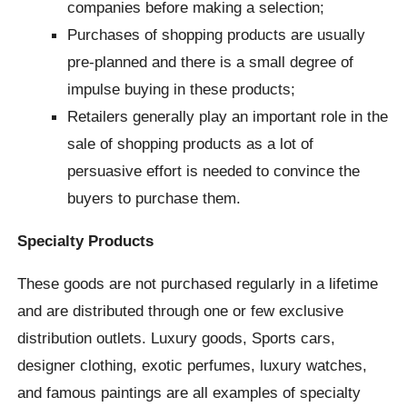
companies before making a selection;
Purchases of shopping products are usually
pre-planned and there is a small degree of
impulse buying in these products;
Retailers generally play an important role in the
sale of shopping products as a lot of
persuasive effort is needed to convince the
buyers to purchase them.
Specialty Products
These goods are not purchased regularly in a lifetime
and are distributed through one or few exclusive
distribution outlets. Luxury goods, Sports cars,
designer clothing, exotic perfumes, luxury watches,
and famous paintings are all examples of specialty