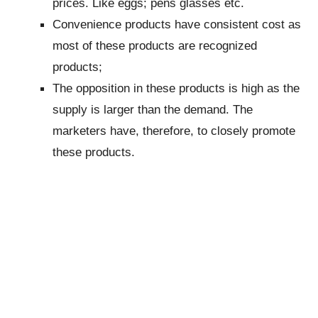
prices. Like eggs; pens glasses etc.
Convenience products have consistent cost as
most of these products are recognized
products;
The opposition in these products is high as the
supply is larger than the demand. The
marketers have, therefore, to closely promote
these products.