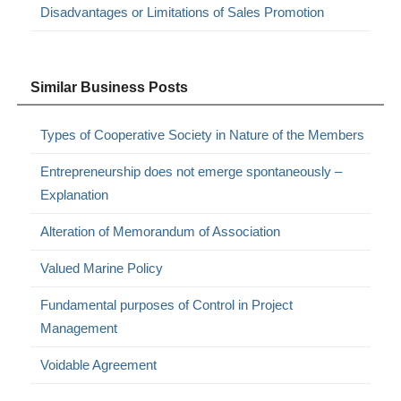
Disadvantages or Limitations of Sales Promotion
Similar Business Posts
Types of Cooperative Society in Nature of the Members
Entrepreneurship does not emerge spontaneously –
Explanation
Alteration of Memorandum of Association
Valued Marine Policy
Fundamental purposes of Control in Project
Management
Voidable Agreement