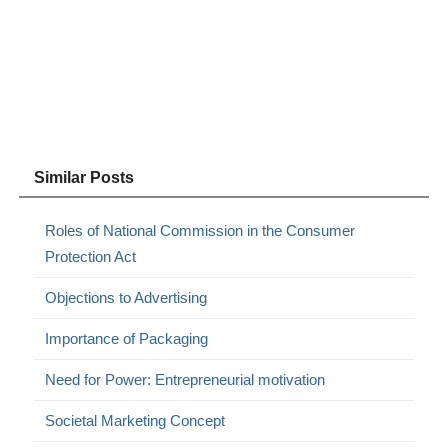
Similar Posts
Roles of National Commission in the Consumer
Protection Act
Objections to Advertising
Importance of Packaging
Need for Power: Entrepreneurial motivation
Societal Marketing Concept