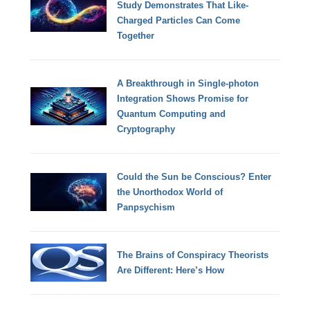
Study Demonstrates That Like-
Charged Particles Can Come
Together
A Breakthrough in Single-photon
Integration Shows Promise for
Quantum Computing and
Cryptography
Could the Sun be Conscious? Enter
the Unorthodox World of
Panpsychism
The Brains of Conspiracy Theorists
Are Different: Here’s How