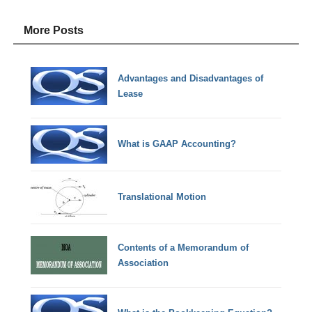
More Posts
Advantages and Disadvantages of
Lease
What is GAAP Accounting?
Translational Motion
Contents of a Memorandum of
Association