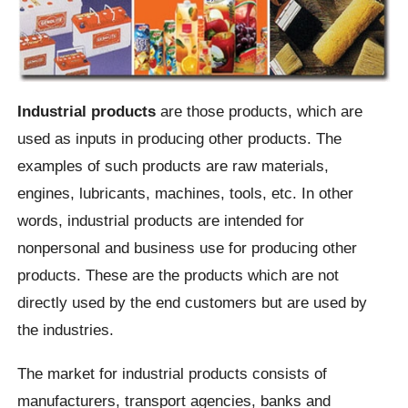
Industrial products
are those products, which are
used as inputs in producing other products. The
examples of such products are raw materials,
engines, lubricants, machines, tools, etc. In other
words, industrial products are intended for
nonpersonal and business use for producing other
products. These are the products which are not
directly used by the end customers but are used by
the industries.
The market for industrial products consists of
manufacturers, transport agencies, banks and