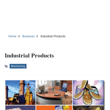
Home
Business
Industrial Products
Industrial Products
Marketing