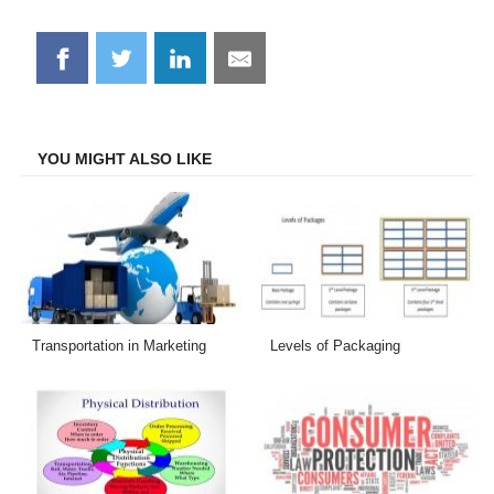
Share
Share
Share
Share
on
on
on
on
Facebook
Twitter
LinkedIn
Email
YOU MIGHT ALSO LIKE
Transportation in Marketing
Levels of Packaging