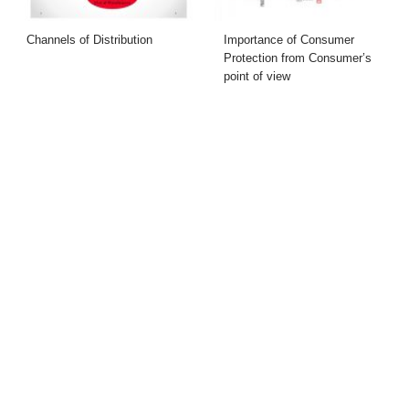
Channels of Distribution
Importance of Consumer
Protection from Consumer’s
point of view