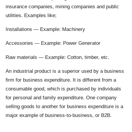
insurance companies, mining companies and public
utilities. Examples like;
Installations — Example: Machinery
Accessories — Example: Power Generator
Raw materials — Example: Cotton, timber, etc.
An industrial product is a superior used by a business
firm for business expenditure. It is different from a
consumable good, which is purchased by individuals
for personal and family expenditure. One company
selling goods to another for business expenditure is a
major example of business-to-business, or B2B.