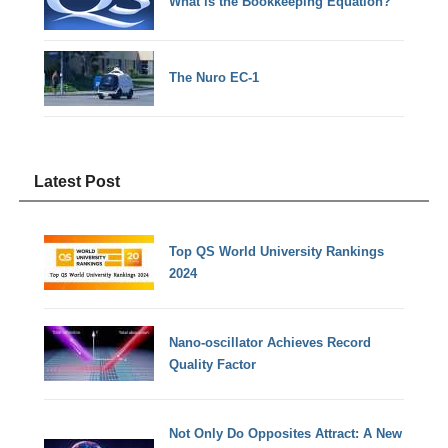
What is the Bookkeeping Equation?
The Nuro EC-1
Latest Post
Top QS World University Rankings
2024
Nano-oscillator Achieves Record
Quality Factor
Not Only Do Opposites Attract: A New