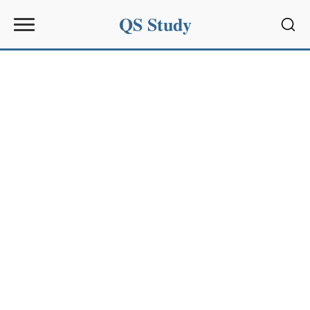
QS Study
Sear