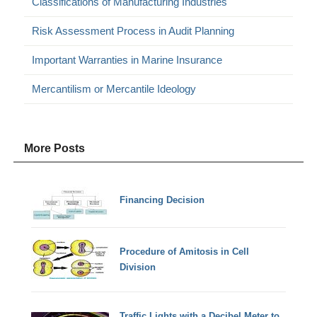
Classifications of Manufacturing Industries
Risk Assessment Process in Audit Planning
Important Warranties in Marine Insurance
Mercantilism or Mercantile Ideology
More Posts
Financing Decision
Procedure of Amitosis in Cell
Division
Traffic Lights with a Decibel Meter to