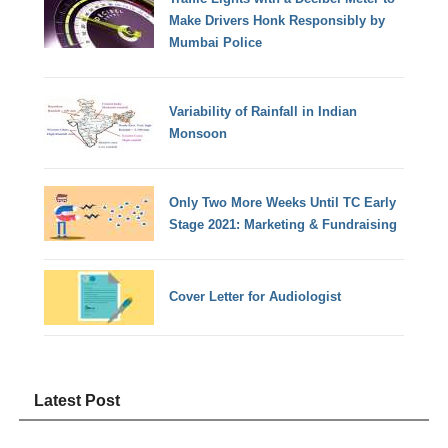
Make Drivers Honk Responsibly by
Mumbai Police
Variability of Rainfall in Indian
Monsoon
Only Two More Weeks Until TC Early
Stage 2021: Marketing & Fundraising
Cover Letter for Audiologist
Latest Post