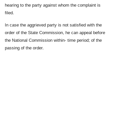
hearing to the party against whom the complaint is
filed.
In case the aggrieved party is not satisfied with the
order of the State Commission, he can appeal before
the National Commission within- time period; of the
passing of the order.