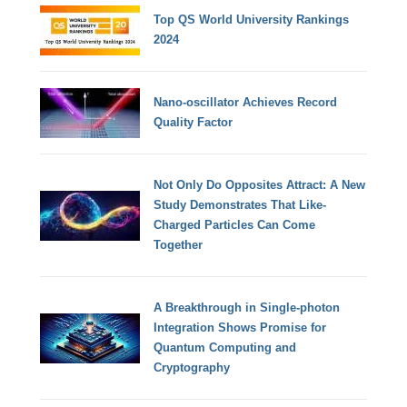
Top QS World University Rankings
2024
Nano-oscillator Achieves Record
Quality Factor
Not Only Do Opposites Attract: A New
Study Demonstrates That Like-
Charged Particles Can Come
Together
A Breakthrough in Single-photon
Integration Shows Promise for
Quantum Computing and
Cryptography