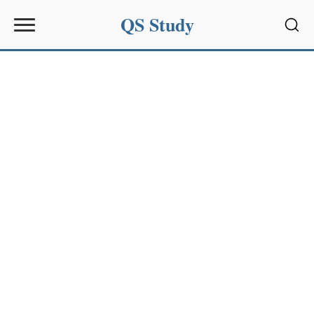
QS Study
Sear