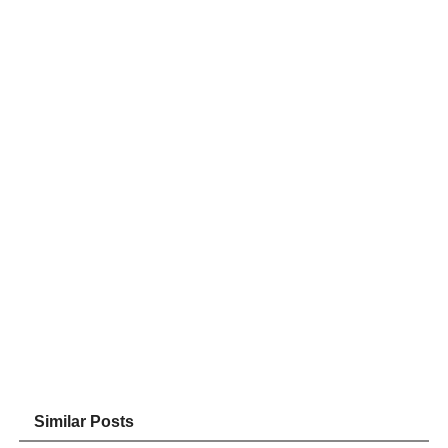
Similar Posts