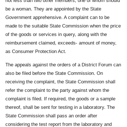
not less than two other members, one of whom should
be a woman. They are appointed by the State
Government apprehensive. A complaint can to be
made to the suitable State Commission when the price
of the goods or services in query, along with the
reimbursement claimed, exceeds- amount of money,
as Consumer Protection Act.
The appeals against the orders of a District Forum can
also be filed before the State Commission. On
receiving the complaint, the State Commission shall
refer the complaint to the party against whom the
complaint is filed. If required, the goods or a sample
thereof, shall be sent for testing in a laboratory. The
State Commission shall pass an order after
considering the test report from the laboratory and