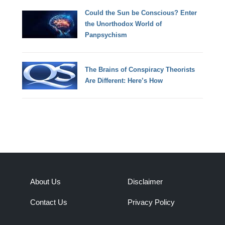
Could the Sun be Conscious? Enter
the Unorthodox World of
Panpsychism
The Brains of Conspiracy Theorists
Are Different: Here’s How
About Us
Disclaimer
Contact Us
Privacy Policy