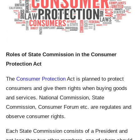
Roles of State Commission in the Consumer
Protection Act
The
Consumer Protection
Act is planned to protect
consumers and give them rights when buying goods
and services. National Commission, State
Commission, Consumer Forum etc. are regulates and
observe consumer rights.
Each State Commission consists of a President and