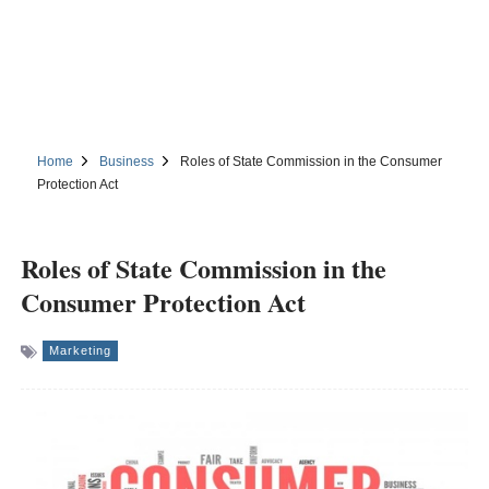
Home
Business
Roles of State Commission in the Consumer
Protection Act
Roles of State Commission in the
Consumer Protection Act
Marketing