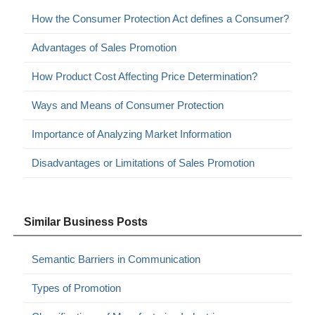
How the Consumer Protection Act defines a Consumer?
Advantages of Sales Promotion
How Product Cost Affecting Price Determination?
Ways and Means of Consumer Protection
Importance of Analyzing Market Information
Disadvantages or Limitations of Sales Promotion
Similar Business Posts
Semantic Barriers in Communication
Types of Promotion