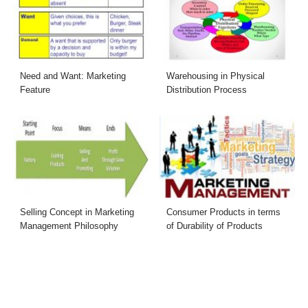
Need and Want: Marketing
Warehousing in Physical
Feature
Distribution Process
Selling Concept in Marketing
Consumer Products in terms
Management Philosophy
of Durability of Products