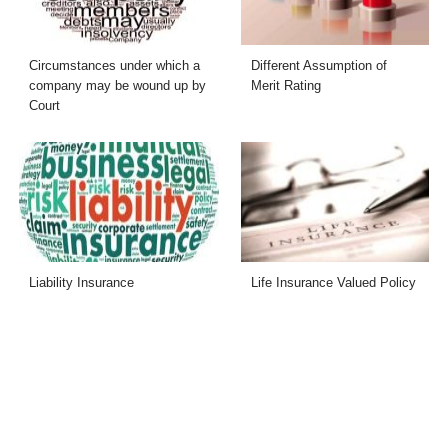
Circumstances under which a
Different Assumption of
company may be wound up by
Merit Rating
Court
Liability Insurance
Life Insurance Valued Policy