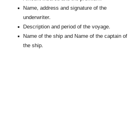
Name, address and signature of the
underwriter.
Description and period of the voyage.
Name of the ship and Name of the captain of
the ship.