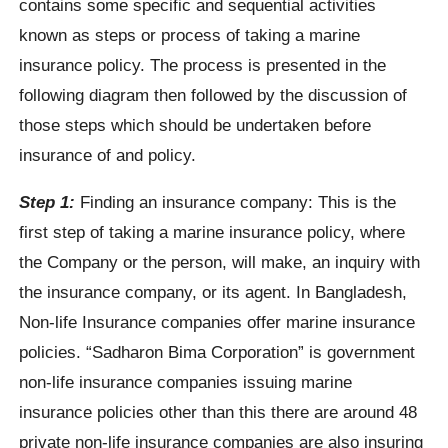
contains some specific and sequential activities
known as steps or process of taking a marine
insurance policy. The process is presented in the
following diagram then followed by the discussion of
those steps which should be undertaken before
insurance of and policy.
Step 1:
Finding an insurance company: This is the
first step of taking a marine insurance policy, where
the Company or the person, will make, an inquiry with
the insurance company, or its agent. In Bangladesh,
Non-life Insurance companies offer marine insurance
policies. “Sadharon Bima Corporation” is government
non-life insurance companies issuing marine
insurance policies other than this there are around 48
private non-life insurance companies are also insuring