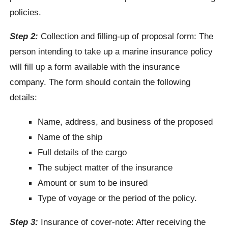
policies.
Step 2:
Collection and filling-up of proposal form: The
person intending to take up a marine insurance policy
will fill up a form available with the insurance
company. The form should contain the following
details:
Name, address, and business of the proposed
Name of the ship
Full details of the cargo
The subject matter of the insurance
Amount or sum to be insured
Type of voyage or the period of the policy.
Step 3:
Insurance of cover-note: After receiving the