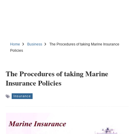
Home
Business
The Procedures of taking Marine Insurance
Policies
The Procedures of taking Marine
Insurance Policies
Insurance