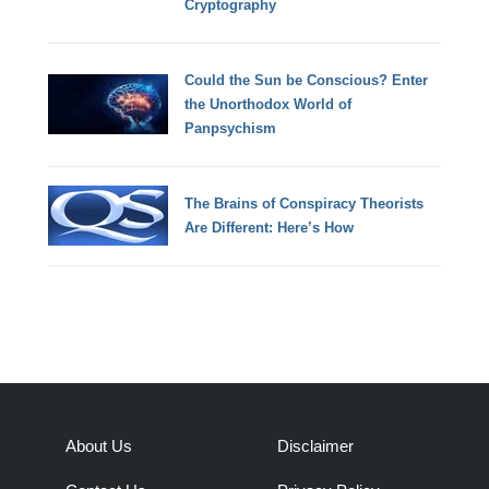
Cryptography
Could the Sun be Conscious? Enter
the Unorthodox World of
Panpsychism
The Brains of Conspiracy Theorists
Are Different: Here’s How
About Us
Disclaimer