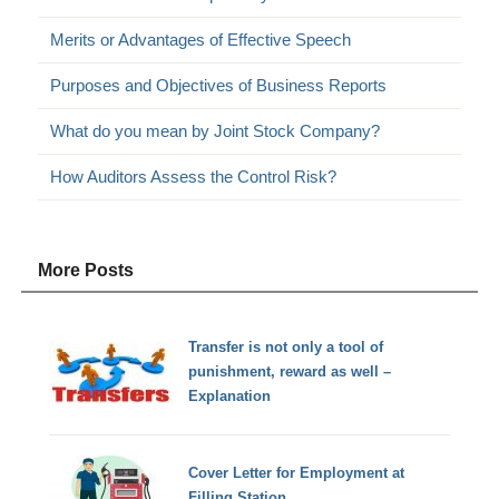
Merits or Advantages of Effective Speech
Purposes and Objectives of Business Reports
What do you mean by Joint Stock Company?
How Auditors Assess the Control Risk?
More Posts
Transfer is not only a tool of
punishment, reward as well –
Explanation
Cover Letter for Employment at
Filling Station