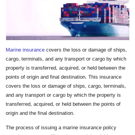
Marine insurance
covers the loss or damage of ships,
cargo, terminals, and any transport or cargo by which
property is transferred, acquired, or held between the
points of origin and final destination. This insurance
covers the loss or damage of ships, cargo, terminals,
and any transport or cargo by which the property is
transferred, acquired, or held between the points of
origin and the final destination.
The process of issuing a marine insurance policy