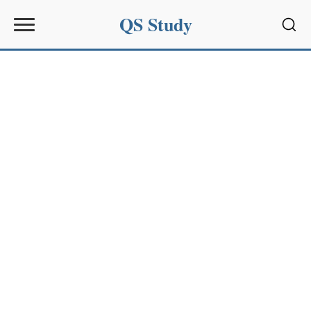
QS Study
Sear