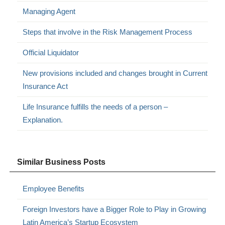
Managing Agent
Steps that involve in the Risk Management Process
Official Liquidator
New provisions included and changes brought in Current
Insurance Act
Life Insurance fulfills the needs of a person –
Explanation.
Similar Business Posts
Employee Benefits
Foreign Investors have a Bigger Role to Play in Growing
Latin America’s Startup Ecosystem