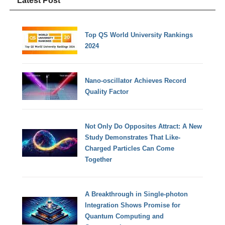
Latest Post
Top QS World University Rankings
2024
Nano-oscillator Achieves Record
Quality Factor
Not Only Do Opposites Attract: A New
Study Demonstrates That Like-
Charged Particles Can Come
Together
A Breakthrough in Single-photon
Integration Shows Promise for
Quantum Computing and