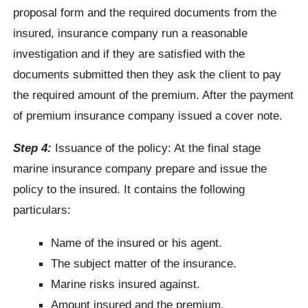
proposal form and the required documents from the
insured, insurance company run a reasonable
investigation and if they are satisfied with the
documents submitted then they ask the client to pay
the required amount of the premium. After the payment
of premium insurance company issued a cover note.
Step 4:
Issuance of the policy: At the final stage
marine insurance company prepare and issue the
policy to the insured. It contains the following
particulars:
Name of the insured or his agent.
The subject matter of the insurance.
Marine risks insured against.
Amount insured and the premium.