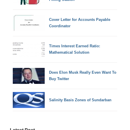
Cover Letter for Accounts Payable
Coordinator
Times Interest Earned Ratio:
Mathematical Solution
Does Elon Musk Really Even Want To
Buy Twitter
Salinity Basis Zones of Sundarban