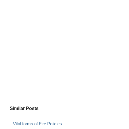
Similar Posts
Vital forms of Fire Policies