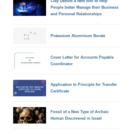
Clay Debuts a New tool to help
People better Manage their Business
and Personal Relationships
Potassium Aluminium Borate
Cover Letter for Accounts Payable
Coordinator
Application to Principle for Transfer
Certificate
Fossil of a New Type of Archaic
Human Discovered in Israel