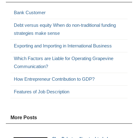
Bank Customer
Debt versus equity When do non-traditional funding
strategies make sense
Exporting and Importing in International Business
Which Factors are Liable for Operating Grapevine
Communication?
How Entrepreneur Contribution to GDP?
Features of Job Description
More Posts