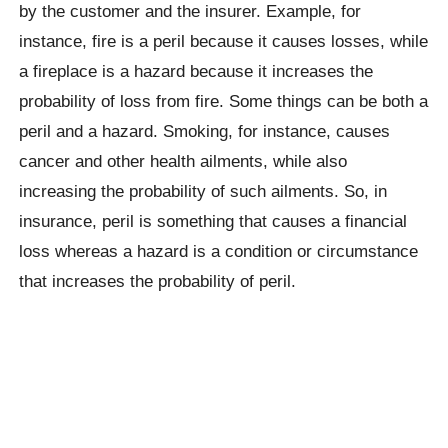
by the customer and the insurer. Example, for
instance, fire is a peril because it causes losses, while
a fireplace is a hazard because it increases the
probability of loss from fire. Some things can be both a
peril and a hazard. Smoking, for instance, causes
cancer and other health ailments, while also
increasing the probability of such ailments. So, in
insurance, peril is something that causes a financial
loss whereas a hazard is a condition or circumstance
that increases the probability of peril.