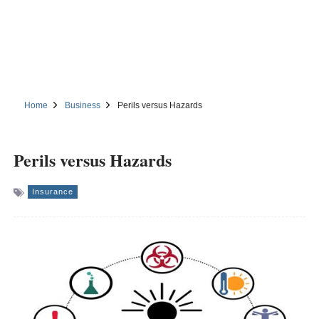
Home
Business
Perils versus Hazards
Perils versus Hazards
Insurance