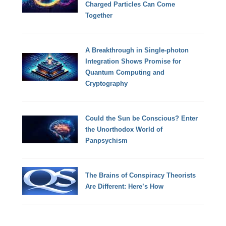
Charged Particles Can Come
Together
A Breakthrough in Single-photon
Integration Shows Promise for
Quantum Computing and
Cryptography
Could the Sun be Conscious? Enter
the Unorthodox World of
Panpsychism
The Brains of Conspiracy Theorists
Are Different: Here’s How