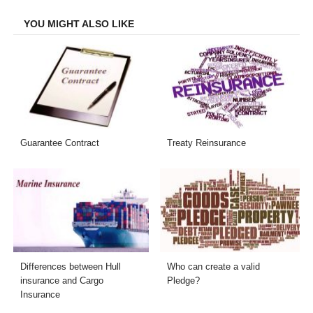
Facebook
Twitter
LinkedIn
Email
YOU MIGHT ALSO LIKE
Guarantee Contract
Treaty Reinsurance
Differences between Hull
Who can create a valid
insurance and Cargo
Pledge?
Insurance