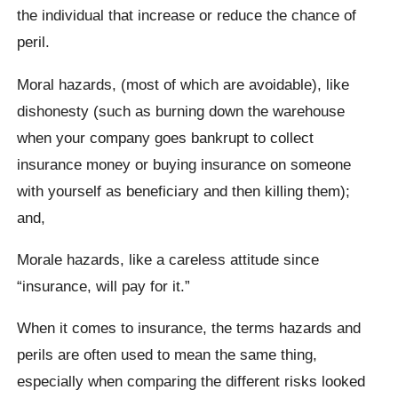
the individual that increase or reduce the chance of
peril.
Moral hazards, (most of which are avoidable), like
dishonesty (such as burning down the warehouse
when your company goes bankrupt to collect
insurance money or buying insurance on someone
with yourself as beneficiary and then killing them);
and,
Morale hazards, like a careless attitude since
“insurance, will pay for it.”
When it comes to insurance, the terms hazards and
perils are often used to mean the same thing,
especially when comparing the different risks looked