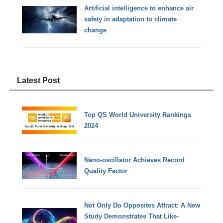
Artificial intelligence to enhance air
safety in adaptation to climate
change
Latest Post
Top QS World University Rankings
2024
Nano-oscillator Achieves Record
Quality Factor
Not Only Do Opposites Attract: A New
Study Demonstrates That Like-