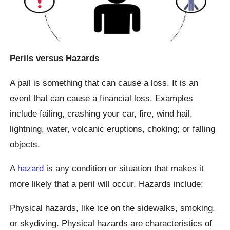
Perils versus Hazards
A pail is something that can cause a loss. It is an
event that can cause a financial loss. Examples
include failing, crashing your car, fire, wind hail,
lightning, water, volcanic eruptions, choking; or falling
objects.
A
hazard
is any condition or situation that makes it
more likely that a peril will occur. Hazards include:
Physical hazards, like ice on the sidewalks, smoking,
or skydiving. Physical hazards are characteristics of