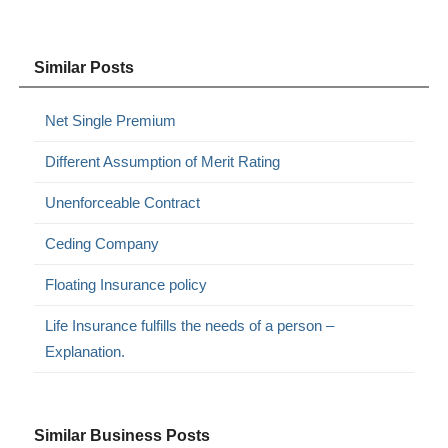
Similar Posts
Net Single Premium
Different Assumption of Merit Rating
Unenforceable Contract
Ceding Company
Floating Insurance policy
Life Insurance fulfills the needs of a person –
Explanation.
Similar Business Posts