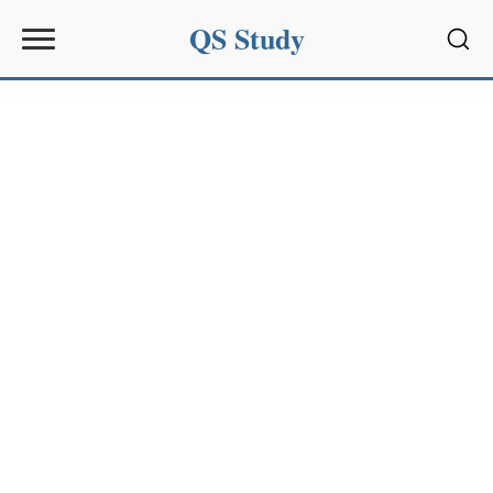
QS Study
Sear