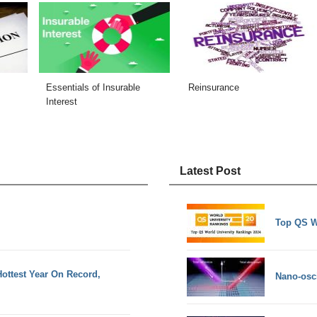
Essentials of Insurable
Reinsurance
Interest
Latest Post
Top QS W
ottest Year On Record,
Nano-osci