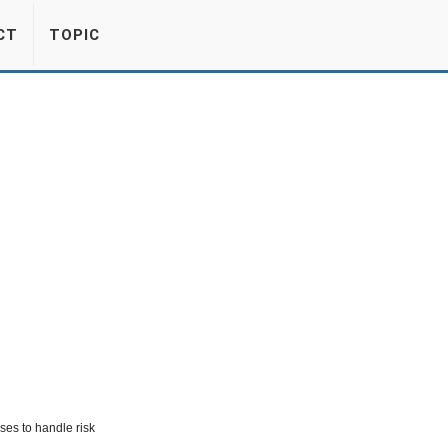
CT
TOPIC
es to handle risk