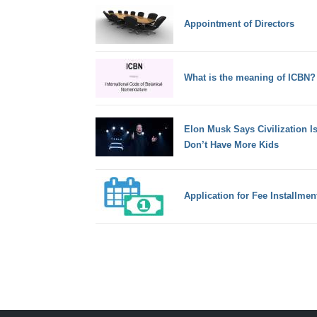
Appointment of Directors
What is the meaning of ICBN?
Elon Musk Says Civilization I
Don’t Have More Kids
Application for Fee Installmen