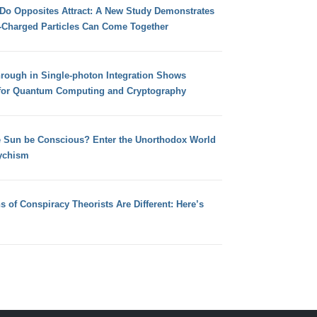
 Do Opposites Attract: A New Study Demonstrates
e-Charged Particles Can Come Together
hrough in Single-photon Integration Shows
for Quantum Computing and Cryptography
e Sun be Conscious? Enter the Unorthodox World
ychism
s of Conspiracy Theorists Are Different: Here’s