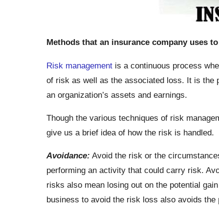
Methods that an insurance company uses to 
Risk management
is a continuous process whe
of risk as well as the associated loss. It is the
an organization’s assets and earnings.
Though the various techniques of risk managemen
give us a brief idea of how the risk is handled.
Avoidance:
Avoid the risk or the circumstance
performing an activity that could carry risk. A
risks also mean losing out on the potential gai
business to avoid the risk loss also avoids the 