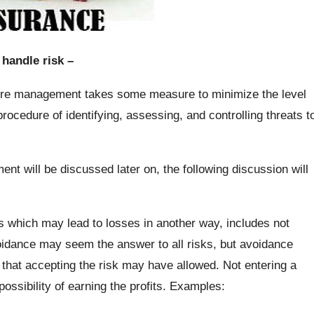
handle risk –
re management takes some measure to minimize the level
 procedure of identifying, assessing, and controlling threats t
t will be discussed later on, the following discussion will
s which may lead to losses in another way, includes not
voidance may seem the answer to all risks, but avoidance
n that accepting the risk may have allowed. Not entering a
possibility of earning the profits. Examples: