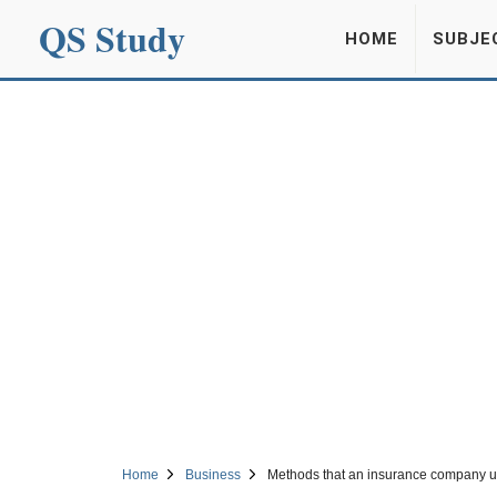
QS Study
HOME
SUBJE
Home
Business
Methods that an insurance company us