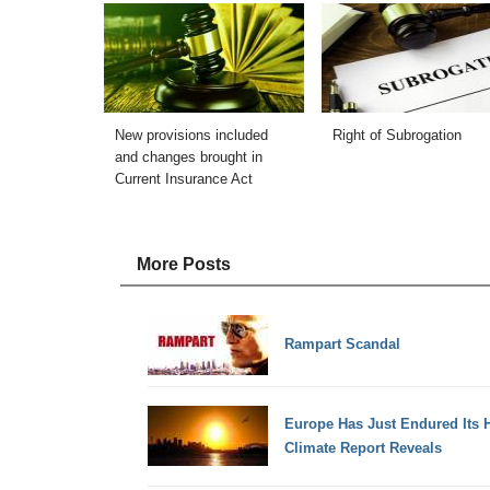
New provisions included
Right of Subrogation
and changes brought in
Current Insurance Act
More Posts
Rampart Scandal
Europe Has Just Endured Its H
Climate Report Reveals