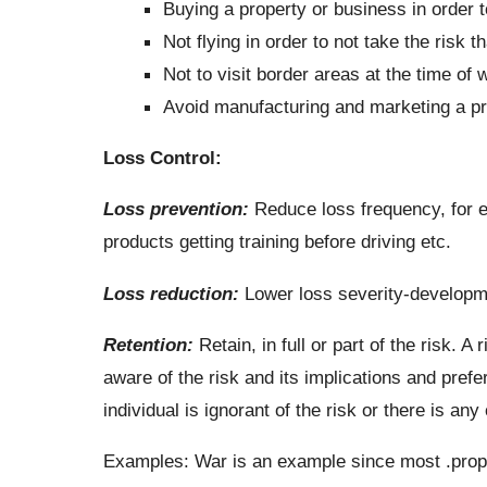
Buying a property or business in order to
Not flying in order to not take the risk t
Not to visit border areas at the time of 
Avoid manufacturing and marketing a pro
Loss Control:
Loss prevention:
Reduce loss frequency, for e
products getting training before driving etc.
Loss reduction:
Lower loss severity-developmen
Retention:
Retain, in full or part of the risk. A r
aware of the risk and its implications and prefer 
individual is ignorant of the risk or there is an
Examples: War is an example since most .proper