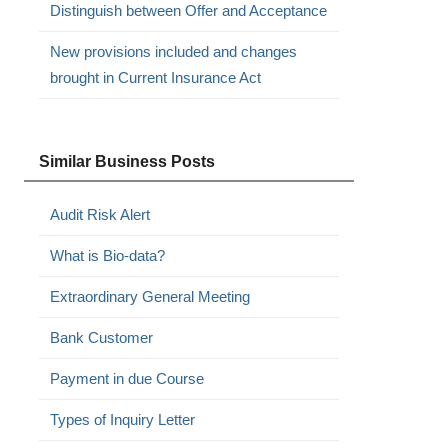
Distinguish between Offer and Acceptance
New provisions included and changes
brought in Current Insurance Act
Similar Business Posts
Audit Risk Alert
What is Bio-data?
Extraordinary General Meeting
Bank Customer
Payment in due Course
Types of Inquiry Letter