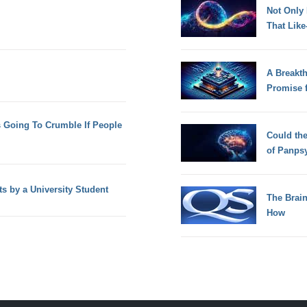
Not Only
That Lik
A Breakt
Promise 
s Going To Crumble If People
Could th
of Panps
ts by a University Student
The Brain
How