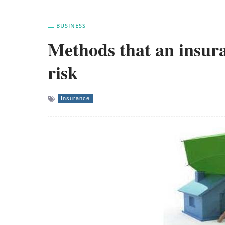
BUSINESS
Methods that an insur
risk
Insurance