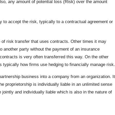
Also, any amount of potential loss (Risk) over the amount
to accept the risk, typically to a contractual agreement or
 of risk transfer that uses contracts. Other times it may
 to another party without the payment of an insurance
contracts is very often transferred this way. On the other
 is typically how firms use hedging to financially manage risk.
partnership business into a company from an organization. It
he proprietorship is individually liable in an unlimited sense
jointly and individually liable which is also in the nature of