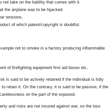
 not take on the liability that comes with it.
hat the airplane was to be hijacked.
war tensions.
duct of which patent/copyright is doubtful.
xample not to smoke in a factory producing inflammable
t of firefighting equipment first aid boxes etc.
isk is said to be actively retained if the individual is fully
to retain it. On the contrary, it is said to be passive, if the
y carelessness on the part of the exposed.
ty and risks are not insured against war, so the loss