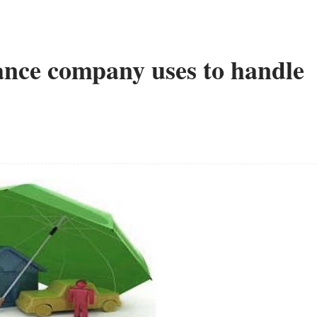
ance company uses to handle