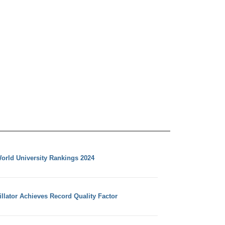
orld University Rankings 2024
llator Achieves Record Quality Factor