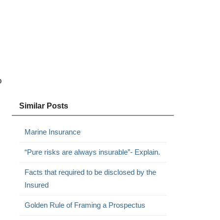
o
Similar Posts
Marine Insurance
“Pure risks are always insurable”- Explain.
Facts that required to be disclosed by the
Insured
Golden Rule of Framing a Prospectus