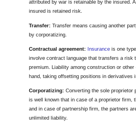
attributed by war is retainable by the insured. 
insured is retained risk.
Transfer:
Transfer means causing another party 
by corporatizing.
Contractual agreement:
Insurance
is one type
involve contract language that transfers a risk
premium. Liability among construction or other 
hand, taking offsetting positions in derivatives
Corporatizing:
Converting the sole proprietor 
is well known that in case of a proprietor firm, t
and in case of partnership firm, the partners are 
unlimited liability.