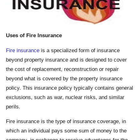
Uses of Fire Insurance
Fire insurance
is a specialized form of insurance
beyond property insurance and is designed to cover
the cost of replacement, reconstruction or repair
beyond what is covered by the property insurance
policy. This insurance policy typically contains general
exclusions, such as war, nuclear risks, and similar
perils.
Fire insurance is the type of insurance coverage, in
which an individual pays some sum of money to the
company, in exchange to receive advantages for the