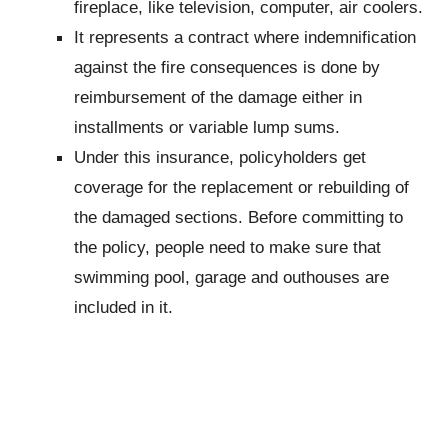
fireplace, like television, computer, air coolers.
It represents a contract where indemnification
against the fire consequences is done by
reimbursement of the damage either in
installments or variable lump sums.
Under this insurance, policyholders get
coverage for the replacement or rebuilding of
the damaged sections. Before committing to
the policy, people need to make sure that
swimming pool, garage and outhouses are
included in it.