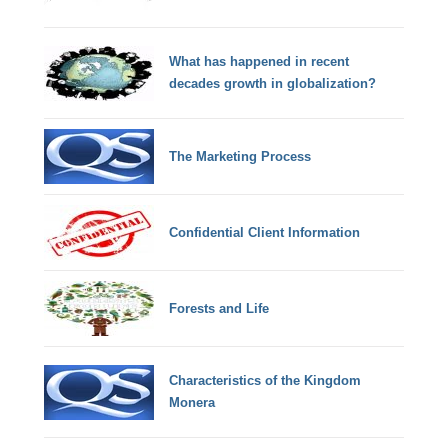
What has happened in recent
decades growth in globalization?
The Marketing Process
Confidential Client Information
Forests and Life
Characteristics of the Kingdom
Monera