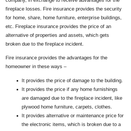
fireplace losses. Fire insurance provides the security
for home, share, home furniture, enterprise buildings,
etc. Fireplace insurance provides the price of an
alternative of properties and assets, which gets
broken due to the fireplace incident.
Fire insurance provides the advantages for the
homeowner in these ways –
It provides the price of damage to the building.
It provides the price if any home furnishings
are damaged due to the fireplace incident, like
plywood home furniture, carpets, clothes.
It provides alternative or maintenance price for
the electronic items, which is broken due to a