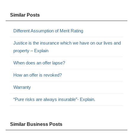
Similar Posts
Different Assumption of Merit Rating
Justice is the insurance which we have on our lives and
property – Explain
When does an offer lapse?
How an offer is revoked?
Warranty
“Pure risks are always insurable”- Explain.
Similar Business Posts