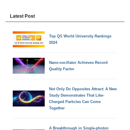
Latest Post
Top QS World University Rankings
2024
Nano-oscillator Achieves Record
Quality Factor
Not Only Do Opposites Attract: A New
Study Demonstrates That Like-
Charged Particles Can Come
Together
A Breakthrough in Single-photon