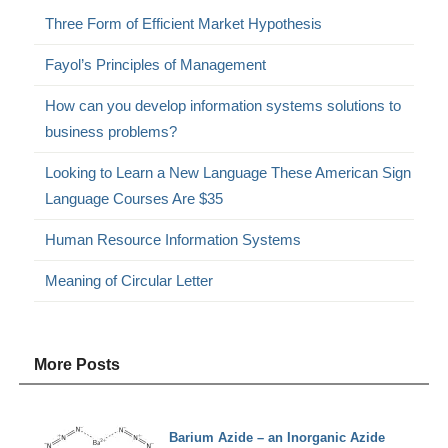
Three Form of Efficient Market Hypothesis
Fayol’s Principles of Management
How can you develop information systems solutions to
business problems?
Looking to Learn a New Language These American Sign
Language Courses Are $35
Human Resource Information Systems
Meaning of Circular Letter
More Posts
Barium Azide – an Inorganic Azide