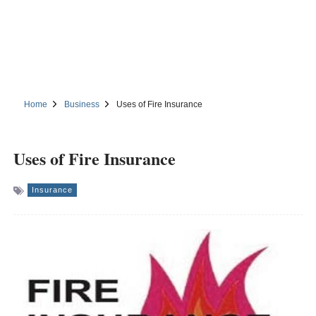
Home
Business
Uses of Fire Insurance
Uses of Fire Insurance
Insurance