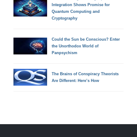
Integration Shows Promise for
Quantum Computing and
Cryptography
Could the Sun be Conscious? Enter
the Unorthodox World of
Panpsychism
The Brains of Conspiracy Theorists
Are Different: Here’s How