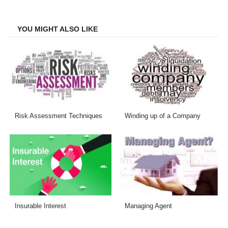
Facebook
Twitter
LinkedIn
Email
YOU MIGHT ALSO LIKE
Risk Assessment Techniques
Winding up of a Company
Insurable Interest
Managing Agent