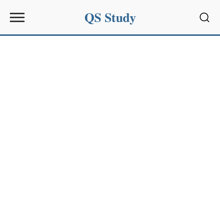
QS Study
Sear