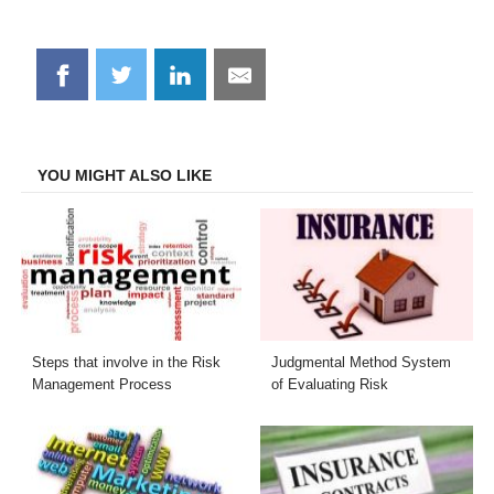
Share
Share
Share
Share
on
on
on
on
Facebook
Twitter
LinkedIn
Email
YOU MIGHT ALSO LIKE
Steps that involve in the Risk
Judgmental Method System
Management Process
of Evaluating Risk