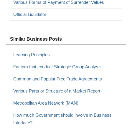
Various Forms of Payment of Surrender Values
Official Liquidator
Similar Business Posts
Learning Principles
Factors that conduct Strategic Group Analysis
Common and Popular Free Trade Agreements
Various Parts or Structure of a Market Report
Metropolitan Area Network (MAN)
How much Government should involve in Business
Interface?