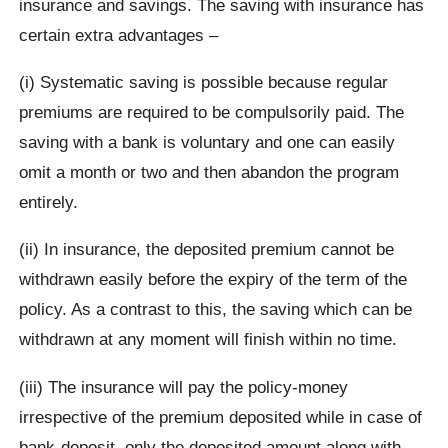
insurance and savings. The saving with insurance has
certain extra advantages –
(i) Systematic saving is possible because regular
premiums are required to be compulsorily paid. The
saving with a bank is voluntary and one can easily
omit a month or two and then abandon the program
entirely.
(ii) In insurance, the deposited premium cannot be
withdrawn easily before the expiry of the term of the
policy. As a contrast to this, the saving which can be
withdrawn at any moment will finish within no time.
(iii) The insurance will pay the policy-money
irrespective of the premium deposited while in case of
bank-deposit, only the deposited amount along with