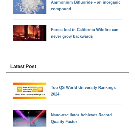
Ammonium Bifluoride – an inorganic
compound
Forest lost in California Wildfire can
never grow backwards
Latest Post
Top QS World University Rankings
2024
Nano-oscillator Achieves Record
Quality Factor