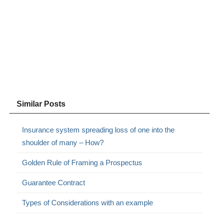
Similar Posts
Insurance system spreading loss of one into the
shoulder of many – How?
Golden Rule of Framing a Prospectus
Guarantee Contract
Types of Considerations with an example