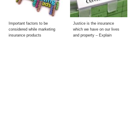
Important factors to be
Justice is the insurance
considered while marketing
which we have on our lives
insurance products
and property – Explain