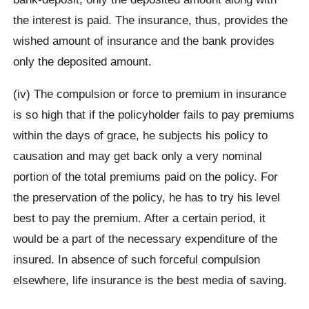
the interest is paid. The insurance, thus, provides the
wished amount of insurance and the bank provides
only the deposited amount.
(iv) The compulsion or force to premium in insurance
is so high that if the policyholder fails to pay premiums
within the days of grace, he subjects his policy to
causation and may get back only a very nominal
portion of the total premiums paid on the policy. For
the preservation of the policy, he has to try his level
best to pay the premium. After a certain period, it
would be a part of the necessary expenditure of the
insured. In absence of such forceful compulsion
elsewhere, life insurance is the best media of saving.