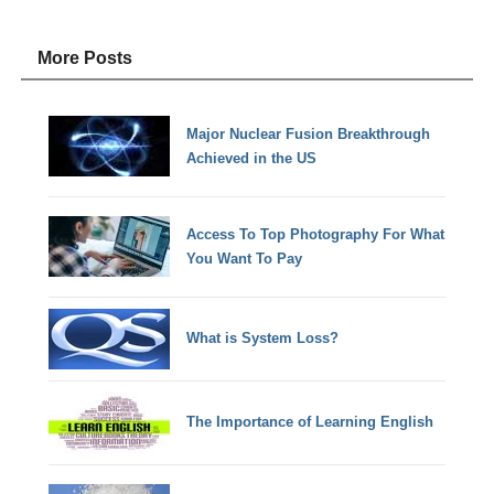
More Posts
Major Nuclear Fusion Breakthrough
Achieved in the US
Access To Top Photography For What
You Want To Pay
What is System Loss?
The Importance of Learning English