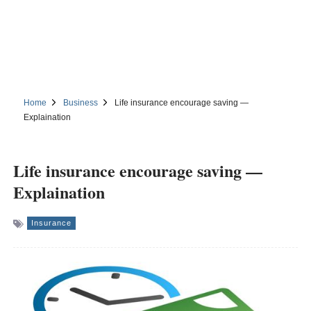
Home
Business
Life insurance encourage saving —
Explaination
Life insurance encourage saving —
Explaination
Insurance