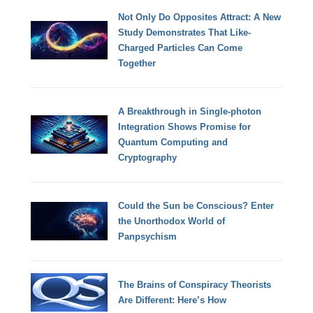
Not Only Do Opposites Attract: A New
Study Demonstrates That Like-
Charged Particles Can Come
Together
A Breakthrough in Single-photon
Integration Shows Promise for
Quantum Computing and
Cryptography
Could the Sun be Conscious? Enter
the Unorthodox World of
Panpsychism
The Brains of Conspiracy Theorists
Are Different: Here’s How