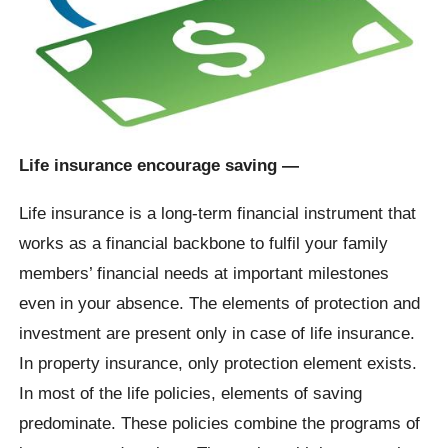
Life insurance encourage saving —
Life insurance is a long-term financial instrument that
works as a financial backbone to fulfil your family
members’ financial needs at important milestones
even in your absence. The elements of protection and
investment are present only in case of life insurance.
In property insurance, only protection element exists.
In most of the life policies, elements of saving
predominate. These policies combine the programs of