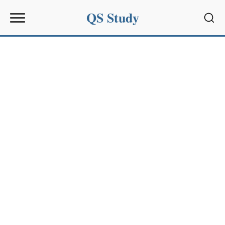
QS Study
Sear