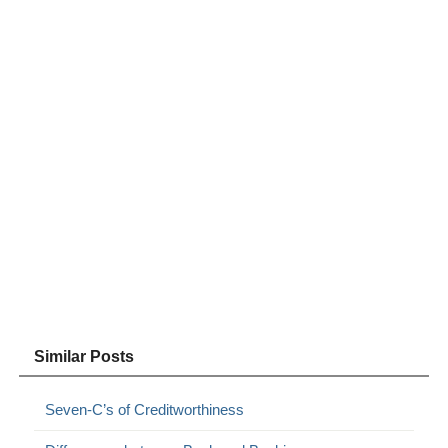
Similar Posts
Seven-C’s of Creditworthiness