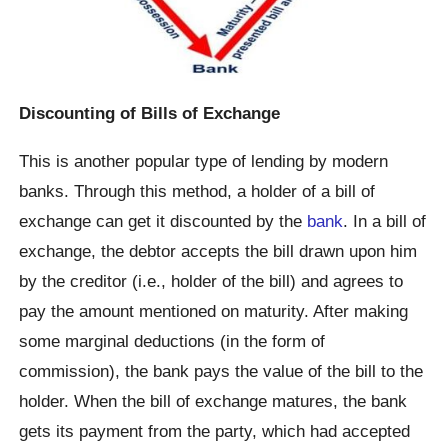
Discounting of Bills of Exchange
This is another popular type of lending by modern
banks. Through this method, a holder of a bill of
exchange can get it discounted by the
bank
. In a bill of
exchange, the debtor accepts the bill drawn upon him
by the creditor (i.e., holder of the bill) and agrees to
pay the amount mentioned on maturity. After making
some marginal deductions (in the form of
commission), the bank pays the value of the bill to the
holder. When the bill of exchange matures, the bank
gets its payment from the party, which had accepted