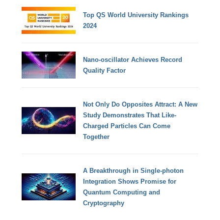
Top QS World University Rankings
2024
Nano-oscillator Achieves Record
Quality Factor
Not Only Do Opposites Attract: A New
Study Demonstrates That Like-
Charged Particles Can Come
Together
A Breakthrough in Single-photon
Integration Shows Promise for
Quantum Computing and
Cryptography