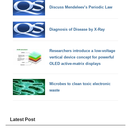
Discuss Mendeleev’s Periodic Law
Diagnosis of Disease by X-Ray
Researchers introduce a low-voltage
vertical device concept for powerful
OLED active-matrix displays
Microbes to clean toxic electronic
waste
Latest Post