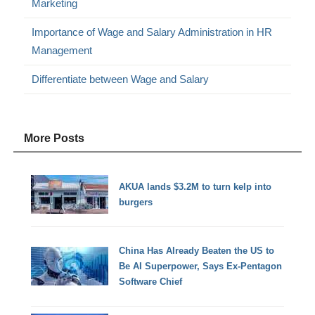
Marketing
Importance of Wage and Salary Administration in HR
Management
Differentiate between Wage and Salary
More Posts
AKUA lands $3.2M to turn kelp into
burgers
China Has Already Beaten the US to
Be AI Superpower, Says Ex-Pentagon
Software Chief