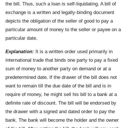
the bill. Thus, such a loan is self-liquidating. A bill of
exchange is a written and legally-binding document
depicts the obligation of the seller of good to pay a
particular amount of money to the seller or payee on a
particular date.
Explanation:
It is a written order used primarily in
international trade that binds one party to pay a fixed
sum of money to another party on demand or at a
predetermined date. If the drawer of the bill does not
want to remain till the due date of the bill and is in
require of money, he might sell his bill to a bank at a
definite rate of discount. The bill will be endorsed by
the drawer with a signed and dated order to pay the
bank. The bank will become the holder and the owner