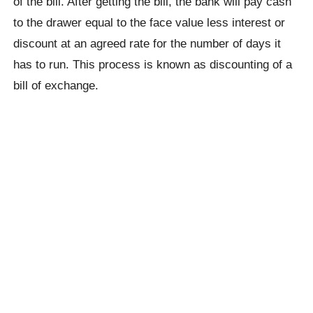
of the bill. After getting the bill, the bank will pay cash
to the drawer equal to the face value less interest or
discount at an agreed rate for the number of days it
has to run. This process is known as discounting of a
bill of exchange.