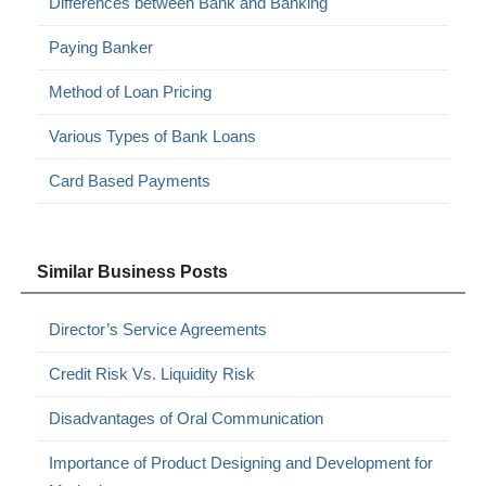
Differences between Bank and Banking
Paying Banker
Method of Loan Pricing
Various Types of Bank Loans
Card Based Payments
Similar Business Posts
Director’s Service Agreements
Credit Risk Vs. Liquidity Risk
Disadvantages of Oral Communication
Importance of Product Designing and Development for