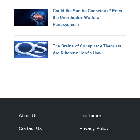
Could the Sun be Conscious? Enter
the Unorthodox World of
Panpsychism
The Brains of Conspiracy Theorists
Are Different: Here’s How
About Us
Disclaimer
Contact Us
Privacy Policy