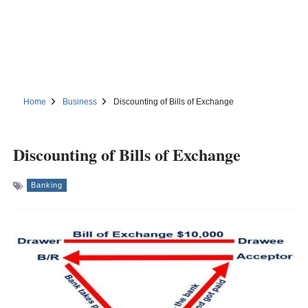
Home
Business
Discounting of Bills of Exchange
Discounting of Bills of Exchange
Banking