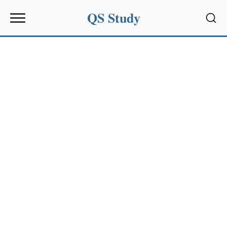
QS Study
Sear