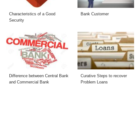
Characteristics of a Good
Bank Customer
Security
Difference between Central Bank
Curative Steps to recover
and Commercial Bank
Problem Loans