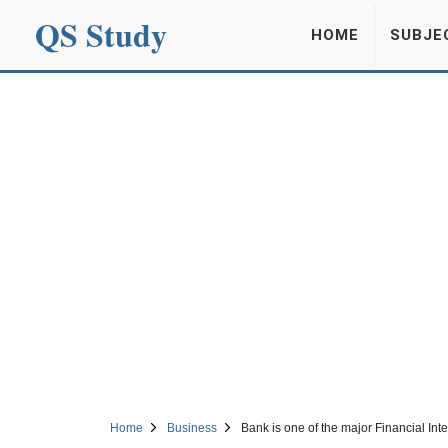
QS Study
HOME
SUBJE
Home
Business
Bank is one of the major Financial Int