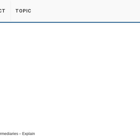
CT
TOPIC
ermediaries – Explain