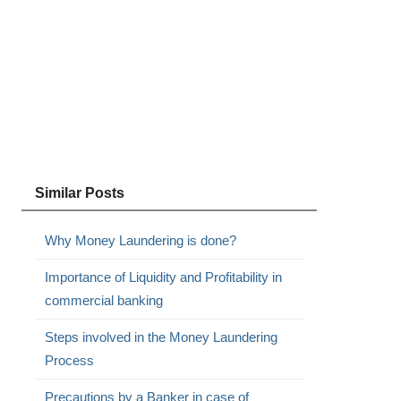
Similar Posts
Why Money Laundering is done?
Importance of Liquidity and Profitability in
commercial banking
Steps involved in the Money Laundering
Process
Precautions by a Banker in case of