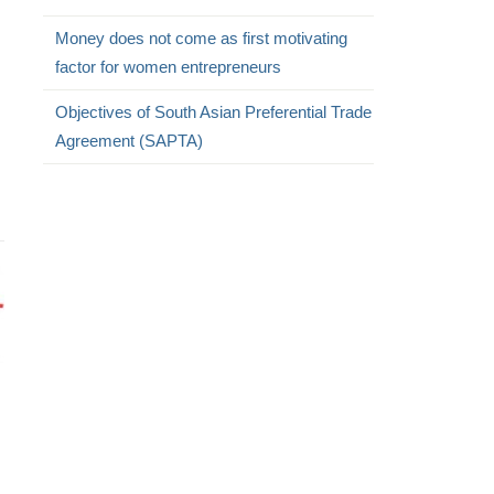
Money does not come as first motivating
factor for women entrepreneurs
Objectives of South Asian Preferential Trade
Agreement (SAPTA)