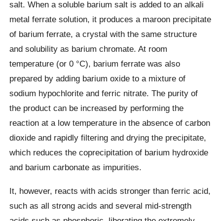
salt. When a soluble barium salt is added to an alkali
metal ferrate solution, it produces a maroon precipitate
of barium ferrate, a crystal with the same structure
and solubility as barium chromate. At room
temperature (or 0 °C), barium ferrate was also
prepared by adding barium oxide to a mixture of
sodium hypochlorite and ferric nitrate. The purity of
the product can be increased by performing the
reaction at a low temperature in the absence of carbon
dioxide and rapidly filtering and drying the precipitate,
which reduces the coprecipitation of barium hydroxide
and barium carbonate as impurities.
It, however, reacts with acids stronger than ferric acid,
such as all strong acids and several mid-strength
acids such as phosphoric, liberating the extremely