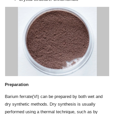
Preparation
Barium ferrate(VI) can be prepared by both wet and
dry synthetic methods. Dry synthesis is usually
performed using a thermal technique, such as by