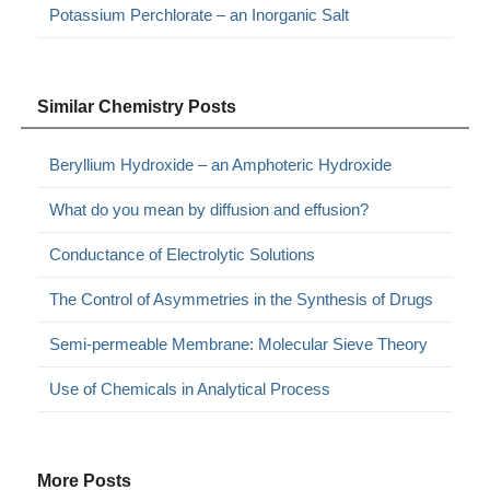
Potassium Perchlorate – an Inorganic Salt
Similar Chemistry Posts
Beryllium Hydroxide – an Amphoteric Hydroxide
What do you mean by diffusion and effusion?
Conductance of Electrolytic Solutions
The Control of Asymmetries in the Synthesis of Drugs
Semi-permeable Membrane: Molecular Sieve Theory
Use of Chemicals in Analytical Process
More Posts