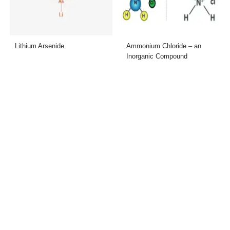
Lithium Arsenide
Ammonium Chloride – an
Inorganic Compound