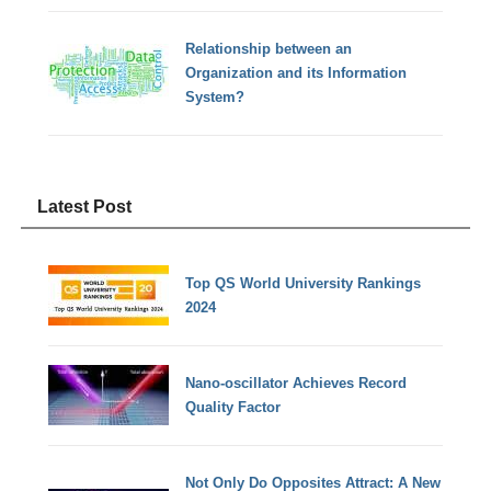
Relationship between an
Organization and its Information
System?
Latest Post
Top QS World University Rankings
2024
Nano-oscillator Achieves Record
Quality Factor
Not Only Do Opposites Attract: A New