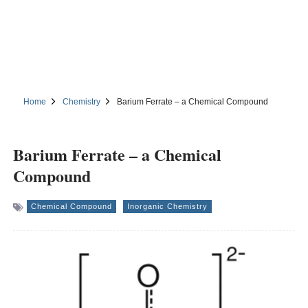
Home
Chemistry
Barium Ferrate – a Chemical Compound
Barium Ferrate – a Chemical
Compound
Chemical Compound
Inorganic Chemistry