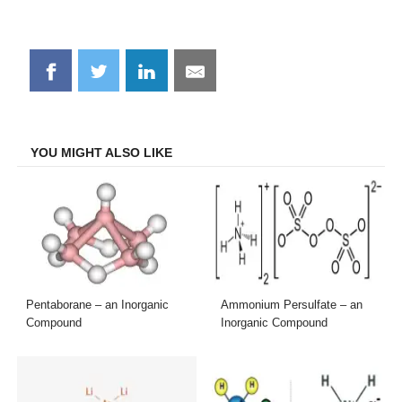
Share
Share
Share
Share
on
on
on
on
Facebook
Twitter
LinkedIn
Email
YOU MIGHT ALSO LIKE
Pentaborane – an Inorganic
Ammonium Persulfate – an
Compound
Inorganic Compound