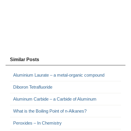
Similar Posts
Aluminium Laurate – a metal-organic compound
Diboron Tetrafluoride
Aluminum Carbide – a Carbide of Aluminum
What is the Boiling Point of n-Alkanes?
Peroxides – In Chemistry