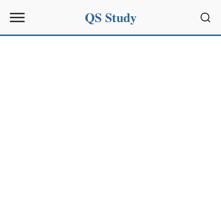
QS Study
Sear