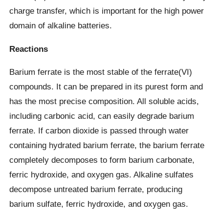
charge transfer, which is important for the high power
domain of alkaline batteries.
Reactions
Barium ferrate is the most stable of the ferrate(VI)
compounds. It can be prepared in its purest form and
has the most precise composition. All soluble acids,
including carbonic acid, can easily degrade barium
ferrate. If carbon dioxide is passed through water
containing hydrated barium ferrate, the barium ferrate
completely decomposes to form barium carbonate,
ferric hydroxide, and oxygen gas. Alkaline sulfates
decompose untreated barium ferrate, producing
barium sulfate, ferric hydroxide, and oxygen gas.