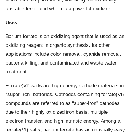
unstable ferric acid which is a powerful oxidizer.
Uses
Barium ferrate is an oxidizing agent that is used as an
oxidizing reagent in organic synthesis. Its other
applications include color removal, cyanide removal,
bacteria killing, and contaminated and waste water
treatment.
Ferrate(VI) salts are high-energy cathode materials in
“super-iron” batteries. Cathodes containing ferrate(VI)
compounds are referred to as “super-iron” cathodes
due to their highly oxidized iron basis, multiple
electron transfer, and high intrinsic energy. Among all
ferrate(VI) salts, barium ferrate has an unusually easy