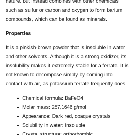
nature, but instead combines with other chemicals
such as sulfur or carbon and oxygen to form barium
compounds, which can be found as minerals.
Properties
It is a pinkish-brown powder that is insoluble in water
and other solvents. Although it is a strong oxidizer, its
insolubility makes it extremely stable for a ferrate. It is
not known to decompose simply by coming into
contact with air, as potassium ferrate frequently does.
Chemical formula: BaFeO4
Molar mass: 257,1646 g/mol
Appearance: Dark red, opaque crystals
Solubility in water: insoluble
Crystal structure: orthorhombic