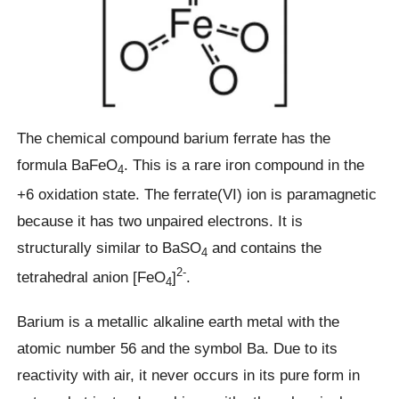
The chemical compound barium ferrate has the
formula BaFeO
. This is a rare iron compound in the
4
+6 oxidation state. The ferrate(VI) ion is paramagnetic
because it has two unpaired electrons. It is
structurally similar to BaSO
and contains the
4
2-
tetrahedral anion [FeO
]
.
4
Barium is a metallic alkaline earth metal with the
atomic number 56 and the symbol Ba. Due to its
reactivity with air, it never occurs in its pure form in