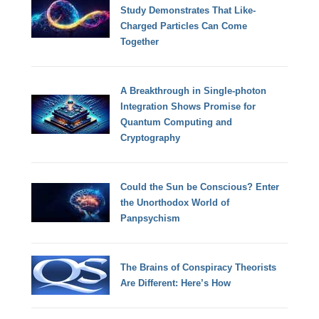
Study Demonstrates That Like-
Charged Particles Can Come
Together
A Breakthrough in Single-photon
Integration Shows Promise for
Quantum Computing and
Cryptography
Could the Sun be Conscious? Enter
the Unorthodox World of
Panpsychism
The Brains of Conspiracy Theorists
Are Different: Here’s How