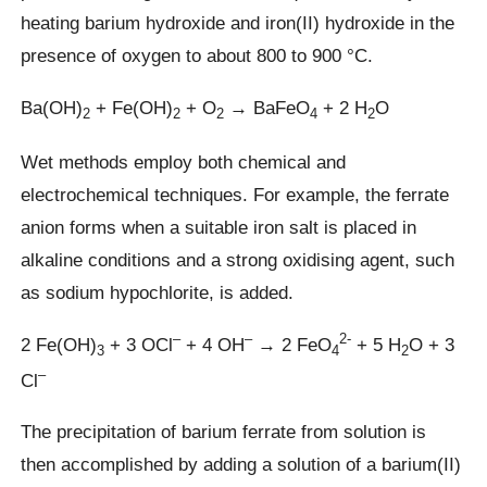
heating barium hydroxide and iron(II) hydroxide in the
presence of oxygen to about 800 to 900 °C.
Ba(OH)
+ Fe(OH)
+ O
→ BaFeO
+ 2 H
O
2
2
2
4
2
Wet methods employ both chemical and
electrochemical techniques. For example, the ferrate
anion forms when a suitable iron salt is placed in
alkaline conditions and a strong oxidising agent, such
as sodium hypochlorite, is added.
–
–
2-
2 Fe(OH)
+ 3 OCl
+ 4 OH
→ 2 FeO
+ 5 H
O + 3
3
4
2
–
Cl
The precipitation of barium ferrate from solution is
then accomplished by adding a solution of a barium(II)