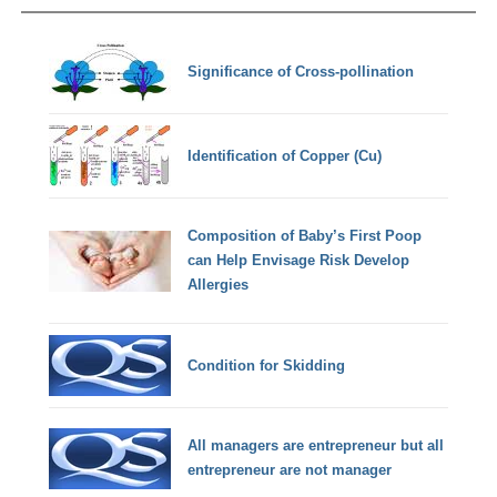
Significance of Cross-pollination
Identification of Copper (Cu)
Composition of Baby’s First Poop
can Help Envisage Risk Develop
Allergies
Condition for Skidding
All managers are entrepreneur but all
entrepreneur are not manager