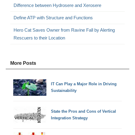
Difference between Hydrosere and Xerosere
Define ATP with Structure and Functions
Hero Cat Saves Owner from Ravine Fall by Alerting
Rescuers to their Location
More Posts
IT Can Play a Major Role in Driving
Sustainability
State the Pros and Cons of Vertical
Integration Strategy