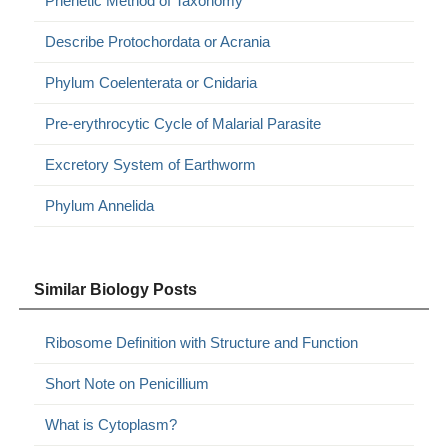
Phenetic Method of Taxonomy
Describe Protochordata or Acrania
Phylum Coelenterata or Cnidaria
Pre-erythrocytic Cycle of Malarial Parasite
Excretory System of Earthworm
Phylum Annelida
Similar Biology Posts
Ribosome Definition with Structure and Function
Short Note on Penicillium
What is Cytoplasm?