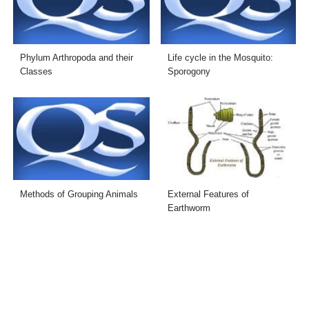
Phylum Arthropoda and their
Life cycle in the Mosquito:
Classes
Sporogony
Methods of Grouping Animals
External Features of
Earthworm