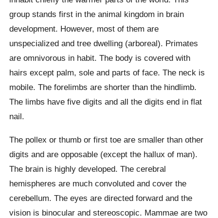
group stands first in the animal kingdom in brain
development. However, most of them are
unspecialized and tree dwelling (arboreal). Primates
are omnivorous in habit. The body is covered with
hairs except palm, sole and parts of face. The neck is
mobile. The forelimbs are shorter than the hindlimb.
The limbs have five digits and all the digits end in flat
nail.
The pollex or thumb or first toe are smaller than other
digits and are opposable (except the hallux of man).
The brain is highly developed. The cerebral
hemispheres are much convoluted and cover the
cerebellum. The eyes are directed forward and the
vision is binocular and stereoscopic. Mammae are two