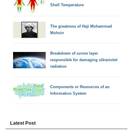
Shell Temperature
The greatness of Haji Mohammad
Mohsin
Breakdown of ozone layer
responsible for damaging ultraviolet
radiation
Components or Resources of an
Information System
Latest Post