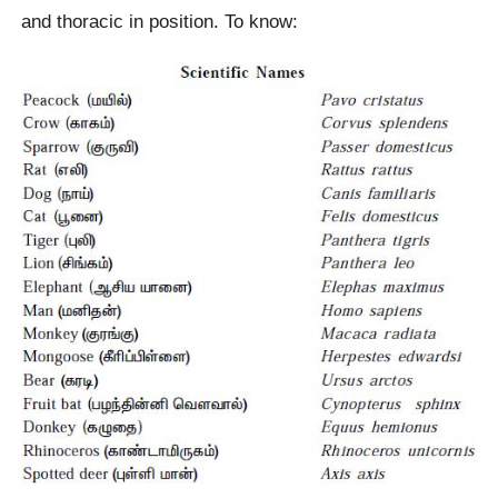
and thoracic in position. To know: