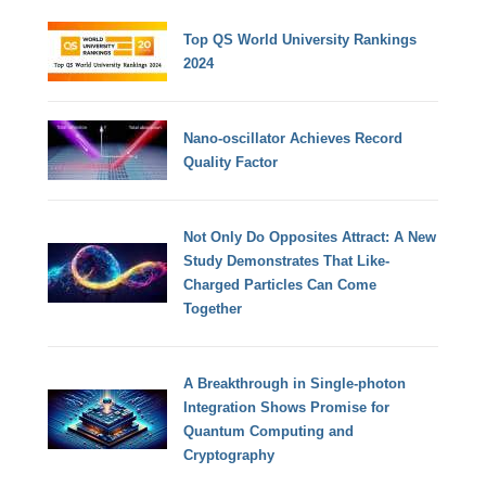
Top QS World University Rankings
2024
Nano-oscillator Achieves Record
Quality Factor
Not Only Do Opposites Attract: A New
Study Demonstrates That Like-
Charged Particles Can Come
Together
A Breakthrough in Single-photon
Integration Shows Promise for
Quantum Computing and
Cryptography