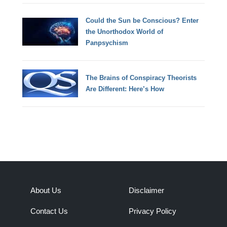
Could the Sun be Conscious? Enter
the Unorthodox World of
Panpsychism
The Brains of Conspiracy Theorists
Are Different: Here’s How
About Us
Disclaimer
Contact Us
Privacy Policy