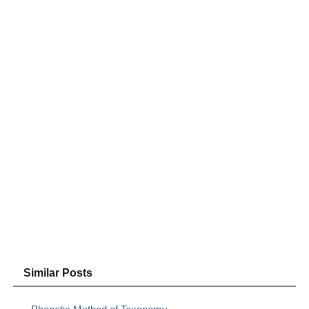
Similar Posts