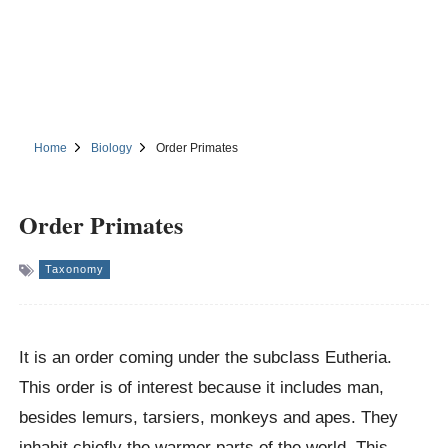
Home
Biology
Order Primates
Order Primates
Taxonomy
It is an order coming under the subclass Eutheria.
This order is of interest because it includes man,
besides lemurs, tarsiers, monkeys and apes. They
inhabit chiefly the warmer parts of the world. This