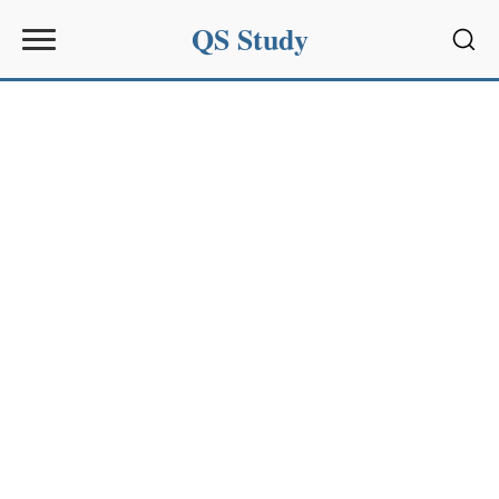
QS Study
Sear