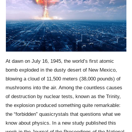
At dawn on July 16, 1945, the world’s first atomic
bomb exploded in the dusty desert of New Mexico,
blowing a cloud of 11,500 meters (38,000 pounds) of
mushrooms into the air. Among the countless causes
of destruction by nuclear tests, known as the Trinity,
the explosion produced something quite remarkable:
the “forbidden” quasicrystals that questions what we
know about physics. In a new study published this
week in the Journal of the Proceedings of the National