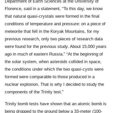
Department of Earth Sciences at the University of
Florence, said in a statement, “To this day, we know
that natural quasi-crystals were formed in the final
conditions of temperature and pressure: on a piece of
meteorite that fell in the Koryak Mountains, for my
previous research, only two pieces of research data
were found for the previous study. About 15,000 years
ago in much of eastern Russia.” “At the beginning of
the solar system, when asteroids collided in space,
the conditions under which the two quasi-cysts were
formed were comparable to those produced in a
nuclear explosion. That is why I decided to study the
components of the Trinity test.”
Trinity bomb tests have shown that an atomic bomb is
being dropped to the ground below a 33-meter (100-