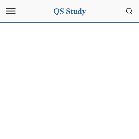
QS Study
Sear