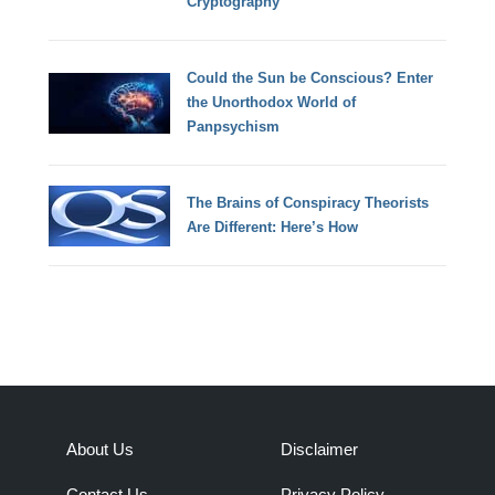
Cryptography
Could the Sun be Conscious? Enter
the Unorthodox World of
Panpsychism
The Brains of Conspiracy Theorists
Are Different: Here’s How
About Us
Disclaimer
Contact Us
Privacy Policy