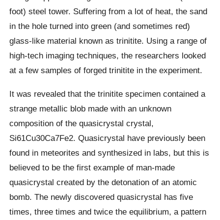
foot) steel tower. Suffering from a lot of heat, the sand
in the hole turned into green (and sometimes red)
glass-like material known as trinitite. Using a range of
high-tech imaging techniques, the researchers looked
at a few samples of forged trinitite in the experiment.
It was revealed that the trinitite specimen contained a
strange metallic blob made with an unknown
composition of the quasicrystal crystal,
Si61Cu30Ca7Fe2. Quasicrystal have previously been
found in meteorites and synthesized in labs, but this is
believed to be the first example of man-made
quasicrystal created by the detonation of an atomic
bomb. The newly discovered quasicrystal has five
times, three times and twice the equilibrium, a pattern