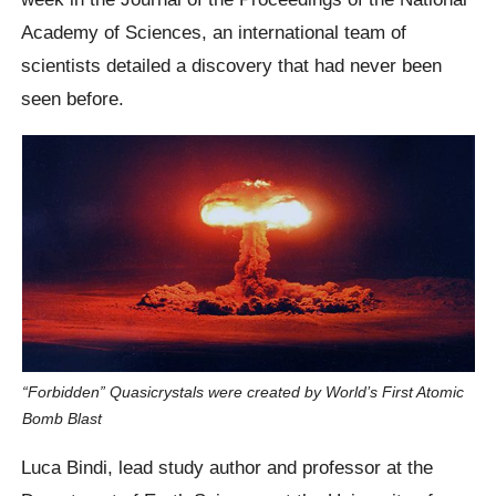
Academy of Sciences, an international team of
scientists detailed a discovery that had never been
seen before.
“Forbidden” Quasicrystals were created by World’s First Atomic
Bomb Blast
Luca Bindi, lead study author and professor at the