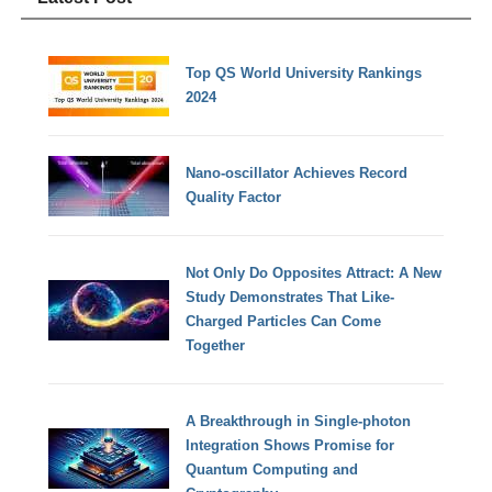
Top QS World University Rankings
2024
Nano-oscillator Achieves Record
Quality Factor
Not Only Do Opposites Attract: A New
Study Demonstrates That Like-
Charged Particles Can Come
Together
A Breakthrough in Single-photon
Integration Shows Promise for
Quantum Computing and