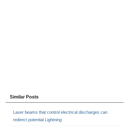
Similar Posts
Laser beams that control electrical discharges can
redirect potential Lightning