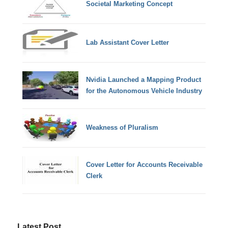
Societal Marketing Concept
Lab Assistant Cover Letter
Nvidia Launched a Mapping Product
for the Autonomous Vehicle Industry
Weakness of Pluralism
Cover Letter for Accounts Receivable
Clerk
Latest Post