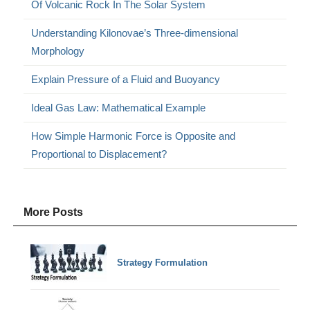
Of Volcanic Rock In The Solar System
Understanding Kilonovae’s Three-dimensional
Morphology
Explain Pressure of a Fluid and Buoyancy
Ideal Gas Law: Mathematical Example
How Simple Harmonic Force is Opposite and
Proportional to Displacement?
More Posts
Strategy Formulation