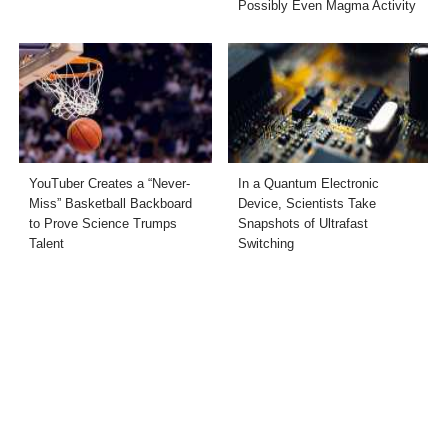
Possibly Even Magma Activity
YouTuber Creates a “Never-
In a Quantum Electronic
Miss” Basketball Backboard
Device, Scientists Take
to Prove Science Trumps
Snapshots of Ultrafast
Talent
Switching