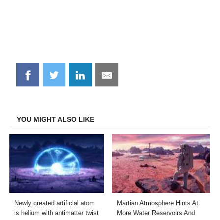
Share
Share
Share
Share
on
on
on
on
Facebook
Twitter
LinkedIn
Email
YOU MIGHT ALSO LIKE
Newly created artificial atom
Martian Atmosphere Hints At
is helium with antimatter twist
More Water Reservoirs And