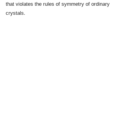
that violates the rules of symmetry of ordinary
crystals.