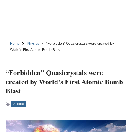
Home
Physics
“Forbidden” Quasicrystals were created by
World’s First Atomic Bomb Blast
“Forbidden” Quasicrystals were
created by World’s First Atomic Bomb
Blast
Article