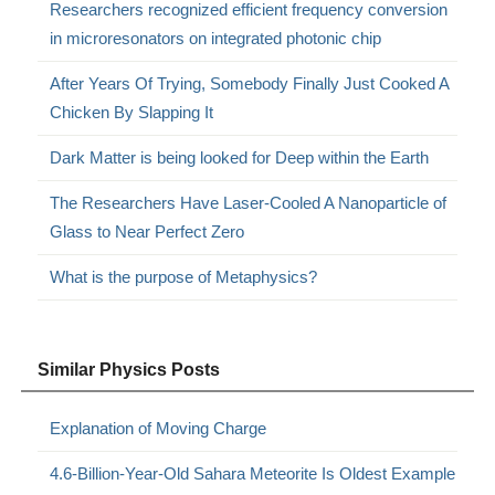
Researchers recognized efficient frequency conversion
in microresonators on integrated photonic chip
After Years Of Trying, Somebody Finally Just Cooked A
Chicken By Slapping It
Dark Matter is being looked for Deep within the Earth
The Researchers Have Laser-Cooled A Nanoparticle of
Glass to Near Perfect Zero
What is the purpose of Metaphysics?
Similar Physics Posts
Explanation of Moving Charge
4.6-Billion-Year-Old Sahara Meteorite Is Oldest Example