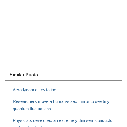
Similar Posts
Aerodynamic Levitation
Researchers move a human-sized mirror to see tiny
quantum fluctuations
Physicists developed an extremely thin semiconductor