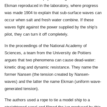
Ekman
reproduced in the laboratory, where progress
was made 1904 to explain that sub-surface waves can
occur when salt and fresh water combine.
If these
waves fight against the power supplied by the ship’s
pilot, they can turn it off completely.
In the proceedings of the National Academy of
Sciences, a team from the University de Poitiers
argues that two phenomena can cause dead-water:
kinetic drag and dynamic resistance. They name the
former Nansen (the tension created by Nansen-
waves) and the latter the name
Ekman
(uniform wave-
generated tension).
The authors used a rope to tie a model ship to a
straightened canal and filmed the jug produced by this