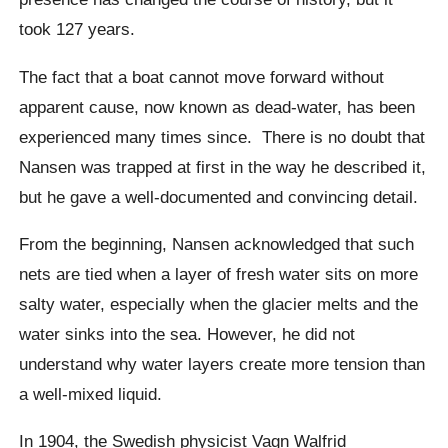
took 127 years.
The fact that a boat cannot move forward without
apparent cause, now known as dead-water, has been
experienced many times since.
There is no doubt that
Nansen was trapped at first in the way he described it,
but he gave a well-documented and convincing detail.
From the beginning, Nansen acknowledged that such
nets are tied when a layer of fresh water sits on more
salty water, especially when the glacier melts and the
water sinks into the sea. However, he did not
understand why water layers create more tension than
a well-mixed liquid.
In 1904, the Swedish physicist
Vagn Walfrid