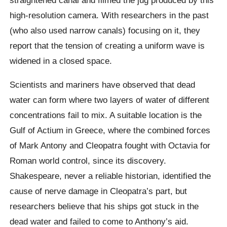
high-resolution camera.
With researchers in the past
(who also used narrow canals) focusing on it, they
report that the tension of creating a uniform wave is
widened in a closed space.
Scientists and mariners have observed that dead
water can form where two layers of water of different
concentrations fail to mix. A suitable location is the
Gulf of Actium in Greece, where the combined forces
of Mark Antony and Cleopatra fought with Octavia for
Roman world control,
since its discovery.
Shakespeare, never a reliable historian, identified the
cause of nerve damage in Cleopatra’s part, but
researchers believe that his ships got stuck in the
dead water and failed to come to Anthony’s aid.