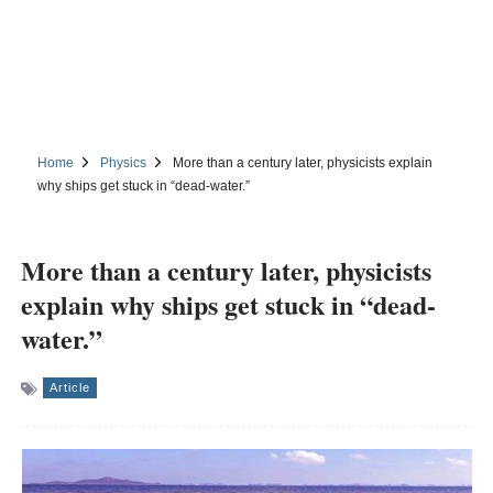
Home
Physics
More than a century later, physicists explain
why ships get stuck in “dead-water.”
More than a century later, physicists
explain why ships get stuck in “dead-
water.”
Article