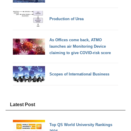
Production of Urea
As Offices come back, ATMO
launches air Monitoring Device
claiming to give COVID-risk score
Scopes of International Business
Latest Post
Top QS World University Rankings