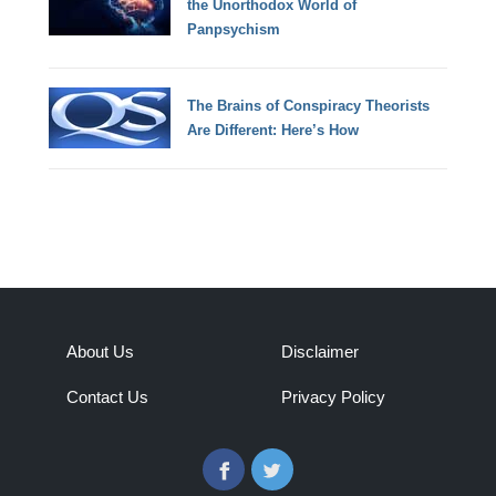
the Unorthodox World of
Panpsychism
The Brains of Conspiracy Theorists
Are Different: Here’s How
About Us
Disclaimer
Contact Us
Privacy Policy
Facebook
Twitter