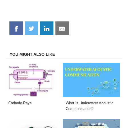
Share
Share
Share
Share
on
on
on
on
Facebook
Twitter
LinkedIn
Email
YOU MIGHT ALSO LIKE
Cathode Rays
What is Underwater Acoustic
Communication?