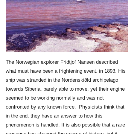
The Norwegian explorer
Fridtjof
Nansen described
what must have been a frightening event, in 1893.
His
ship was stranded in the
Nordenskiöld
archipelago
towards Siberia, barely able to move, yet their engine
seemed to be working normally and was not
confronted by any known force.
Physicists think that
in the end, they have an answer to how this
phenomenon is handled. It is also possible that a rare
presence has changed the course of history, but
it