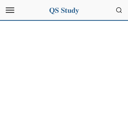
QS Study
Sear