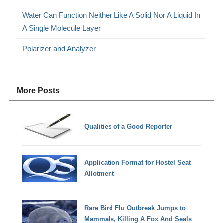
Water Can Function Neither Like A Solid Nor A Liquid In
A Single Molecule Layer
Polarizer and Analyzer
More Posts
Qualities of a Good Reporter
Application Format for Hostel Seat
Allotment
Rare Bird Flu Outbreak Jumps to
Mammals, Killing A Fox And Seals