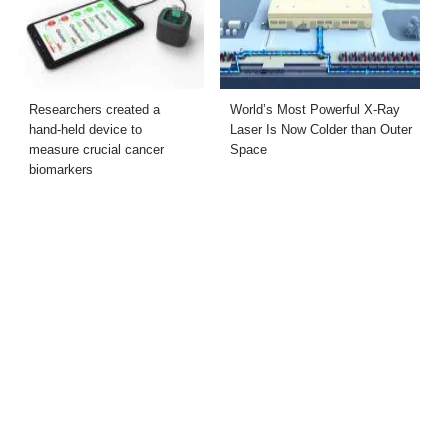
Researchers created a
World’s Most Powerful X-Ray
hand-held device to
Laser Is Now Colder than Outer
measure crucial cancer
Space
biomarkers