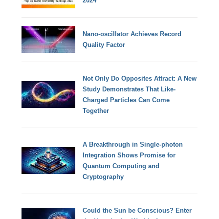
2024
Nano-oscillator Achieves Record
Quality Factor
Not Only Do Opposites Attract: A New
Study Demonstrates That Like-
Charged Particles Can Come
Together
A Breakthrough in Single-photon
Integration Shows Promise for
Quantum Computing and
Cryptography
Could the Sun be Conscious? Enter