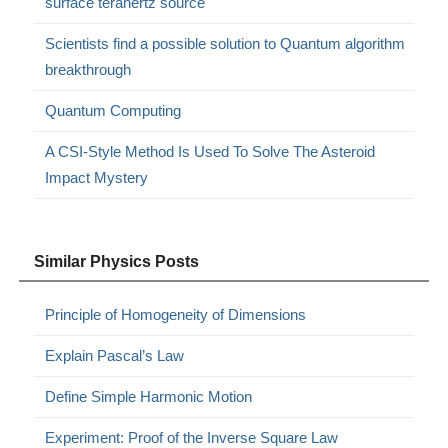
surface terahertz source
Scientists find a possible solution to Quantum algorithm
breakthrough
Quantum Computing
A CSI-Style Method Is Used To Solve The Asteroid
Impact Mystery
Similar Physics Posts
Principle of Homogeneity of Dimensions
Explain Pascal’s Law
Define Simple Harmonic Motion
Experiment: Proof of the Inverse Square Law