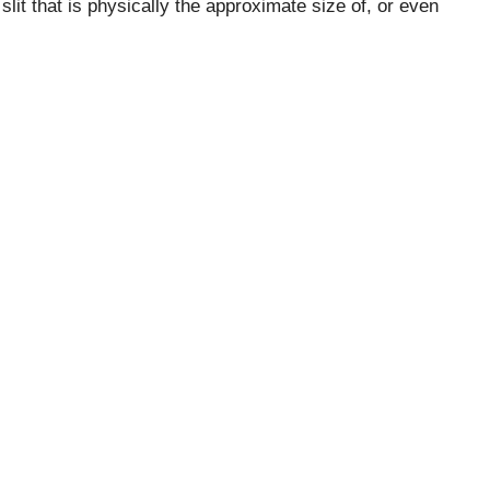
lit that is physically the approximate size of, or even