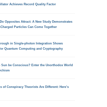
llator Achieves Record Quality Factor
 Do Opposites Attract: A New Study Demonstrates
e-Charged Particles Can Come Together
hrough in Single-photon Integration Shows
for Quantum Computing and Cryptography
e Sun be Conscious? Enter the Unorthodox World
ychism
s of Conspiracy Theorists Are Different: Here’s