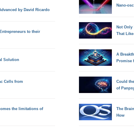
Nano-osci
 Advanced by David Ricardo
Not Only
Entrepreneurs to their
That Lik
A Breakt
al Solution
Promise 
ac Cells from
Could th
of Panps
mes the limitations of
The Brain
How