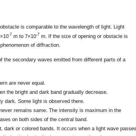
e obstacle is comparable to the wavelength of light. Light
-7
-7
4×10
m to 7×10
m. If the size of opening or obstacle is
 phenomenon of diffraction.
 of the secondary waves emitted from different parts of a
tern are never equal.
een the bright and dark band gradually decrease.
ly dark. Some light is observed there.
nd never remains same. The intensity is maximum in the
ases on both sides of the central band.
ght, dark or colored bands. It occurs when a light wave passe