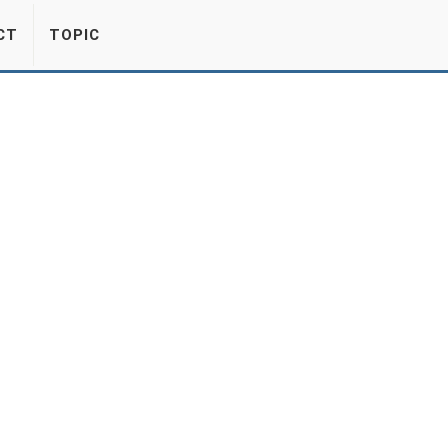
CT
TOPIC