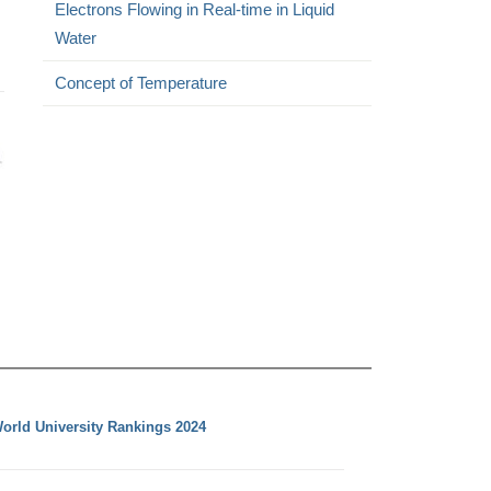
Electrons Flowing in Real-time in Liquid
Water
Concept of Temperature
orld University Rankings 2024