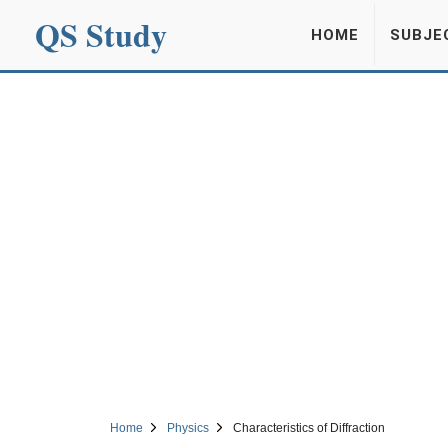
QS Study
HOME
SUBJE
Home
Physics
Characteristics of Diffraction