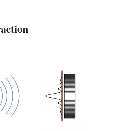
raction