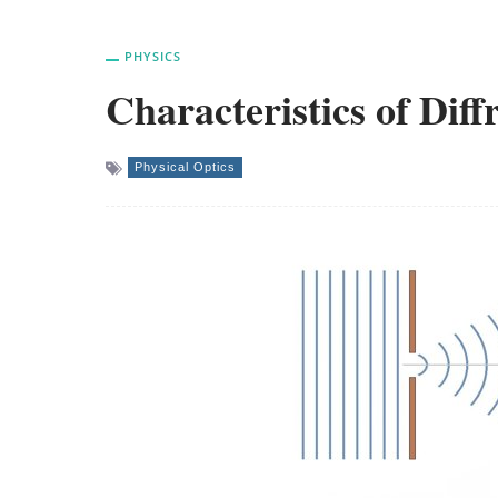
PHYSICS
Characteristics of Diff
Physical Optics