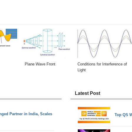
Plane Wave Front
Conditions for Interference of
Light
Latest Post
nged Partner in India, Scales
Top QS W