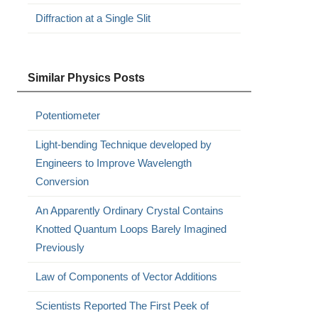
Diffraction at a Single Slit
Similar Physics Posts
Potentiometer
Light-bending Technique developed by
Engineers to Improve Wavelength
Conversion
An Apparently Ordinary Crystal Contains
Knotted Quantum Loops Barely Imagined
Previously
Law of Components of Vector Additions
Scientists Reported The First Peek of