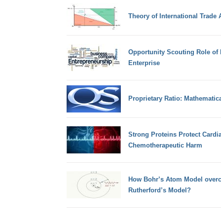
Theory of International Trade
Opportunity Scouting Role of 
Enterprise
Proprietary Ratio: Mathematic
Strong Proteins Protect Cardi
Chemotherapeutic Harm
How Bohr’s Atom Model overco
Rutherford’s Model?