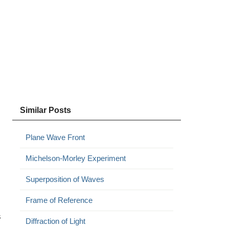
Similar Posts
Plane Wave Front
Michelson-Morley Experiment
Superposition of Waves
Frame of Reference
s
Diffraction of Light