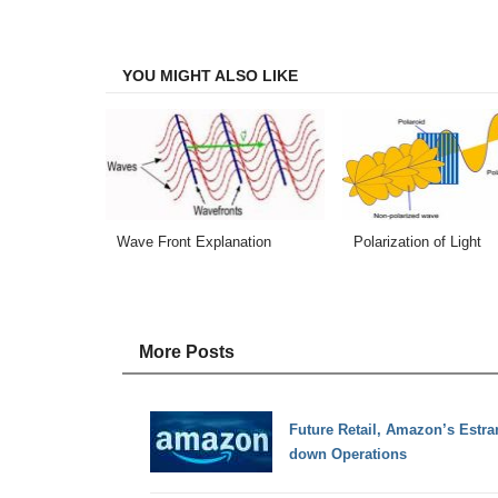
on
on
on
on
Facebook
Twitter
LinkedIn
Email
YOU MIGHT ALSO LIKE
Wave Front Explanation
Polarization of Light
More Posts
Future Retail, Amazon’s Estra
down Operations