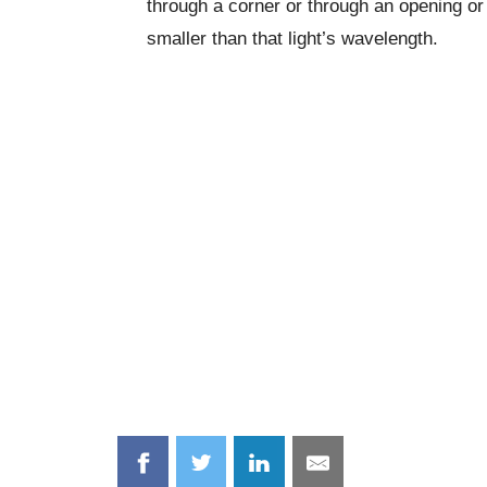
through a corner or through an opening or s
smaller than that light’s wavelength.
Share
Share
Share
Share