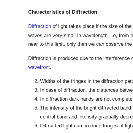
Characteristics of Diffraction
Diffraction
of light takes place if the size of th
waves are very small in wavelength, i.e, from 
near to this limit, only then we can observe the
Diffraction is produced due to the interference
wavefront
.
Widths of the fringes in the diffraction pat
In case of diffraction, the distances betw
In diffraction dark hands are not complete
The intensity of the bright diffracted ba
central band and intensity gradually decre
Diffracted light can produce fringes of li