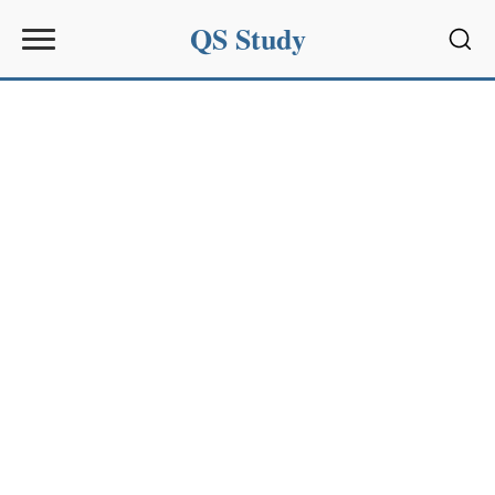
QS Study
Sear