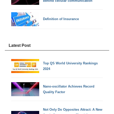
behind cellular communication
Definition of Insurance
Latest Post
Top QS World University Rankings
2024
Nano-oscillator Achieves Record
Quality Factor
Not Only Do Opposites Attract: A New