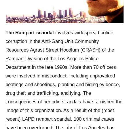
The Rampart scandal
involves widespread police
corruption in the Anti-Gang Unit Community
Resources Agrast Street Hoodlum (CRASH) of the
Rampart Division of the Los Angeles Police
Department in the late 1990s. More than 70 officers
were involved in misconduct, including unprovoked
beatings and shootings, planting and hiding evidence,
drug theft and trafficking, and lying. The
consequences of periodic scandals have tarnished the
image of this organization. As a result of the (most
recent) LAPD rampart scandal, 100 criminal cases
have been overturned. The city of Los Angeles has