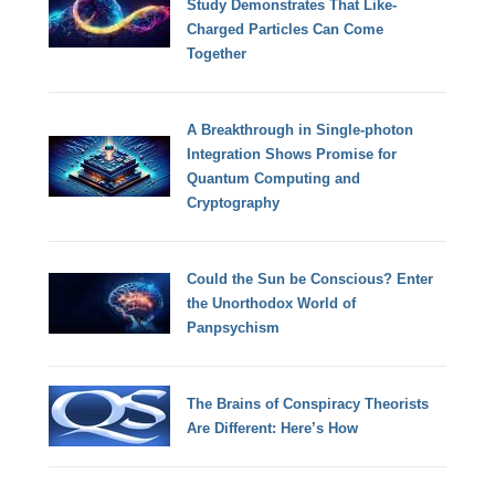
Study Demonstrates That Like-
Charged Particles Can Come
Together
A Breakthrough in Single-photon
Integration Shows Promise for
Quantum Computing and
Cryptography
Could the Sun be Conscious? Enter
the Unorthodox World of
Panpsychism
The Brains of Conspiracy Theorists
Are Different: Here’s How