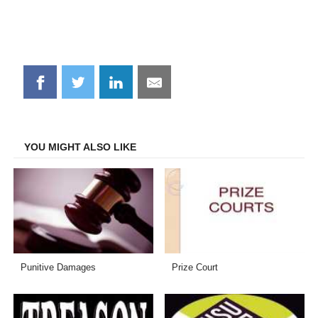
Share
Share
Share
Share
on
on
on
on
Facebook
Twitter
LinkedIn
Email
YOU MIGHT ALSO LIKE
Punitive Damages
Prize Court