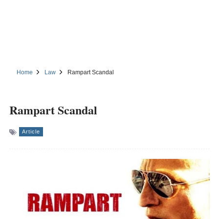
Home
Law
Rampart Scandal
Rampart Scandal
Article