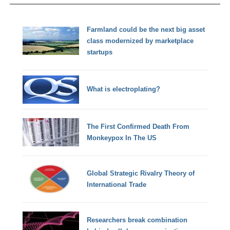
Farmland could be the next big asset
class modernized by marketplace
startups
What is electroplating?
The First Confirmed Death From
Monkeypox In The US
Global Strategic Rivalry Theory of
International Trade
Researchers break combination