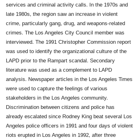
services and criminal activity calls. In the 1970s and
late 1980s, the region saw an increase in violent
crime, particularly gang, drug, and weapons-related
crimes. The Los Angeles City Council member was
interviewed. The 1991 Christopher Commission report
was used to identify the organizational culture of the
LAPD prior to the Rampart scandal. Secondary
literature was used as a complement to LAPD
analysis. Newspaper articles in the Los Angeles Times
were used to capture the feelings of various
stakeholders in the Los Angeles community.
Discrimination between citizens and police has
already escalated since Rodney King beat several Los
Angeles police officers in 1991 and four days of violent
riots erupted in Los Angeles in 1992, after three