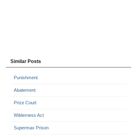
Similar Posts
Punishment
Abatement
Prize Court
Wilderness Act
Supermax Prison