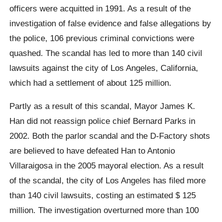
officers were acquitted in 1991. As a result of the
investigation of false evidence and false allegations by
the police, 106 previous criminal convictions were
quashed. The scandal has led to more than 140 civil
lawsuits against the city of Los Angeles, California,
which had a settlement of about 125 million.
Partly as a result of this scandal, Mayor James K.
Han did not reassign police chief Bernard Parks in
2002. Both the parlor scandal and the D-Factory shots
are believed to have defeated Han to Antonio
Villaraigosa in the 2005 mayoral election. As a result
of the scandal, the city of Los Angeles has filed more
than 140 civil lawsuits, costing an estimated $ 125
million. The investigation overturned more than 100