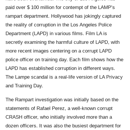
paid over $ 100 million for contempt of the LAMP’s
rampart department. Hollywood has jokingly captured
the reality of corruption in the Los Angeles Police
Department (LAPD) in various films. Film LA is
secretly examining the harmful culture of LAPD, with
more recent images centering on a corrupt LAPD
police officer on training day. Each film shows how the
LAPD has established corruption in different ways.
The Lampe scandal is a real-life version of LA Privacy
and Training Day.
The Rampart investigation was initially based on the
statements of Rafael Perez, a well-known corrupt
CRASH officer, who initially involved more than a
dozen officers. It was also the busiest department for