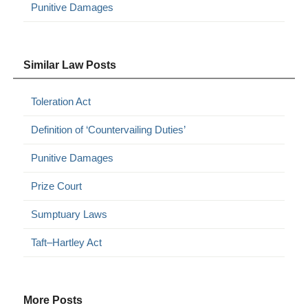
Punitive Damages
Similar Law Posts
Toleration Act
Definition of ‘Countervailing Duties’
Punitive Damages
Prize Court
Sumptuary Laws
Taft–Hartley Act
More Posts