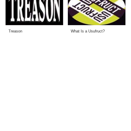
Treason
What Is a Usufruct?