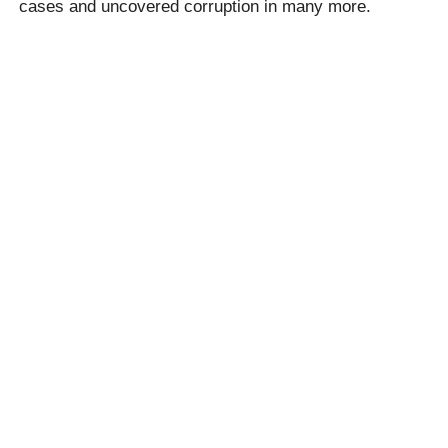
cases and uncovered corruption in many more.