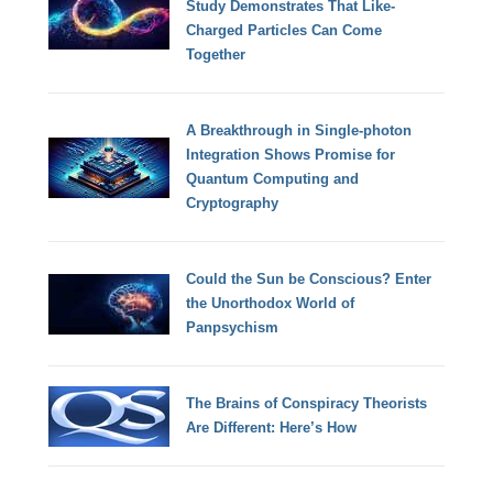
Study Demonstrates That Like-
Charged Particles Can Come
Together
A Breakthrough in Single-photon
Integration Shows Promise for
Quantum Computing and
Cryptography
Could the Sun be Conscious? Enter
the Unorthodox World of
Panpsychism
The Brains of Conspiracy Theorists
Are Different: Here’s How