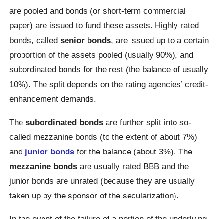
are pooled and bonds (or short-term commercial
paper) are issued to fund these assets. Highly rated
bonds, called
senior bonds
, are issued up to a certain
proportion of the assets pooled (usually 90%), and
subordinated bonds for the rest (the balance of usually
10%). The split depends on the rating agencies’ credit-
enhancement demands.
The
subordinated bonds
are further split into so-
called mezzanine bonds (to the extent of about 7%)
and
junior bonds
for the balance (about 3%). The
mezzanine bonds
are usually rated BBB and the
junior bonds are unrated (because they are usually
taken up by the sponsor of the secularization).
In the event of the failure of a portion of the underlying