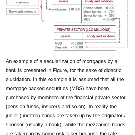
An example of a secularization of mortgages by a
bank is presented in Figure, for the sake of didactic
elucidation. In this example it is assumed that all the
mortgage backed securities (MBS) have been
purchased by members of the financial private sector
(pension funds, insurers and so on). In reality the
junior (unrated) bonds are taken up by the originator /
sponsor (usually a bank), while the mezzanine bonds
are taken up by some risk-taker because the rate