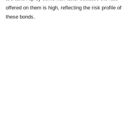
offered on them is high, reflecting the risk profile of
these bonds.