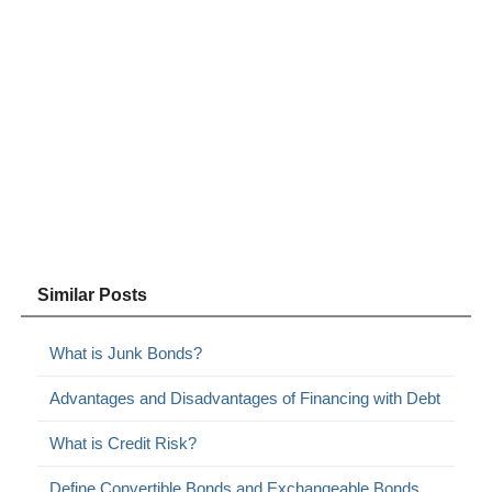
Similar Posts
What is Junk Bonds?
Advantages and Disadvantages of Financing with Debt
What is Credit Risk?
Define Convertible Bonds and Exchangeable Bonds