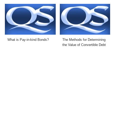
What is Pay-in-kind Bonds?
The Methods for Determining
the Value of Convertible Debt