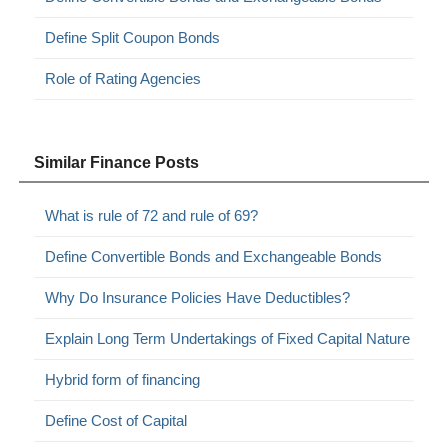
Define Split Coupon Bonds
Role of Rating Agencies
Similar Finance Posts
What is rule of 72 and rule of 69?
Define Convertible Bonds and Exchangeable Bonds
Why Do Insurance Policies Have Deductibles?
Explain Long Term Undertakings of Fixed Capital Nature
Hybrid form of financing
Define Cost of Capital