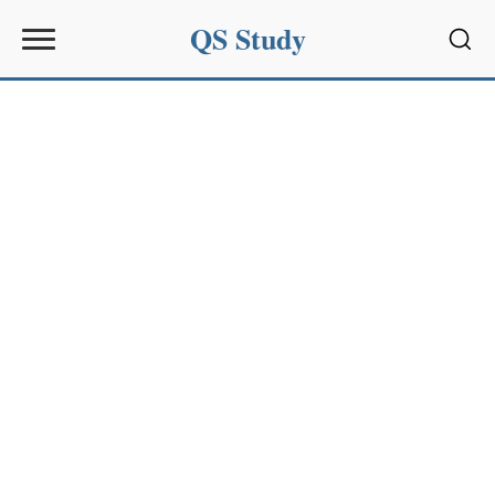
QS Study
Sear