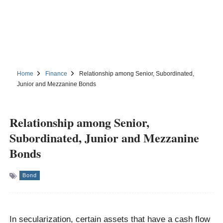
Home
Finance
Relationship among Senior, Subordinated,
Junior and Mezzanine Bonds
Relationship among Senior,
Subordinated, Junior and Mezzanine
Bonds
Bond
In secularization, certain assets that have a cash flow