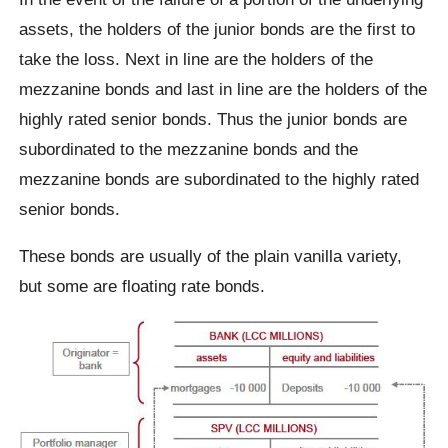
assets, the holders of the junior bonds are the first to
take the loss. Next in line are the holders of the
mezzanine bonds and last in line are the holders of the
highly rated senior bonds. Thus the junior bonds are
subordinated to the mezzanine bonds and the
mezzanine bonds are subordinated to the highly rated
senior bonds.
These bonds are usually of the plain vanilla variety,
but some are floating rate bonds.