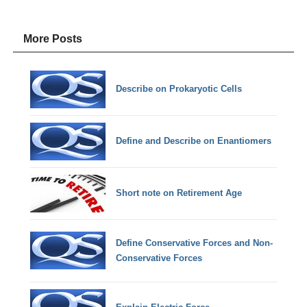
More Posts
Describe on Prokaryotic Cells
Define and Describe on Enantiomers
Short note on Retirement Age
Define Conservative Forces and Non-
Conservative Forces