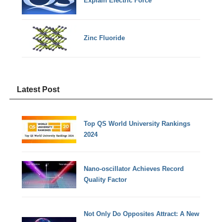
Explain Electric Force
Zinc Fluoride
Latest Post
Top QS World University Rankings
2024
Nano-oscillator Achieves Record
Quality Factor
Not Only Do Opposites Attract: A New