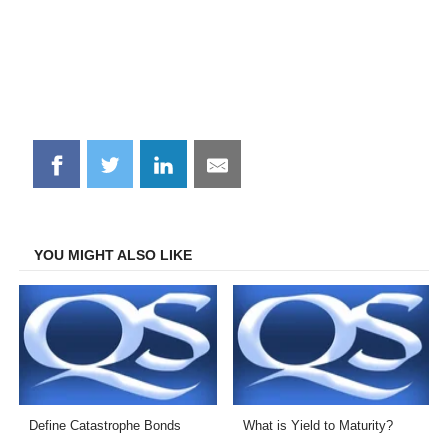
Share
Share
Share
Share
on
on
on
on
Facebook
Twitter
LinkedIn
Email
YOU MIGHT ALSO LIKE
Define Catastrophe Bonds
What is Yield to Maturity?