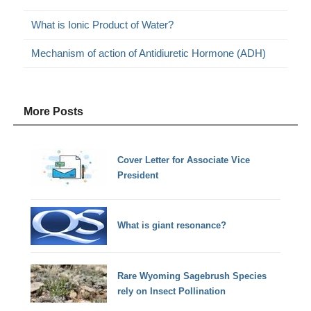
What is Ionic Product of Water?
Mechanism of action of Antidiuretic Hormone (ADH)
More Posts
Cover Letter for Associate Vice
President
What is giant resonance?
Rare Wyoming Sagebrush Species
rely on Insect Pollination