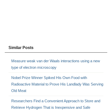
Similar Posts
Measure weak van der Waals interactions using a new
type of electron microscopy
Nobel Prize Winner Spiked His Own Food with
Radioactive Material to Prove His Landlady Was Serving
Old Meat
Researchers Find a Convenient Approach to Store and
Retrieve Hydrogen That is Inexpensive and Safe