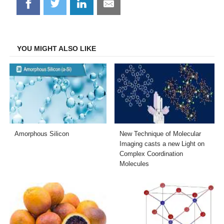
Share
Share
Share
Share
on
on
on
on
Facebook
Twitter
LinkedIn
Email
YOU MIGHT ALSO LIKE
Amorphous Silicon
New Technique of Molecular
Imaging casts a new Light on
Complex Coordination
Molecules