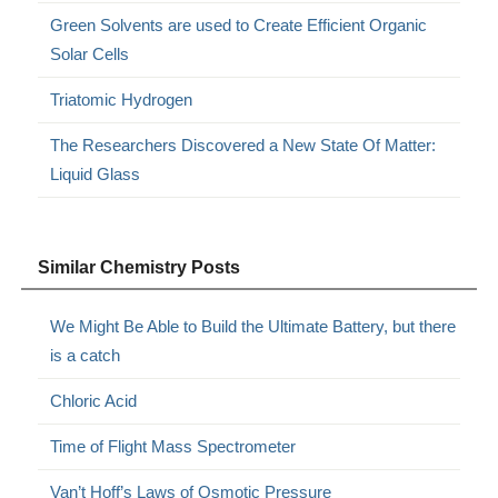
Green Solvents are used to Create Efficient Organic
Solar Cells
Triatomic Hydrogen
The Researchers Discovered a New State Of Matter:
Liquid Glass
Similar Chemistry Posts
We Might Be Able to Build the Ultimate Battery, but there
is a catch
Chloric Acid
Time of Flight Mass Spectrometer
Van’t Hoff’s Laws of Osmotic Pressure