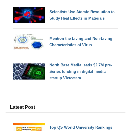
Scientists Use Atomic Resolution to
Study Heat Effects in Materials
Mention the Living and Non-Living
Characteristics of Virus
North Base Media leads $2.7M pre-
Series funding in digital media
startup Vietcetera
Latest Post
Top QS World University Rankings