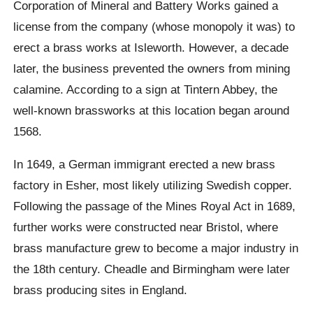
Corporation of Mineral and Battery Works gained a
license from the company (whose monopoly it was) to
erect a brass works at Isleworth. However, a decade
later, the business prevented the owners from mining
calamine. According to a sign at Tintern Abbey, the
well-known brassworks at this location began around
1568.
In 1649, a German immigrant erected a new brass
factory in Esher, most likely utilizing Swedish copper.
Following the passage of the Mines Royal Act in 1689,
further works were constructed near Bristol, where
brass manufacture grew to become a major industry in
the 18th century. Cheadle and Birmingham were later
brass producing sites in England.