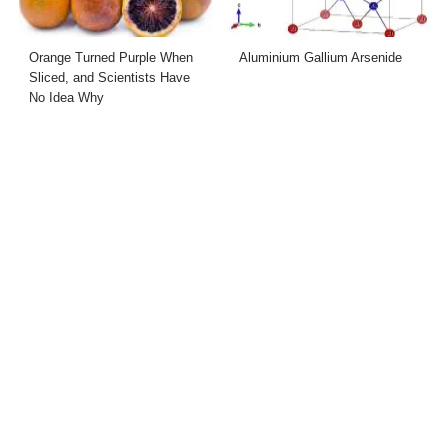
Orange Turned Purple When
Aluminium Gallium Arsenide
Sliced, and Scientists Have
No Idea Why