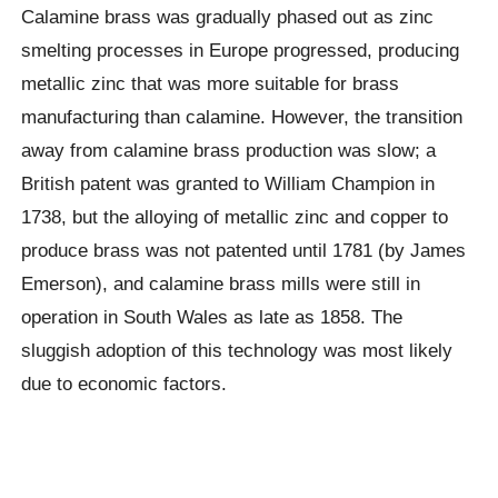
Calamine brass was gradually phased out as zinc
smelting processes in Europe progressed, producing
metallic zinc that was more suitable for brass
manufacturing than calamine. However, the transition
away from calamine brass production was slow; a
British patent was granted to William Champion in
1738, but the alloying of metallic zinc and copper to
produce brass was not patented until 1781 (by James
Emerson), and calamine brass mills were still in
operation in South Wales as late as 1858. The
sluggish adoption of this technology was most likely
due to economic factors.