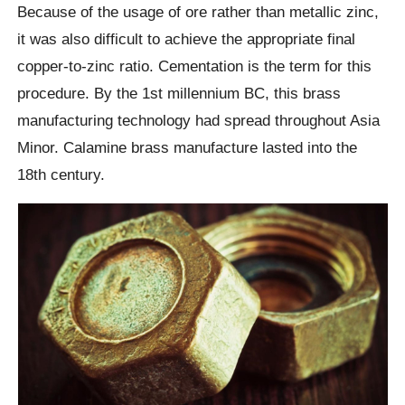
Because of the usage of ore rather than metallic zinc,
it was also difficult to achieve the appropriate final
copper-to-zinc ratio. Cementation is the term for this
procedure. By the 1st millennium BC, this brass
manufacturing technology had spread throughout Asia
Minor. Calamine brass manufacture lasted into the
18th century.