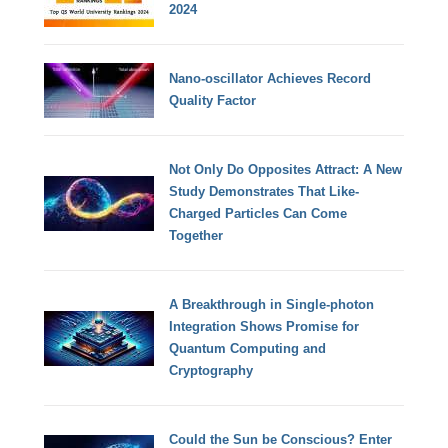
2024
Nano-oscillator Achieves Record
Quality Factor
Not Only Do Opposites Attract: A New
Study Demonstrates That Like-
Charged Particles Can Come
Together
A Breakthrough in Single-photon
Integration Shows Promise for
Quantum Computing and
Cryptography
Could the Sun be Conscious? Enter