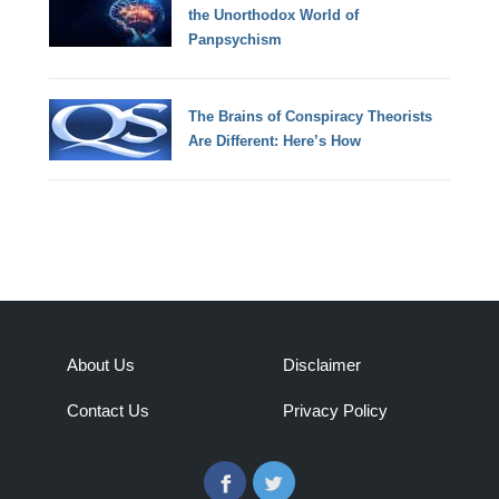
the Unorthodox World of
Panpsychism
The Brains of Conspiracy Theorists
Are Different: Here’s How
About Us
Disclaimer
Contact Us
Privacy Policy
Facebook
Twitter