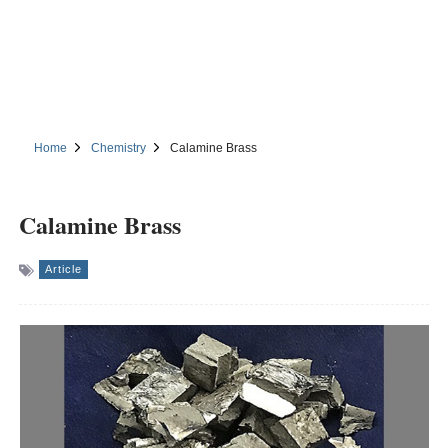
Home
Chemistry
Calamine Brass
Calamine Brass
Article