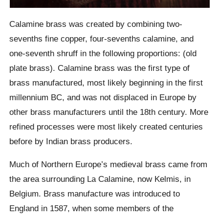
Calamine brass was created by combining two-
sevenths fine copper, four-sevenths calamine, and
one-seventh shruff in the following proportions: (old
plate brass). Calamine brass was the first type of
brass manufactured, most likely beginning in the first
millennium BC, and was not displaced in Europe by
other brass manufacturers until the 18th century. More
refined processes were most likely created centuries
before by Indian brass producers.
Much of Northern Europe’s medieval brass came from
the area surrounding La Calamine, now Kelmis, in
Belgium. Brass manufacture was introduced to
England in 1587, when some members of the