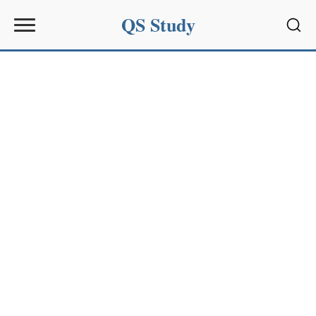
QS Study
Sear