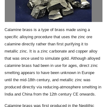
Calamine brass is a type of brass made using a
specific alloying procedure that uses the zinc ore
calamine directly rather than first purifying it to
metallic zinc. It is a zinc carbonate and copper alloy
that was once used to simulate gold. Although alloyed
calamine brass had been in use for ages, direct zinc
smelting appears to have been unknown in Europe
until the mid-18th century, and metallic zinc was
produced directly via reducing-atmosphere smelting in
India and China from the 12th century CE onwards.
Calamine brass was first produced in the Neolithic