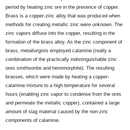
period by heating zinc ore in the presence of copper.
Brass is a copper-zinc alloy that was produced when
methods for creating metallic zinc were unknown. The
zinc vapors diffuse into the copper, resulting in the
formation of the brass alloy. As the zinc component of
brass, metallurgists employed calamine (really a
combination of the practically indistinguishable zinc
ores smithsonite and hemimorphite). The resulting
brasses, which were made by heating a copper-
calamine mixture to a high temperature for several
hours (enabling zinc vapor to condense from the ores
and permeate the metallic copper), contained a large
amount of slag material caused by the non-zinc
components of calamine.