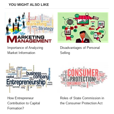
YOU MIGHT ALSO LIKE
Importance of Analyzing
Disadvantages of Personal
Market Information
Selling
How Entrepreneur
Roles of State Commission in
Contribution to Capital
the Consumer Protection Act
Formation?