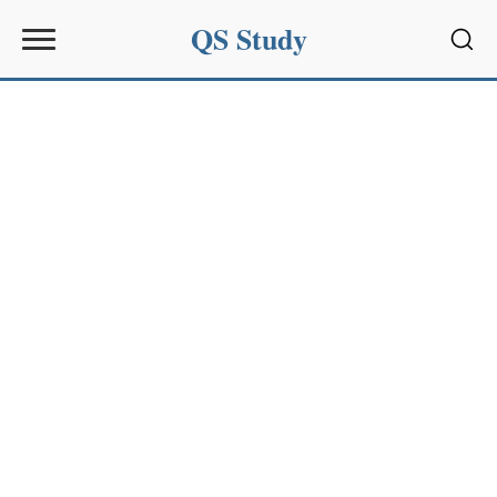
QS Study
Sear