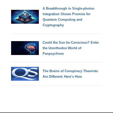
A Breakthrough in Single-photon
Integration Shows Promise for
Quantum Computing and
Cryptography
Could the Sun be Conscious? Enter
the Unorthodox World of
Panpsychism
The Brains of Conspiracy Theorists
Are Different: Here’s How