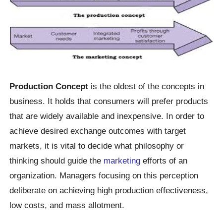
Production Concept
is the oldest of the concepts in
business. It holds that consumers will prefer products
that are widely available and inexpensive. In order to
achieve desired exchange outcomes with target
markets, it is vital to decide what philosophy or
thinking should guide the
marketing
efforts of an
organization. Managers focusing on this perception
deliberate on achieving high production effectiveness,
low costs, and mass allotment.