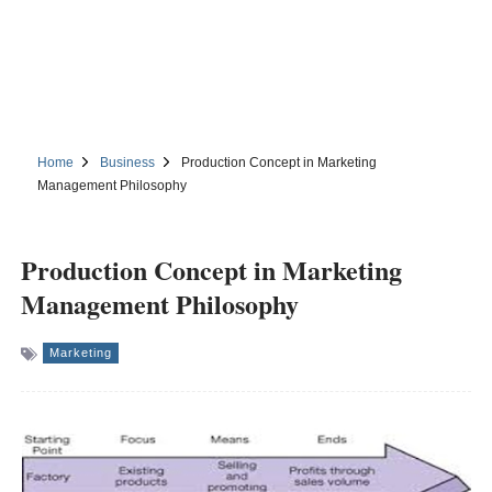
Home
Business
Production Concept in Marketing
Management Philosophy
Production Concept in Marketing
Management Philosophy
Marketing