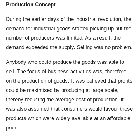
Production Concept
During the earlier days of the industrial revolution, the
demand for industrial goods started picking up but the
number of producers was limited. As a result, the
demand exceeded the supply. Selling was no problem.
Anybody who could produce the goods was able to
sell. The focus of business activities was, therefore,
on the production of goods. It was believed that profits
could be maximised by producing at large scale,
thereby reducing the average cost of production. It
was also assumed that consumers would favour those
products which were widely available at an affordable
price.