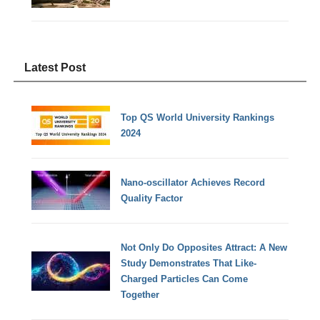
Latest Post
Top QS World University Rankings
2024
Nano-oscillator Achieves Record
Quality Factor
Not Only Do Opposites Attract: A New
Study Demonstrates That Like-
Charged Particles Can Come
Together