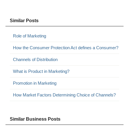
Similar Posts
Role of Marketing
How the Consumer Protection Act defines a Consumer?
Channels of Distribution
What is Product in Marketing?
Promotion in Marketing
How Market Factors Determining Choice of Channels?
Similar Business Posts