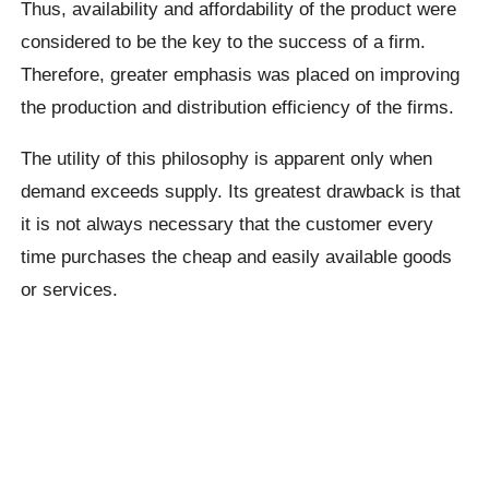
Thus, availability and affordability of the product were
considered to be the key to the success of a firm.
Therefore, greater emphasis was placed on improving
the production and distribution efficiency of the firms.
The utility of this philosophy is apparent only when
demand exceeds supply. Its greatest drawback is that
it is not always necessary that the customer every
time purchases the cheap and easily available goods
or services.