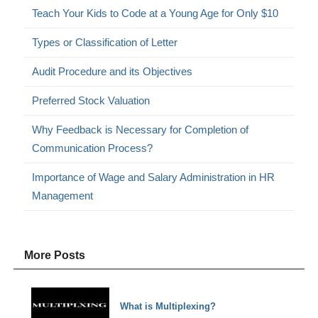
Teach Your Kids to Code at a Young Age for Only $10
Types or Classification of Letter
Audit Procedure and its Objectives
Preferred Stock Valuation
Why Feedback is Necessary for Completion of
Communication Process?
Importance of Wage and Salary Administration in HR
Management
More Posts
What is Multiplexing?