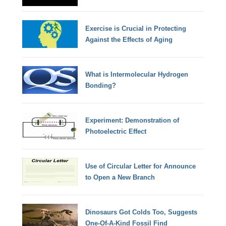
Exercise is Crucial in Protecting
Against the Effects of Aging
What is Intermolecular Hydrogen
Bonding?
Experiment: Demonstration of
Photoelectric Effect
Use of Circular Letter for Announce
to Open a New Branch
Dinosaurs Got Colds Too, Suggests
One-Of-A-Kind Fossil Find