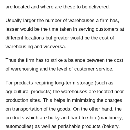
are located and where are these to be delivered.
Usually larger the number of warehouses a firm has,
lesser would be the time taken in serving customers at
different locations but greater would be the cost of
warehousing and viceversa.
Thus the firm has to strike a balance between the cost
of warehousing and the level of customer service.
For products requiring long-term storage (such as
agricultural products) the warehouses are located near
production sites. This helps in minimizing the charges
on transportation of the goods. On the other hand, the
products which are bulky and hard to ship (machinery,
automobiles) as well as perishable products (bakery,