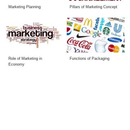
Marketing Planning
Pillars of Marketing Concept
Role of Marketing in
Functions of Packaging
Economy