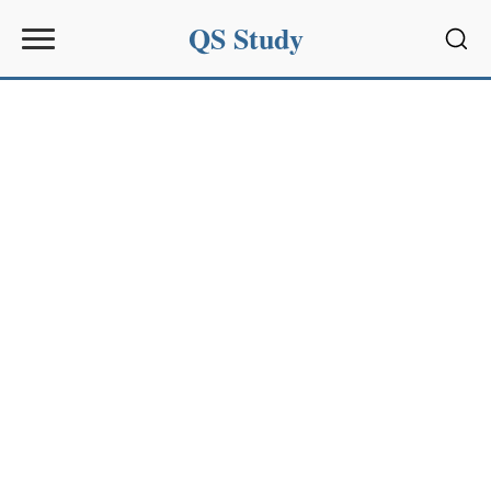
QS Study
Sear