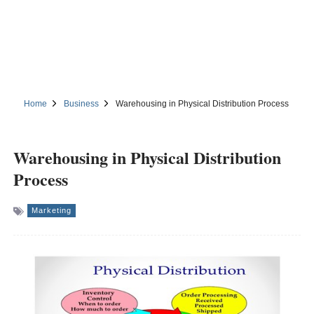
Home
Business
Warehousing in Physical Distribution Process
Warehousing in Physical Distribution
Process
Marketing