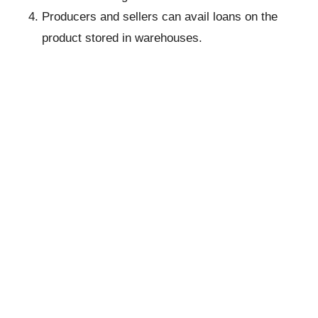
Producers and sellers can avail loans on the
product stored in warehouses.