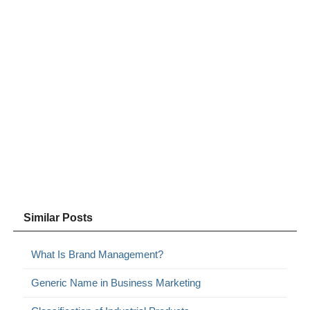
Similar Posts
What Is Brand Management?
Generic Name in Business Marketing