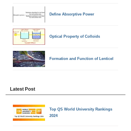
Define Absorptive Power
Optical Property of Colloids
Formation and Function of Lenticel
Latest Post
Top QS World University Rankings
2024