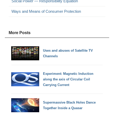
Social Power — Responsibility Equation
Ways and Means of Consumer Protection
More Posts
Uses and abuses of Satellite TV
Channels
Experiment: Magnetic Induction
along the axis of Circular Coil
Carrying Current
Supermassive Black Holes Dance
Together Inside a Quasar