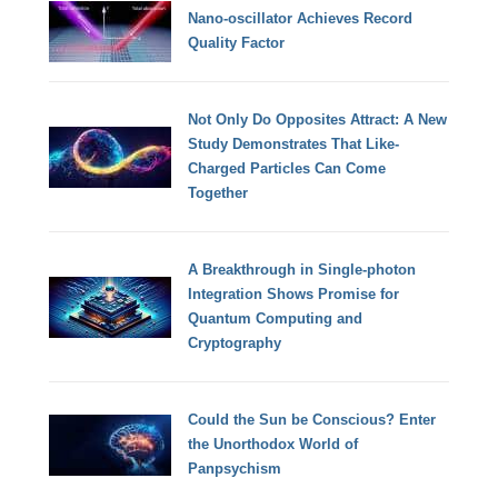
Nano-oscillator Achieves Record
Quality Factor
Not Only Do Opposites Attract: A New
Study Demonstrates That Like-
Charged Particles Can Come
Together
A Breakthrough in Single-photon
Integration Shows Promise for
Quantum Computing and
Cryptography
Could the Sun be Conscious? Enter
the Unorthodox World of
Panpsychism