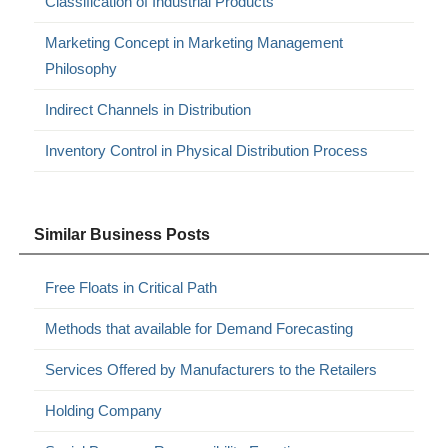
Classification of Industrial Products
Marketing Concept in Marketing Management
Philosophy
Indirect Channels in Distribution
Inventory Control in Physical Distribution Process
Similar Business Posts
Free Floats in Critical Path
Methods that available for Demand Forecasting
Services Offered by Manufacturers to the Retailers
Holding Company