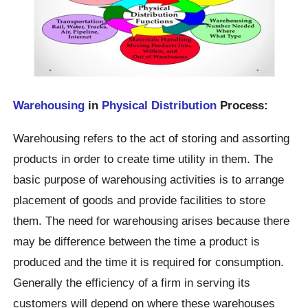
Warehousing
in
Physical Distribution
Process:
Warehousing refers to the act of storing and assorting
products in order to create time utility in them. The
basic purpose of warehousing activities is to arrange
placement of goods and provide facilities to store
them. The need for warehousing arises because there
may be difference between the time a product is
produced and the time it is required for consumption.
Generally the efficiency of a firm in serving its
customers will depend on where these warehouses