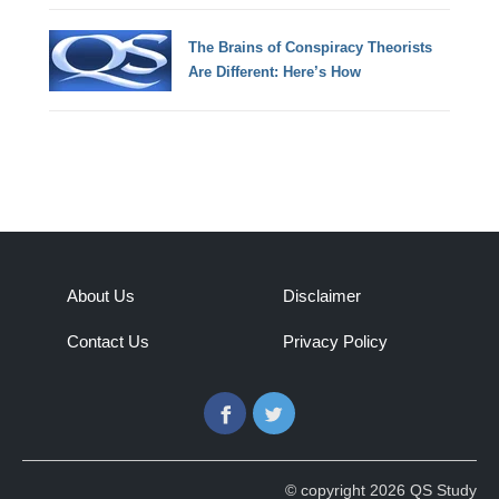
The Brains of Conspiracy Theorists
Are Different: Here’s How
About Us
Disclaimer
Contact Us
Privacy Policy
Facebook
Twitter
© copyright 2026 QS Study