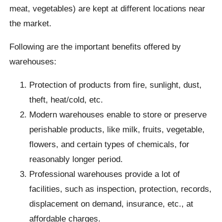
meat, vegetables) are kept at different locations near
the market.
Following are the important benefits offered by
warehouses:
Protection of products from fire, sunlight, dust,
theft, heat/cold, etc.
Modern warehouses enable to store or preserve
perishable products, like milk, fruits, vegetable,
flowers, and certain types of chemicals, for
reasonably longer period.
Professional warehouses provide a lot of
facilities, such as inspection, protection, records,
displacement on demand, insurance, etc., at
affordable charges.