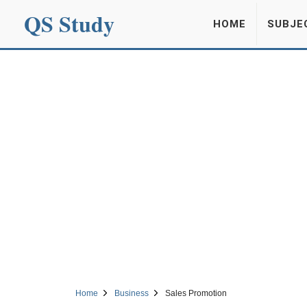
QS Study
HOME
SUBJE
Home
Business
Sales Promotion