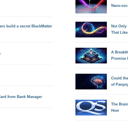
Nano-osci
rs build a secret BlackMatter
Not Only
That Lik
A Breakt
n
Promise 
Could th
of Panps
Card from Bank Manager
The Brain
How