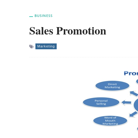
BUSINESS
Sales Promotion
Marketing