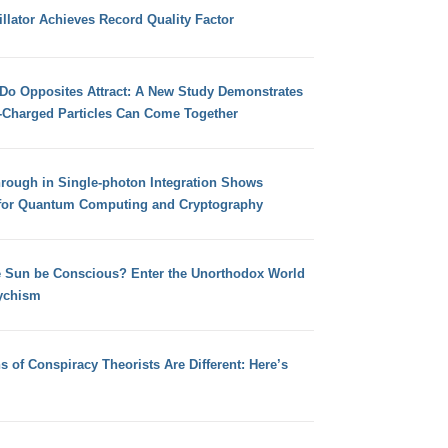
llator Achieves Record Quality Factor
 Do Opposites Attract: A New Study Demonstrates
e-Charged Particles Can Come Together
hrough in Single-photon Integration Shows
for Quantum Computing and Cryptography
e Sun be Conscious? Enter the Unorthodox World
ychism
s of Conspiracy Theorists Are Different: Here’s