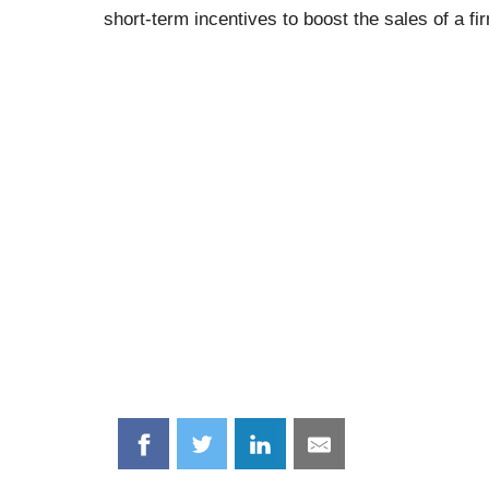
short-term incentives to boost the sales of a fi
Share
Share
Share
Share
on
on
on
on