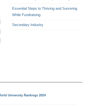
Essential Steps to Thriving and Surviving
While Fundraising
Secondary Industry
orld University Rankings 2024