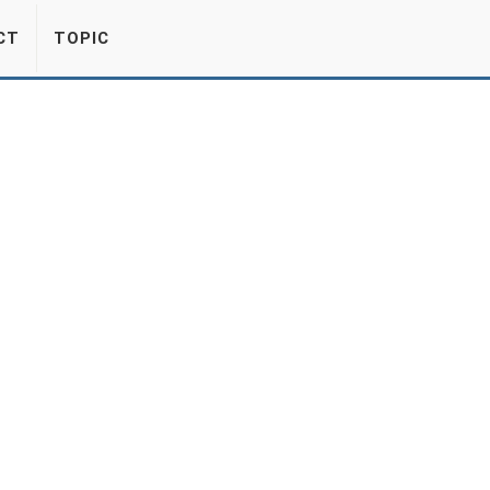
CT
TOPIC