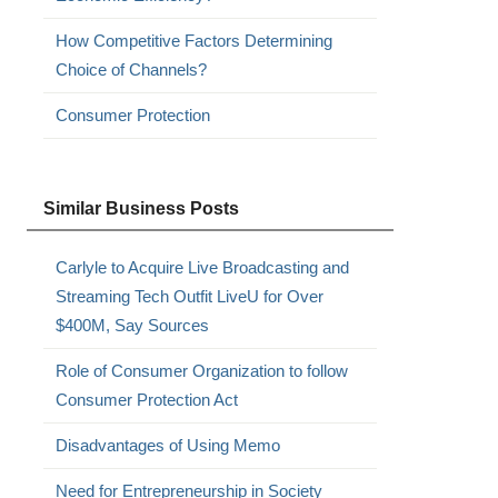
How Competitive Factors Determining
Choice of Channels?
Consumer Protection
Similar Business Posts
Carlyle to Acquire Live Broadcasting and
Streaming Tech Outfit LiveU for Over
$400M, Say Sources
Role of Consumer Organization to follow
Consumer Protection Act
Disadvantages of Using Memo
Need for Entrepreneurship in Society