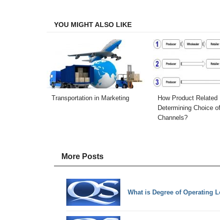
Facebook
Twitter
LinkedIn
Email
YOU MIGHT ALSO LIKE
Transportation in Marketing
How Product Related 
Determining Choice o
Channels?
More Posts
What is Degree of Operating L