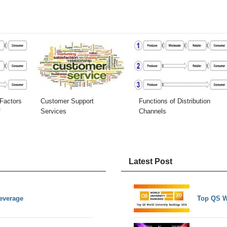
Factors
Customer Support
Functions of Distribution
f
Services
Channels
Latest Post
everage
Top QS W