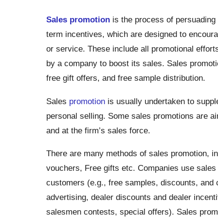
Sales promotion
is the process of persuading a
term incentives, which are designed to encour
or service. These include all promotional effort
by a company to boost its sales. Sales promotio
free gift offers, and free sample distribution.
Sales
promotion
is usually undertaken to suppl
personal selling. Some sales promotions are ai
and at the firm’s sales force.
There are many methods of sales promotion, in
vouchers, Free gifts etc. Companies use sales 
customers (e.g., free samples, discounts, and 
advertising, dealer discounts and dealer incent
salesmen contests, special offers). Sales promo