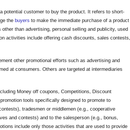
 potential customer to buy the product. It refers to short-
age the
buyers
to make the immediate purchase of a product
s other than advertising, personal selling and publicity, used
n activities include offering cash discounts, sales contests
ement other promotional efforts such as advertising and
med at consumers. Others are targeted at intermediaries
cluding Money off coupons, Competitions, Discount
promotion tools specifically designed to promote to
contests), tradesmen or middlemen (e.g., cooperative
ives and contests) and to the salesperson (e.g., bonus,
tions include only those activities that are used to provide