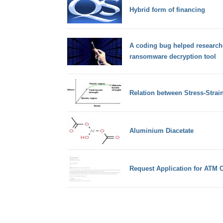
Hybrid form of financing
A coding bug helped researche
ransomware decryption tool
Relation between Stress-Strai
Aluminium Diacetate
Request Application for ATM 