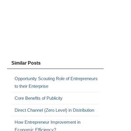
,
Similar Posts
Opportunity Scouting Role of Entrepreneurs
to their Enterprise
Core Benefits of Publicity
Direct Channel (Zero Level) in Distribution
How Entrepreneur Improvement in
Economic Efficiency?