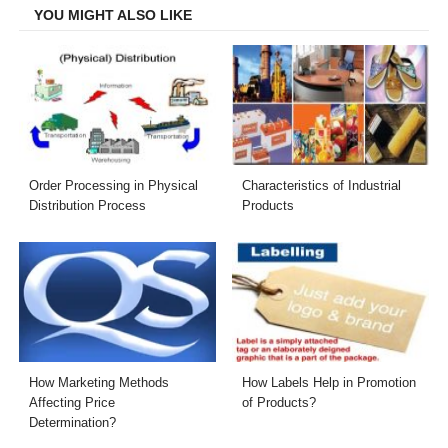
YOU MIGHT ALSO LIKE
Order Processing in Physical
Characteristics of Industrial
Distribution Process
Products
How Marketing Methods
How Labels Help in Promotion
Affecting Price
of Products?
Determination?