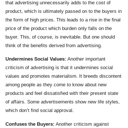
that advertising unnecessarily adds to the cost of
product, which is ultimately passed on to the buyers in
the form of high prices. This leads to a rise in the final
price of the product which burden only falls on the
buyer. This, of course, is inevitable. But one should
think of the benefits derived from advertising.
Undermines Social Values:
Another important
criticism of advertising is that it undermines social
values and promotes materialism. It breeds discontent
among people as they come to know about new
products and feel dissatisfied with their present state
of affairs. Some advertisements show new life styles,
which don’t find social approval.
Confuses the Buyers:
Another criticism against