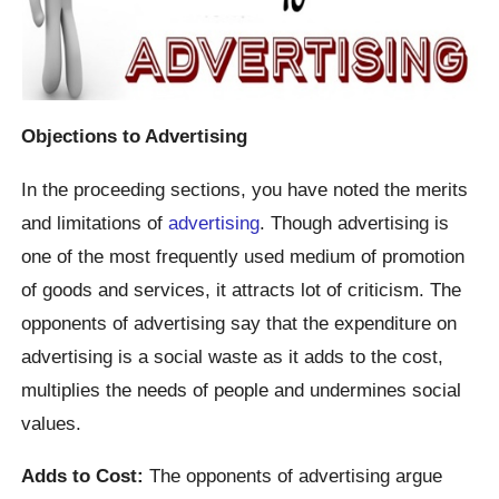
Objections to Advertising
In the proceeding sections, you have noted the merits
and limitations of
advertising
. Though advertising is
one of the most frequently used medium of promotion
of goods and services, it attracts lot of criticism. The
opponents of advertising say that the expenditure on
advertising is a social waste as it adds to the cost,
multiplies the needs of people and undermines social
values.
Adds to Cost:
The opponents of advertising argue