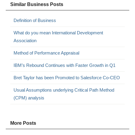
Similar Business Posts
Definition of Business
What do you mean International Development
Association
Method of Performance Appraisal
IBM’s Rebound Continues with Faster Growth in Q1
Bret Taylor has been Promoted to Salesforce Co-CEO
Usual Assumptions underlying Critical Path Method
(CPM) analysis
More Posts