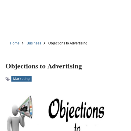
Home
Business
Objections to Advertising
Objections to Advertising
Marketing