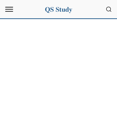
QS Study
Sear