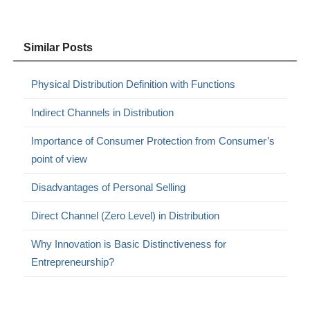
Similar Posts
Physical Distribution Definition with Functions
Indirect Channels in Distribution
Importance of Consumer Protection from Consumer’s
point of view
Disadvantages of Personal Selling
Direct Channel (Zero Level) in Distribution
Why Innovation is Basic Distinctiveness for
Entrepreneurship?