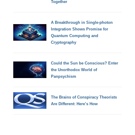
Together
A Breakthrough in Single-photon
Integration Shows Promise for
Quantum Computing and
Cryptography
Could the Sun be Conscious? Enter
the Unorthodox World of
Panpsychism
The Brains of Conspiracy Theorists
Are Different: Here’s How