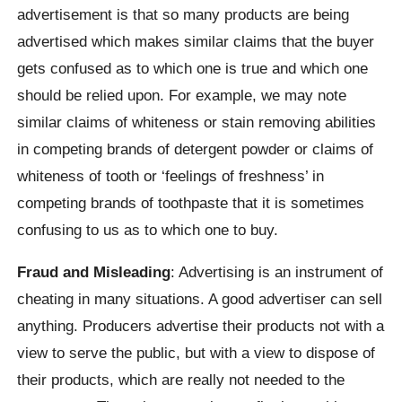
advertisement is that so many products are being
advertised which makes similar claims that the buyer
gets confused as to which one is true and which one
should be relied upon. For example, we may note
similar claims of whiteness or stain removing abilities
in competing brands of detergent powder or claims of
whiteness of tooth or ‘feelings of freshness’ in
competing brands of toothpaste that it is sometimes
confusing to us as to which one to buy.
Fraud and Misleading
: Advertising is an instrument of
cheating in many situations. A good advertiser can sell
anything. Producers advertise their products not with a
view to serve the public, but with a view to dispose of
their products, which are really not needed to the