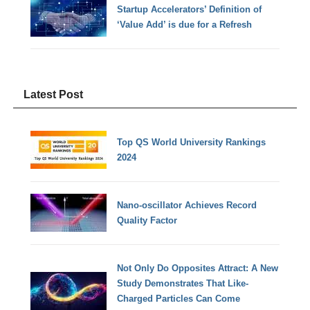
Startup Accelerators’ Definition of
‘Value Add’ is due for a Refresh
Latest Post
Top QS World University Rankings
2024
Nano-oscillator Achieves Record
Quality Factor
Not Only Do Opposites Attract: A New
Study Demonstrates That Like-
Charged Particles Can Come