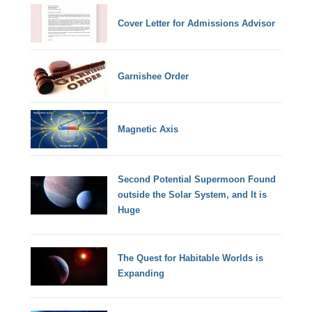
Cover Letter for Admissions Advisor
Garnishee Order
Magnetic Axis
Second Potential Supermoon Found
outside the Solar System, and It is
Huge
The Quest for Habitable Worlds is
Expanding