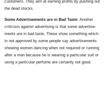
customers. They aim at earning profits by pushing out
the dead stocks.
Some Advertisements are in Bad Taste:
Another
criticism against advertising is that some advertise-
ments are in bad taste. These show something which
in not approved by some people say advertisements
showing women dancing when not required or running
after a man because he is wearing a particular suit or
using a particular perfume are certainly not good.