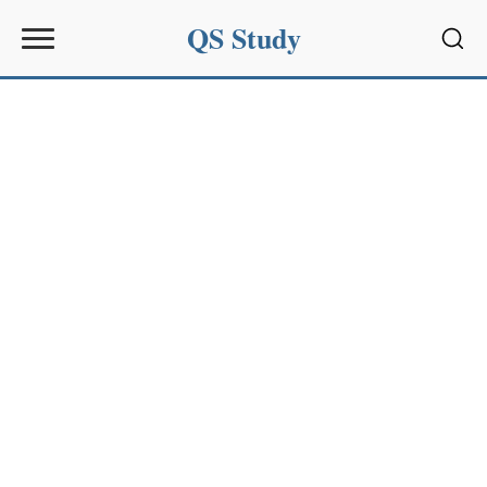
QS Study
Sear