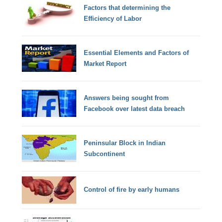
Factors that determining the
Efficiency of Labor
Essential Elements and Factors of
Market Report
Answers being sought from
Facebook over latest data breach
Peninsular Block in Indian
Subcontinent
Control of fire by early humans