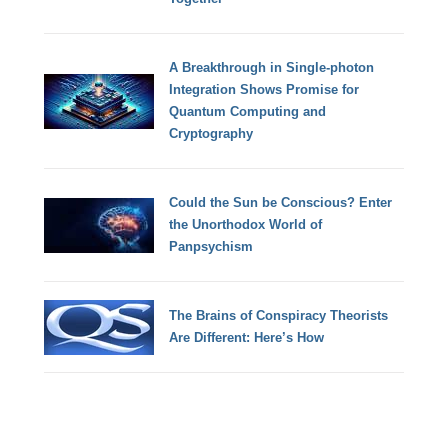
A Breakthrough in Single-photon
Integration Shows Promise for
Quantum Computing and
Cryptography
Could the Sun be Conscious? Enter
the Unorthodox World of
Panpsychism
The Brains of Conspiracy Theorists
Are Different: Here’s How