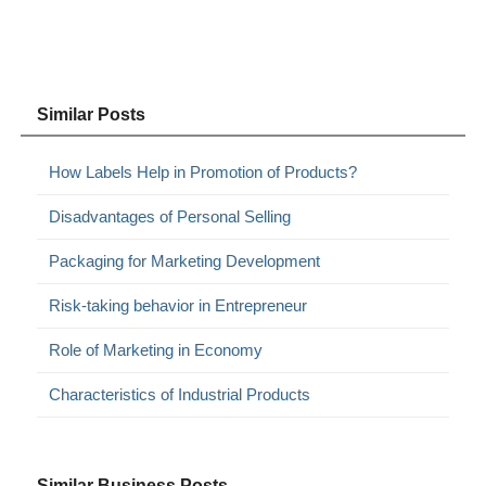
Similar Posts
How Labels Help in Promotion of Products?
Disadvantages of Personal Selling
Packaging for Marketing Development
Risk-taking behavior in Entrepreneur
Role of Marketing in Economy
Characteristics of Industrial Products
Similar Business Posts