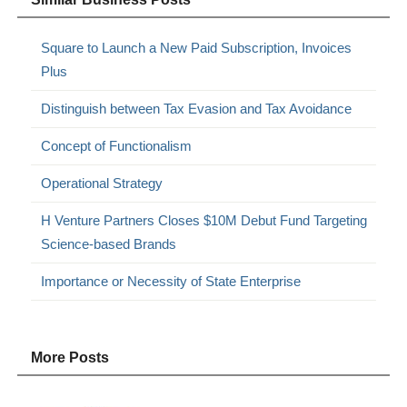
Square to Launch a New Paid Subscription, Invoices
Plus
Distinguish between Tax Evasion and Tax Avoidance
Concept of Functionalism
Operational Strategy
H Venture Partners Closes $10M Debut Fund Targeting
Science-based Brands
Importance or Necessity of State Enterprise
More Posts