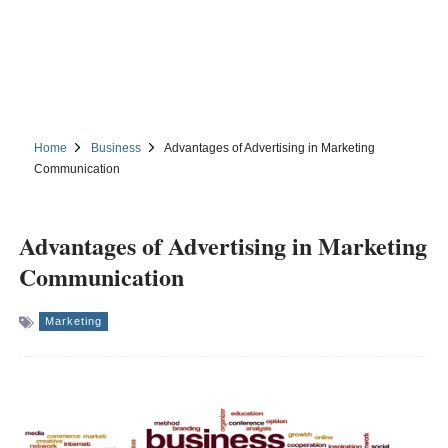
Home
Business
Advantages of Advertising in Marketing
Communication
Advantages of Advertising in Marketing
Communication
Marketing