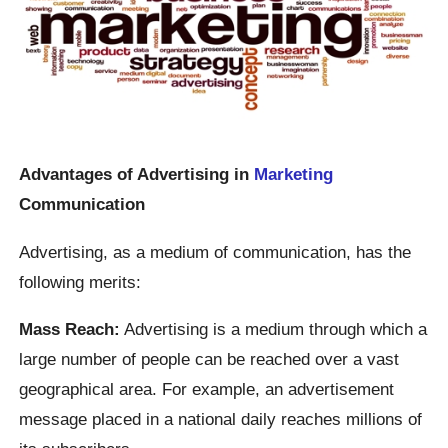
Advantages of Advertising in
Marketing
Communication
Advertising, as a medium of communication, has the
following merits:
Mass Reach:
Advertising is a medium through which a
large number of people can be reached over a vast
geographical area. For example, an advertisement
message placed in a national daily reaches millions of