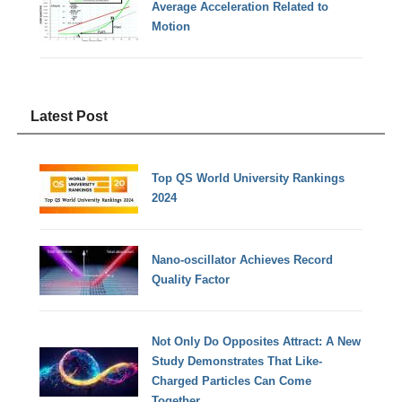
Average Acceleration Related to
Motion
Latest Post
Top QS World University Rankings
2024
Nano-oscillator Achieves Record
Quality Factor
Not Only Do Opposites Attract: A New
Study Demonstrates That Like-
Charged Particles Can Come
Together