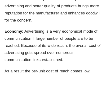
advertising and better quality of products brings more
reputation for the manufacturer and enhances goodwill
for the concern.
Economy:
Advertising is a very economical mode of
communication if large number of people are to be
reached. Because of its wide reach, the overall cost of
advertising gets spread over numerous
communication links established.
As a result the per-unit cost of reach comes low.