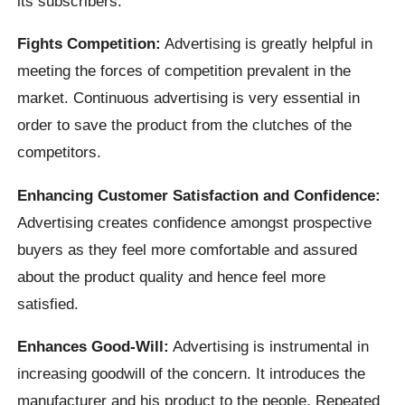
its subscribers.
Fights Competition:
Advertising is greatly helpful in
meeting the forces of competition prevalent in the
market. Continuous advertising is very essential in
order to save the product from the clutches of the
competitors.
Enhancing Customer Satisfaction and Confidence:
Advertising creates confidence amongst prospective
buyers as they feel more comfortable and assured
about the product quality and hence feel more
satisfied.
Enhances Good-Will:
Advertising is instrumental in
increasing goodwill of the concern. It introduces the
manufacturer and his product to the people. Repeated