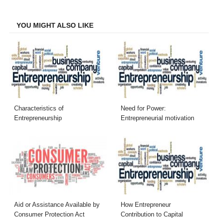
Facebook
Twitter
LinkedIn
Email
YOU MIGHT ALSO LIKE
Characteristics of
Need for Power:
Entrepreneurship
Entrepreneurial motivation
Aid or Assistance Available by
How Entrepreneur
Consumer Protection Act
Contribution to Capital