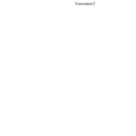
Formation?