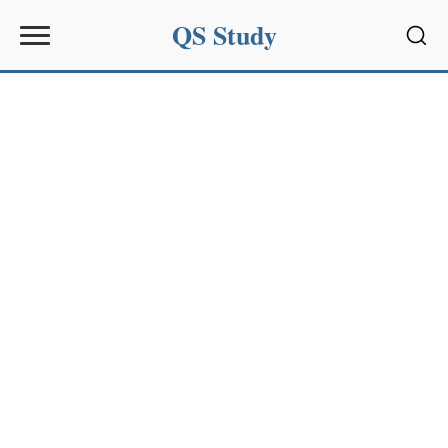
QS Study
Sear