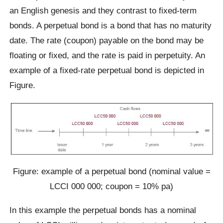
an English genesis and they contrast to fixed-term
bonds. A perpetual bond is a bond that has no maturity
date. The rate (coupon) payable on the bond may be
floating or fixed, and the rate is paid in perpetuity. An
example of a fixed-rate perpetual bond is depicted in
Figure.
Figure: example of a perpetual bond (nominal value =
LCCI 000 000; coupon = 10% pa)
In this example the perpetual bonds has a nominal