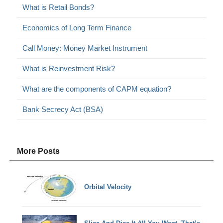
What is Retail Bonds?
Economics of Long Term Finance
Call Money: Money Market Instrument
What is Reinvestment Risk?
What are the components of CAPM equation?
Bank Secrecy Act (BSA)
More Posts
Orbital Velocity