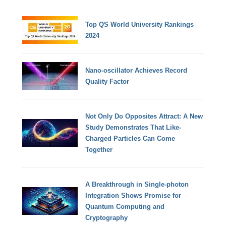
Top QS World University Rankings
2024
Nano-oscillator Achieves Record
Quality Factor
Not Only Do Opposites Attract: A New
Study Demonstrates That Like-
Charged Particles Can Come
Together
A Breakthrough in Single-photon
Integration Shows Promise for
Quantum Computing and
Cryptography