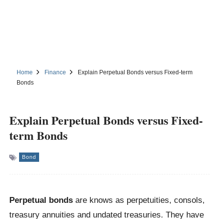
Home
Finance
Explain Perpetual Bonds versus Fixed-term
Bonds
Explain Perpetual Bonds versus Fixed-
term Bonds
Bond
Perpetual bonds
are knows as perpetuities, consols,
treasury annuities and undated treasuries. They have