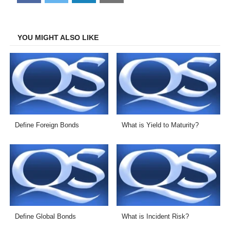
on
on
on
on
Facebook
Twitter
LinkedIn
Email
YOU MIGHT ALSO LIKE
Define Foreign Bonds
What is Yield to Maturity?
Define Global Bonds
What is Incident Risk?