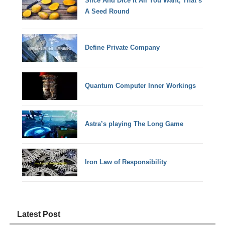
Slice And Dice It All You Want, That’s
A Seed Round
Define Private Company
Quantum Computer Inner Workings
Astra’s playing The Long Game
Iron Law of Responsibility
Latest Post