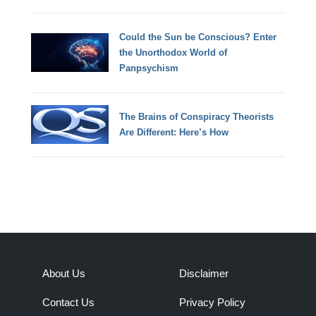
Could the Sun be Conscious? Enter
the Unorthodox World of
Panpsychism
The Brains of Conspiracy Theorists
Are Different: Here’s How
About Us
Disclaimer
Contact Us
Privacy Policy