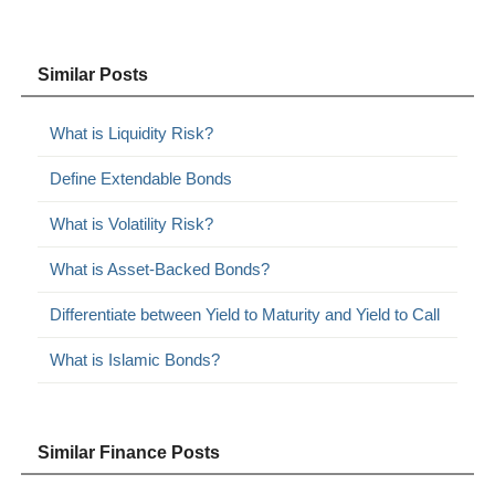
Similar Posts
What is Liquidity Risk?
Define Extendable Bonds
What is Volatility Risk?
What is Asset-Backed Bonds?
Differentiate between Yield to Maturity and Yield to Call
What is Islamic Bonds?
Similar Finance Posts