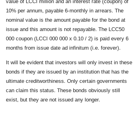
value of LCCI million and an interest rate (coupon) of
10% per annum, payable 6-monthly in arrears. The
nominal value is the amount payable for the bond at
issue and this amount is not repayable. The LCC50
000 coupon (LCCI 000 000 x 0.10 / 2) is paid every 6
months from issue date ad infinitum (i.e. forever).
It will be evident that investors will only invest in these
bonds if they are issued by an institution that has the
ultimate creditworthiness. Only certain governments
can claim this status. These bonds obviously still
exist, but they are not issued any longer.