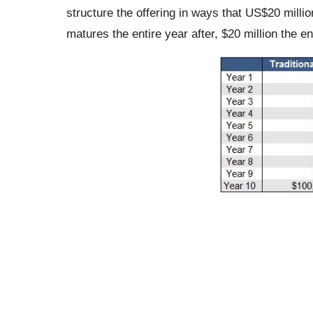
structure the offering in ways that US$20 millio
matures the entire year after, $20 million the ent