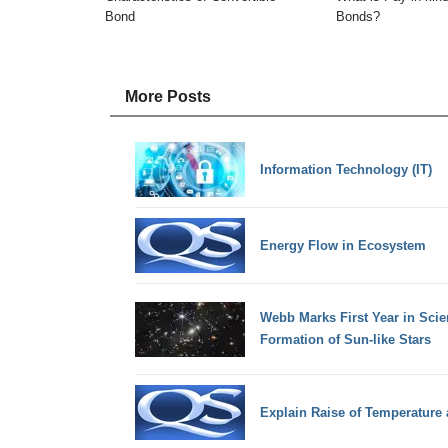
Bond
Bonds?
More Posts
Information Technology (IT)
Energy Flow in Ecosystem
Webb Marks First Year in Sci
Formation of Sun-like Stars
Explain Raise of Temperature 