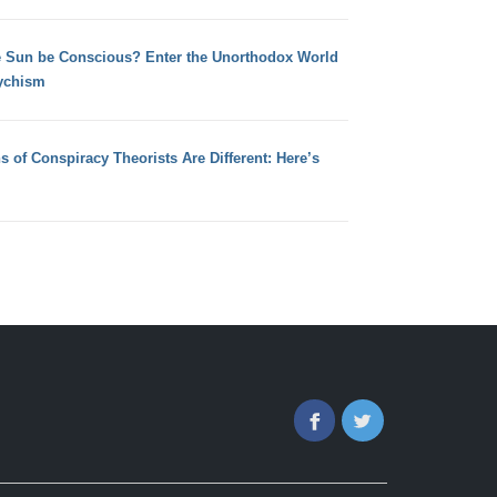
e Sun be Conscious? Enter the Unorthodox World
ychism
s of Conspiracy Theorists Are Different: Here’s
Facebook
Twitter