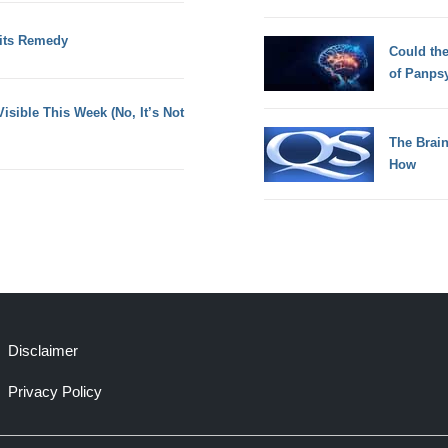
 its Remedy
Could th
of Panps
sible This Week (No, It’s Not
The Brain
How
Disclaimer
Privacy Policy