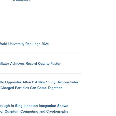
orld University Rankings 2024
llator Achieves Record Quality Factor
 Do Opposites Attract: A New Study Demonstrates
e-Charged Particles Can Come Together
hrough in Single-photon Integration Shows
for Quantum Computing and Cryptography