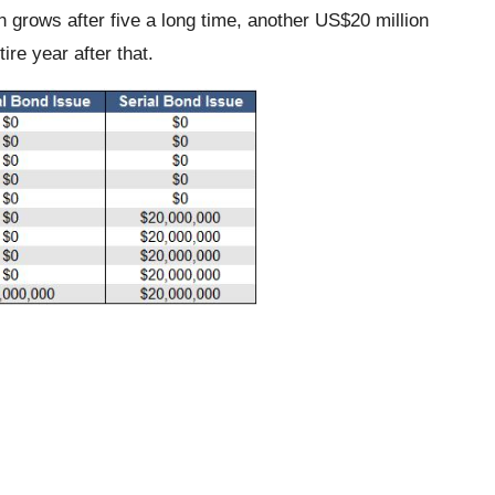
n grows after five a long time, another US$20 million
ire year after that.