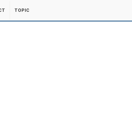
CT
TOPIC