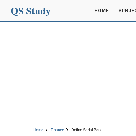
QS Study
HOME
SUBJE
Home
Finance
Define Serial Bonds