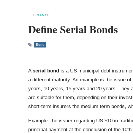
FINANCE
Define Serial Bonds
Bond
A
serial bond
is a US municipal debt instrument
a different maturity. An example is the issue of
years, 10 years, 15 years and 20 years. They ar
are suitable for them, depending on their inves
short-term insurers the medium term bonds, whi
Example: the issuer regarding US $10 in tradit
principal payment at the conclusion of the 10t