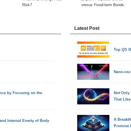
Risk?
versus Fixed-term Bonds
Latest Post
Top QS W
Nano-osci
ence by Focusing on the
Not Only
That Lik
A Breakt
and Internal Enerty of Body
Promise 