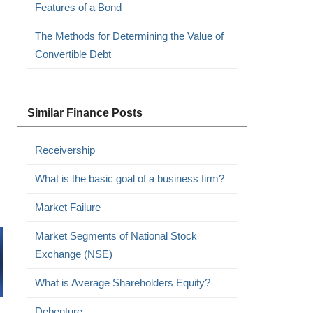
Features of a Bond
The Methods for Determining the Value of
Convertible Debt
Similar Finance Posts
Receivership
What is the basic goal of a business firm?
Market Failure
Market Segments of National Stock
Exchange (NSE)
What is Average Shareholders Equity?
Debenture