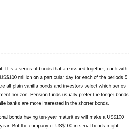
. It is a series of bonds that are issued together, each with
 US$100 million on a particular day for each of the periods 5
e all plain vanilla bonds and investors select which series
tment horizon. Pension funds usually prefer the longer bonds
le banks are more interested in the shorter bonds.
ional bonds having ten-year maturities will make a US$100
h year. But the company of US$100 in serial bonds might