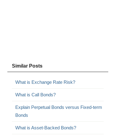
Similar Posts
What is Exchange Rate Risk?
What is Call Bonds?
Explain Perpetual Bonds versus Fixed-term
Bonds
What is Asset-Backed Bonds?