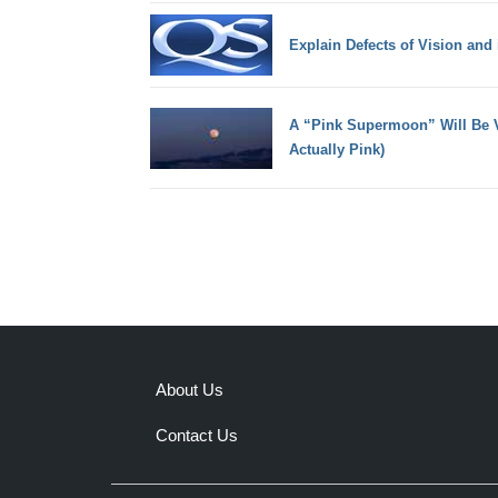
Explain Defects of Vision and
A “Pink Supermoon” Will Be Vi
Actually Pink)
About Us
Contact Us