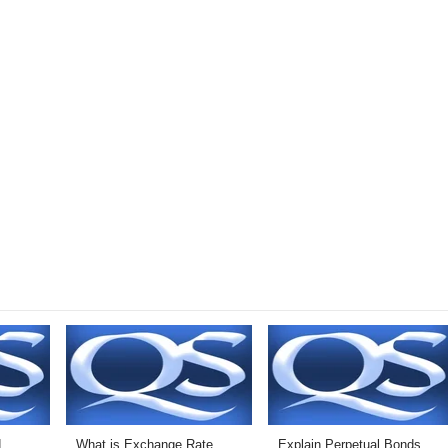
d
What is Exchange Rate
Explain Perpetual Bonds