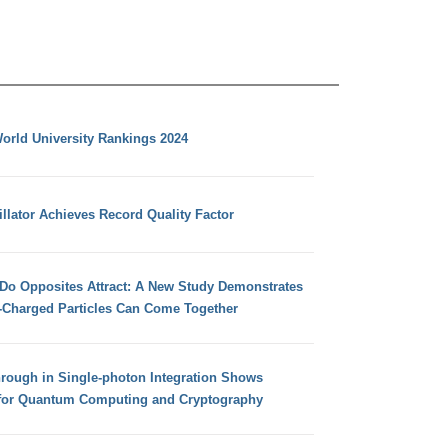
orld University Rankings 2024
llator Achieves Record Quality Factor
 Do Opposites Attract: A New Study Demonstrates
e-Charged Particles Can Come Together
hrough in Single-photon Integration Shows
for Quantum Computing and Cryptography