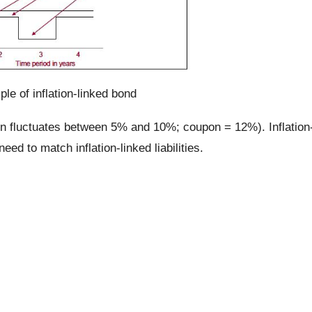
le of inflation-linked bond
ion fluctuates between 5% and 10%; coupon = 12%). Inflation
ed to match inflation-linked liabilities.