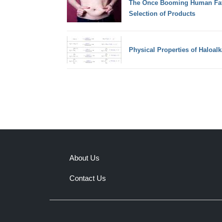
The Once Booming Human Fat 
Selection of Products
Physical Properties of Haloal
About Us
Contact Us