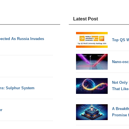
Latest Post
ected As Russia Invades
Top QS W
Nano-osci
Not Only
s: Sulphur System
That Lik
A Breakt
er
Promise 