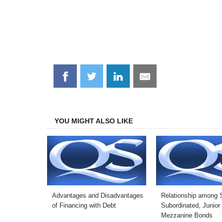
Share
Share
Share
Share
on
on
on
on
Facebook
Twitter
LinkedIn
Email
YOU MIGHT ALSO LIKE
Advantages and Disadvantages
Relationship among S
of Financing with Debt
Subordinated, Junior
Mezzanine Bonds