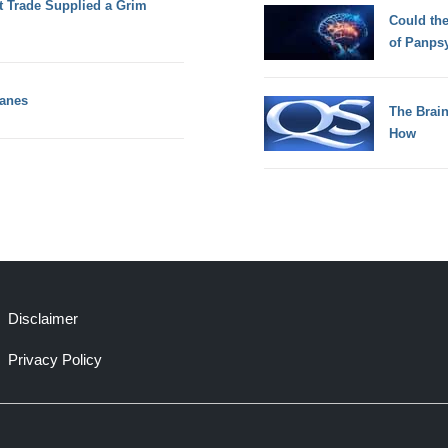
Trade Supplied a Grim
Could th
of Panps
kanes
The Brain
How
Disclaimer
Privacy Policy