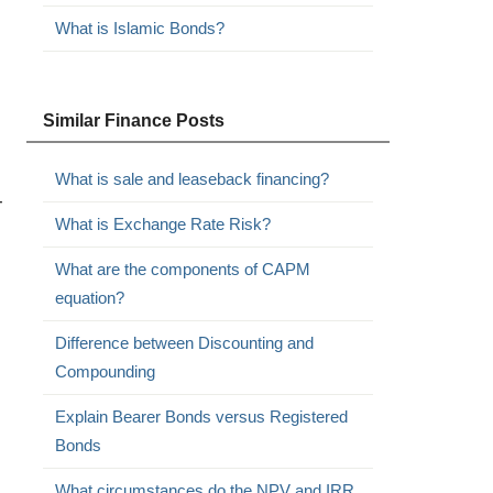
What is Islamic Bonds?
Similar Finance Posts
What is sale and leaseback financing?
-
What is Exchange Rate Risk?
What are the components of CAPM
equation?
Difference between Discounting and
Compounding
Explain Bearer Bonds versus Registered
Bonds
What circumstances do the NPV and IRR