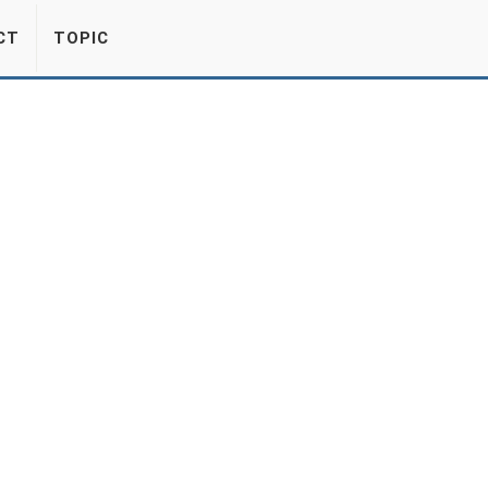
CT
TOPIC