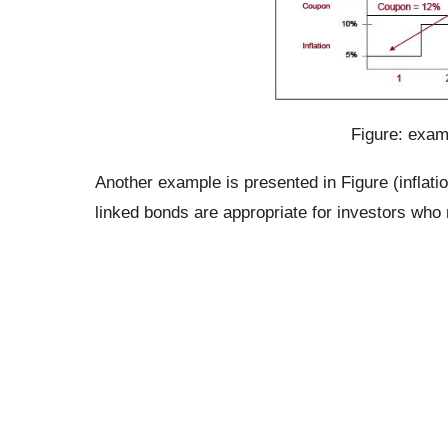
Figure: examp
Another example is presented in Figure (inflat
linked bonds are appropriate for investors who ne