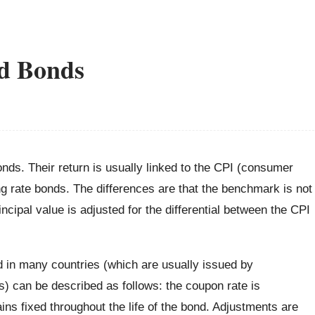
ed Bonds
nds. Their return is usually linked to the CPI (consumer
ing rate bonds. The differences are that the benchmark is not
rincipal value is adjusted for the differential between the CPI
d in many countries (which are usually issued by
s) can be described as follows: the coupon rate is
ns fixed throughout the life of the bond. Adjustments are