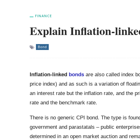
FINANCE
Explain Inflation-link
Bond
Inflation-linked
bonds
are also called index bo
price index) and as such is a variation of float
an interest rate but the inflation rate, and the p
rate and the benchmark rate.
There is no generic CPI bond. The type is foun
government and parastatals – public enterprise
determined in an open market auction and remai