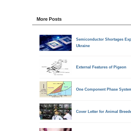
More Posts
Semiconductor Shortages Exp
Ukraine
External Features of Pigeon
One Component Phase System
Cover Letter for Animal Breed