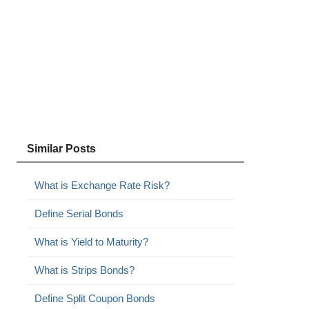
Similar Posts
What is Exchange Rate Risk?
Define Serial Bonds
What is Yield to Maturity?
What is Strips Bonds?
Define Split Coupon Bonds