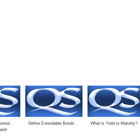
enior,
Define Extendable Bonds
What is Yield to Maturity?
 and