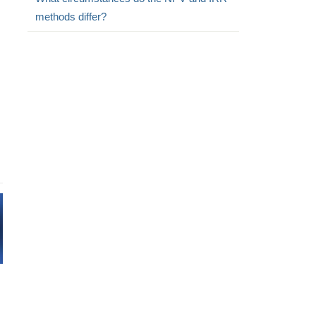
methods differ?