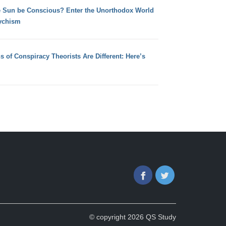
e Sun be Conscious? Enter the Unorthodox World
ychism
s of Conspiracy Theorists Are Different: Here’s
Facebook
Twitter
© copyright 2026 QS Study