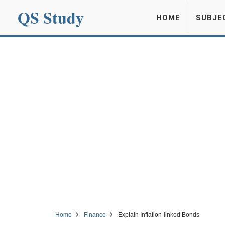
QS Study
HOME
SUBJE
Home
Finance
Explain Inflation-linked Bonds