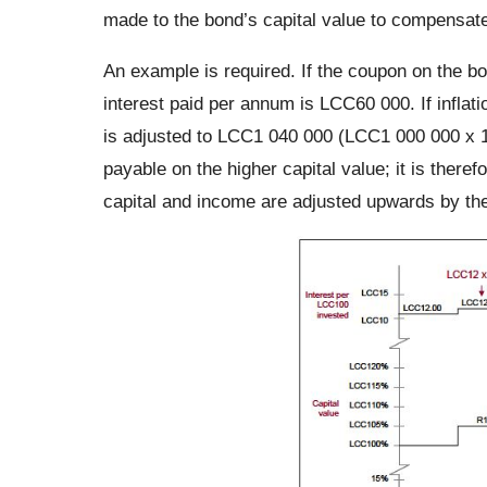
made to the bond’s capital value to compensate f
An example is required. If the coupon on the b
interest paid per annum is LCC60 000. If inflati
is adjusted to LCC1 040 000 (LCC1 000 000 x 1
payable on the higher capital value; it is ther
capital and income are adjusted upwards by the 