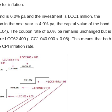
or inflation.
ond is 6.0% pa and the investment is LCC1 million, the
on in the next year is 4.0% pa, the capital value of the bond
.04). The coupon rate of 6.0% pa remains unchanged but is
efore LCC62 400 (LCC1 040 000 x 0.06). This means that both
CPI inflation rate.