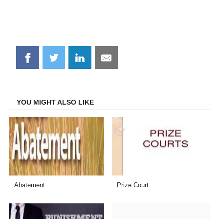
Share
Share
Share
Share
on
on
on
on
Facebook
Twitter
LinkedIn
Email
YOU MIGHT ALSO LIKE
Abatement
Prize Court