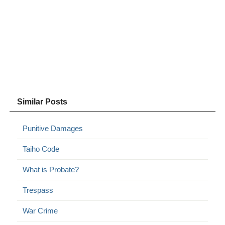
Similar Posts
Punitive Damages
Taiho Code
What is Probate?
Trespass
War Crime