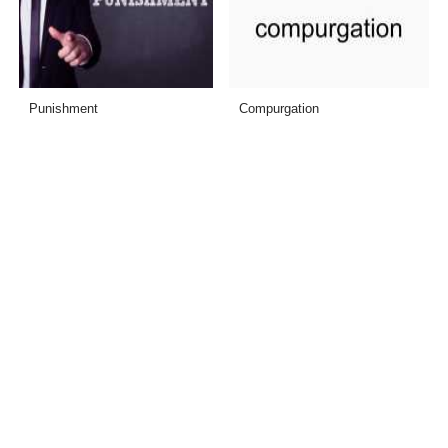
Punishment
Compurgation