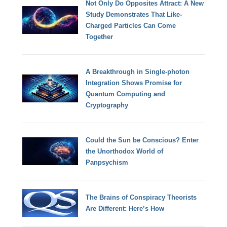
Not Only Do Opposites Attract: A New
Study Demonstrates That Like-
Charged Particles Can Come
Together
A Breakthrough in Single-photon
Integration Shows Promise for
Quantum Computing and
Cryptography
Could the Sun be Conscious? Enter
the Unorthodox World of
Panpsychism
The Brains of Conspiracy Theorists
Are Different: Here’s How