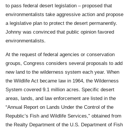
to pass federal desert legislation – proposed that
environmentalists take aggressive action and propose
a legislative plan to protect the desert permanently.
Johnny was convinced that public opinion favored
environmentalists.
At the request of federal agencies or conservation
groups, Congress considers several proposals to add
new land to the wilderness system each year. When
the Wildlife Act became law in 1964, the Wilderness
System covered 9.1 million acres. Specific desert
areas, lands, and law enforcement are listed in the
“Annual Report on Lands Under the Control of the
Republic’s Fish and Wildlife Services,” obtained from
the Realty Department of the U.S. Department of Fish