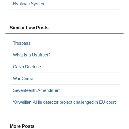
Ryotwari System
Similar Law Posts
Trespass
What Is a Usufruct?
Calvo Doctrine
War Crime
Seventeenth Amendment
‘Orwellian’ AI lie detector project challenged in EU court
More Posts