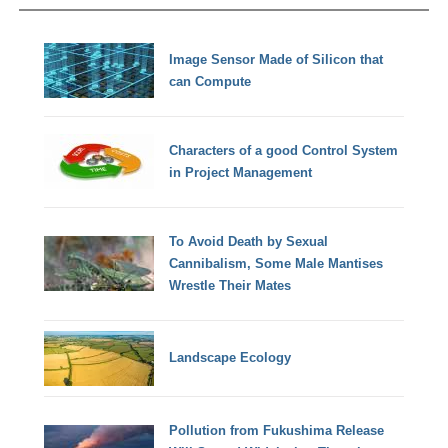
Image Sensor Made of Silicon that
can Compute
Characters of a good Control System
in Project Management
To Avoid Death by Sexual
Cannibalism, Some Male Mantises
Wrestle Their Mates
Landscape Ecology
Pollution from Fukushima Release