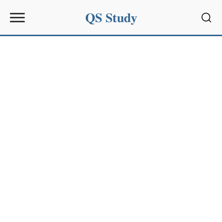
QS Study
Sear