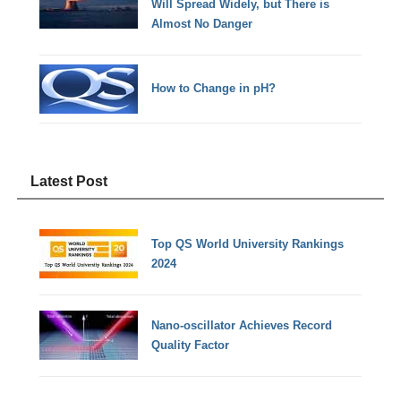
Will Spread Widely, but There is
Almost No Danger
How to Change in pH?
Latest Post
Top QS World University Rankings
2024
Nano-oscillator Achieves Record
Quality Factor