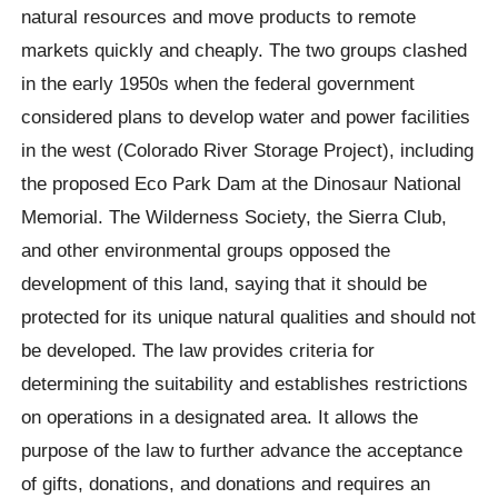
natural resources and move products to remote
markets quickly and cheaply. The two groups clashed
in the early 1950s when the federal government
considered plans to develop water and power facilities
in the west (Colorado River Storage Project), including
the proposed Eco Park Dam at the Dinosaur National
Memorial. The Wilderness Society, the Sierra Club,
and other environmental groups opposed the
development of this land, saying that it should be
protected for its unique natural qualities and should not
be developed. The law provides criteria for
determining the suitability and establishes restrictions
on operations in a designated area. It allows the
purpose of the law to further advance the acceptance
of gifts, donations, and donations and requires an