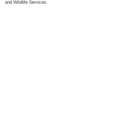
and Wildlife Services.