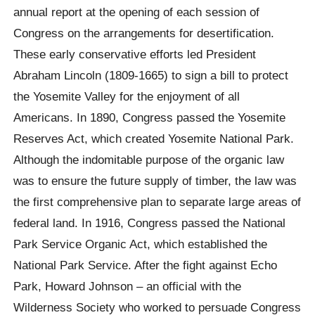
annual report at the opening of each session of
Congress on the arrangements for desertification.
These early conservative efforts led President
Abraham Lincoln (1809-1665) to sign a bill to protect
the Yosemite Valley for the enjoyment of all
Americans. In 1890, Congress passed the Yosemite
Reserves Act, which created Yosemite National Park.
Although the indomitable purpose of the organic law
was to ensure the future supply of timber, the law was
the first comprehensive plan to separate large areas of
federal land. In 1916, Congress passed the National
Park Service Organic Act, which established the
National Park Service. After the fight against Echo
Park, Howard Johnson – an official with the
Wilderness Society who worked to persuade Congress