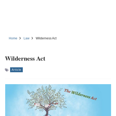
Home
Law
Wilderness Act
Wilderness Act
Article