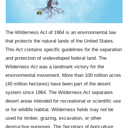
The Wilderness Act of 1964 is an environmental law
that protects the natural lands of the United States.
This Act contains specific guidelines for the separation
and protection of undeveloped federal land. The
Wilderness Act was a landmark victory for the
environmental movement. More than 100 million acres
(40 million hectares) have been part of the desert
system since 1964. The Wilderness Act separates
desert areas intended for recreational or scientific use
or for wildlife habitat. Wilderness fields may not be
used for timber, grazing, excavation, or other
destructive purposes. The Secretary of Agriculture