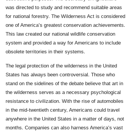
was directed to study and recommend suitable areas
for national forestry. The Wilderness Act is considered
one of America’s greatest conservation achievements.
This law created our national wildlife conservation
system and provided a way for Americans to include
obsolete territories in their systems.
The legal protection of the wilderness in the United
States has always been controversial. Those who
stand on the sidelines of the debate believe that art in
the wilderness serves as a necessary psychological
resistance to civilization. With the rise of automobiles
in the mid-twentieth century, Americans could travel
anywhere in the United States in a matter of days, not
months. Companies can also harness America’s vast