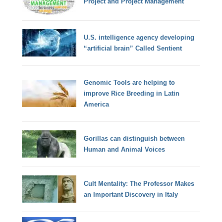
Project and Project Management
U.S. intelligence agency developing
“artificial brain” Called Sentient
Genomic Tools are helping to
improve Rice Breeding in Latin
America
Gorillas can distinguish between
Human and Animal Voices
Cult Mentality: The Professor Makes
an Important Discovery in Italy