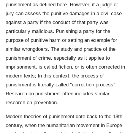
punishment as defined here. However, if a judge or
jury can assess the punitive damages in a civil case
against a party if the conduct of that party was
particularly malicious. Punishing a party for the
purpose of punitive harm or setting an example for
similar wrongdoers. The study and practice of the
punishment of crime, especially as it applies to
imprisonment, is called fiction, or is often corrected in
modern texts; In this context, the process of
punishment is literally called “correction process”.
Research on punishment often includes similar
research on prevention.
Modern theories of punishment date back to the 18th
century, when the humanitarian movement in Europe