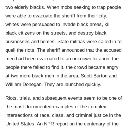
two elderly blacks. When mobs seeking to trap people
were able to evacuate the sheriff from their city,
whites were persuaded to invade black areas, kill
black citizens on the streets, and destroy black
businesses and homes. State militias were called in to
quell the riots. The sheriff announced that the accused
men had been evacuated to an unknown location, the
people there failed to find it, the crowd became angry
at two more black men in the area, Scott Burton and
William Donegan. They are launched quickly.
Riots, trials, and subsequent events seem to be one of
the most documented examples of the complex
intersections of race, class, and criminal justice in the
United States. An NPR report on the centenary of the