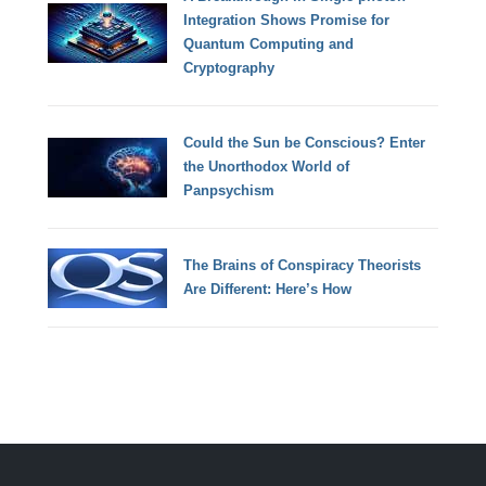
Integration Shows Promise for
Quantum Computing and
Cryptography
Could the Sun be Conscious? Enter
the Unorthodox World of
Panpsychism
The Brains of Conspiracy Theorists
Are Different: Here’s How