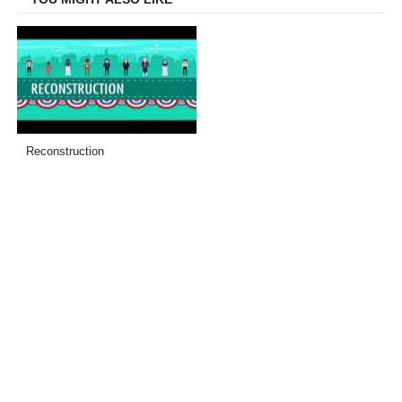
Reconstruction