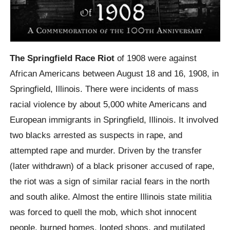
The Springfield Race Riot
of 1908 were against
African Americans between August 18 and 16, 1908, in
Springfield, Illinois. There were incidents of mass
racial violence by about 5,000 white Americans and
European immigrants in Springfield, Illinois. It involved
two blacks arrested as suspects in rape, and
attempted rape and murder. Driven by the transfer
(later withdrawn) of a black prisoner accused of rape,
the riot was a sign of similar racial fears in the north
and south alike. Almost the entire Illinois state militia
was forced to quell the mob, which shot innocent
people, burned homes, looted shops, and mutilated