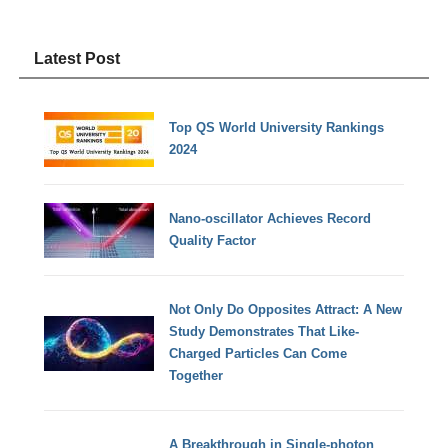
Latest Post
Top QS World University Rankings
2024
Nano-oscillator Achieves Record
Quality Factor
Not Only Do Opposites Attract: A New
Study Demonstrates That Like-
Charged Particles Can Come
Together
A Breakthrough in Single-photon