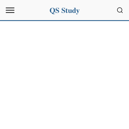
QS Study
Sear