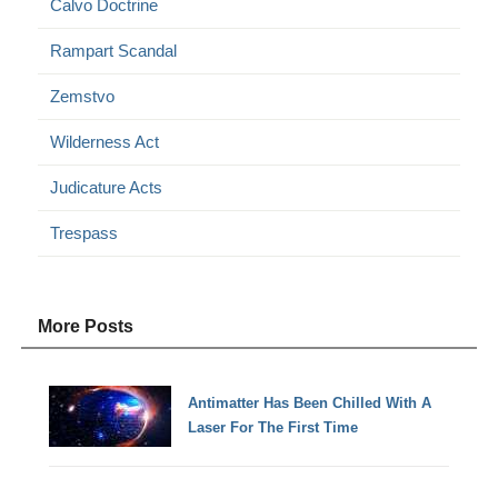
Calvo Doctrine
Rampart Scandal
Zemstvo
Wilderness Act
Judicature Acts
Trespass
More Posts
Antimatter Has Been Chilled With A
Laser For The First Time