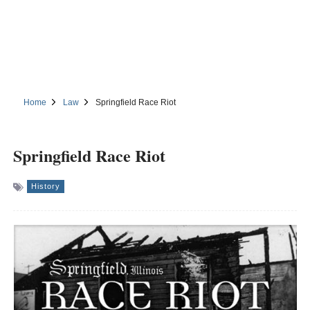
Home
Law
Springfield Race Riot
Springfield Race Riot
History