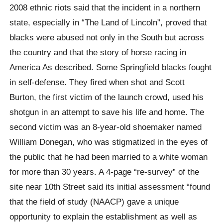
2008 ethnic riots said that the incident in a northern
state, especially in “The Land of Lincoln”, proved that
blacks were abused not only in the South but across
the country and that the story of horse racing in
America As described. Some Springfield blacks fought
in self-defense. They fired when shot and Scott
Burton, the first victim of the launch crowd, used his
shotgun in an attempt to save his life and home. The
second victim was an 8-year-old shoemaker named
William Donegan, who was stigmatized in the eyes of
the public that he had been married to a white woman
for more than 30 years. A 4-page “re-survey” of the
site near 10th Street said its initial assessment “found
that the field of study (NAACP) gave a unique
opportunity to explain the establishment as well as