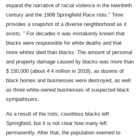
expand the narrative of racial violence in the twentieth
century and the 1908 Springfield Race riots.” Time
provides a snapshot of a diverse neighborhood as it
exists. ” For decades it was mistakenly known that
blacks were responsible for white deaths and that
more whites died than blacks. The amount of personal
and property damage caused by blacks was more than
$ 150,000 (about 4 4 million in 2018), as dozens of
black homes and businesses were destroyed, as well
as three white-owned businesses of suspected black
sympathizers.
As a result of the riots, countless blacks left
Springfield, but it is not clear how many left
permanently. After that, the population seemed to