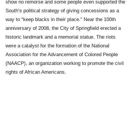
show no remorse and some people even supported the
South’s political strategy of giving concessions as a
way to “keep blacks in their place.” Near the 100th
anniversary of 2008, the City of Springfield erected a
historic landmark and a memorial statue. The riots
were a catalyst for the formation of the National
Association for the Advancement of Colored People
(NAACP), an organization working to promote the civil
rights of African Americans.