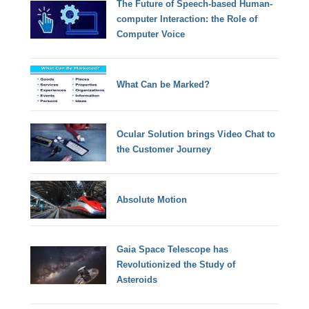
The Future of Speech-based Human-
computer Interaction: the Role of
Computer Voice
What Can be Marked?
Ocular Solution brings Video Chat to
the Customer Journey
Absolute Motion
Gaia Space Telescope has
Revolutionized the Study of
Asteroids