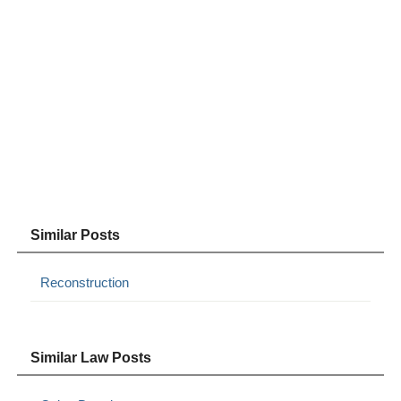
Similar Posts
Reconstruction
Similar Law Posts