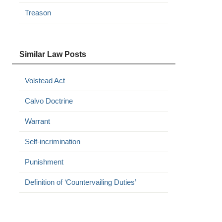
Treason
Similar Law Posts
Volstead Act
Calvo Doctrine
Warrant
Self-incrimination
Punishment
Definition of ‘Countervailing Duties’