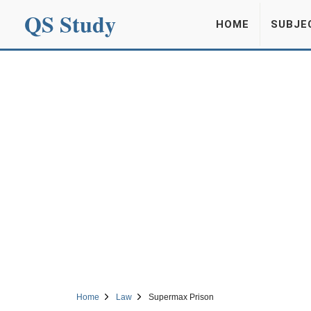
QS Study
HOME
SUBJE
Home
Law
Supermax Prison