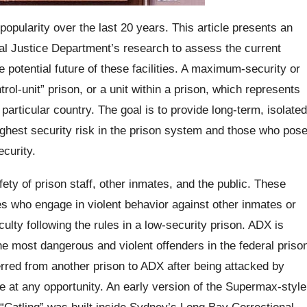
popularity over the last 20 years. This article presents an
al Justice Department’s research to assess the current
potential future of these facilities. A maximum-security or
ol-unit” prison, or a unit within a prison, which represents
particular country. The goal is to provide long-term, isolated
ghest security risk in the prison system and those who pos
ecurity.
ety of prison staff, other inmates, and the public. These
ates who engage in violent behavior against other inmates or
culty following the rules in a low-security prison. ADX is
the most dangerous and violent offenders in the federal priso
rred from another prison to ADX after being attacked by
pe at any opportunity. An early version of the Supermax-style
 “Catling” was built inside Sydney’s Long Bay Correctional