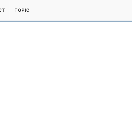
CT
TOPIC