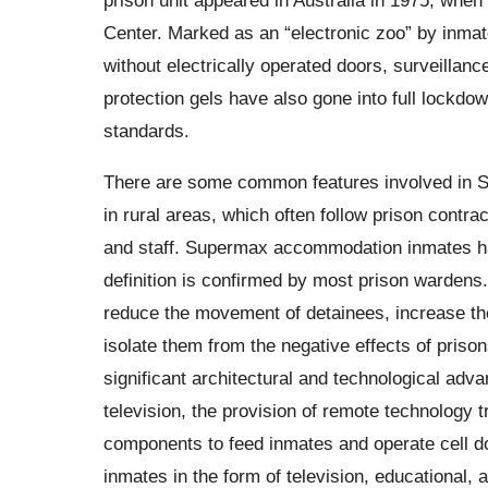
Center. Marked as an “electronic zoo” by inmat
without electrically operated doors, surveilla
protection gels have also gone into full lockd
standards.
There are some common features involved in S
in rural areas, which often follow prison contrac
and staff. Supermax accommodation inmates hav
definition is confirmed by most prison wardens
reduce the movement of detainees, increase the 
isolate them from the negative effects of prisons
significant architectural and technological adv
television, the provision of remote technology 
components to feed inmates and operate cell doo
inmates in the form of television, educational, 