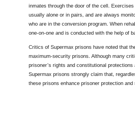
inmates through the door of the cell. Exercises
usually alone or in pairs, and are always monit
who are in the conversion program. When rehabi
one-on-one and is conducted with the help of ba
Critics of Supermax prisons have noted that the
maximum-security prisons. Although many critic
prisoner’s rights and constitutional protection
Supermax prisons strongly claim that, regardle
these prisons enhance prisoner protection and 