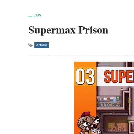
LAW
Supermax Prison
Article