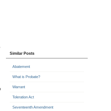
e
Similar Posts
Abatement
What is Probate?
Warrant
n
Toleration Act
Seventeenth Amendment