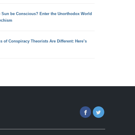
e Sun be Conscious? Enter the Unorthodox World
ychism
s of Conspiracy Theorists Are Different: Here’s
Facebook
Twitter