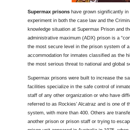
Supermax prisons
have grown significantly in 
experiment in both the case law and the Crimin
knowledge situation at Supermax Prison and the 
administrative maximum (ADX) prison is a “contr
the most secure level in the prison system of a 
accommodation for inmates classified as the hi
the most serious threat to national and global s
Supermax prisons were built to increase the saf
facilities specialize in the safe control of inm
staff of any other organization or who have diffi
referred to as Rockies’ Alcatraz and is one of 
system, with more than 400. Others are transfe
another prison or prison staff or trying to esca
prison unit appeared in Australia in 1975, when