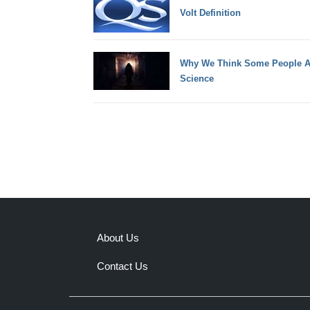
Volt Definition
Why We Think Some People Ar
Science
About Us
Contact Us