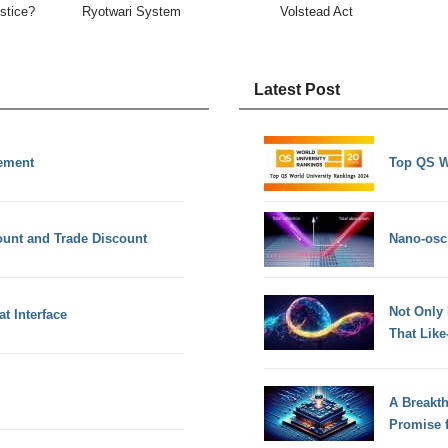
ustice?
Ryotwari System
Volstead Act
Latest Post
ement
Top QS W
ount and Trade Discount
Nano-osci
Not Only
t Interface
That Lik
A Breakt
Promise 