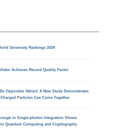
orld University Rankings 2024
llator Achieves Record Quality Factor
 Do Opposites Attract: A New Study Demonstrates
e-Charged Particles Can Come Together
hrough in Single-photon Integration Shows
for Quantum Computing and Cryptography