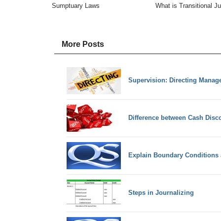
Sumptuary Laws
What is Transitional J
More Posts
Supervision: Directing Manag
Difference between Cash Disc
Explain Boundary Conditions a
Steps in Journalizing