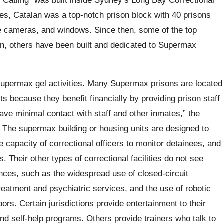
es, Catalan was a top-notch prison block with 40 prisons
nce cameras, and windows. Since then, some of the top
own, others have been built and dedicated to Supermax
upermax gel activities. Many Supermax prisons are located
ts because they benefit financially by providing prison staff
e minimal contact with staff and other inmates,” the
. The supermax building or housing units are designed to
capacity of correctional officers to monitor detainees, and
. Their other types of correctional facilities do not see
ances, such as the widespread use of closed-circuit
treatment and psychiatric services, and the use of robotic
rs. Certain jurisdictions provide entertainment to their
and self-help programs. Others provide trainers who talk to