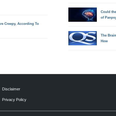
Could th
of Panps
e Creepy, According To
The Brain
How
Disclaimer
Privacy Policy