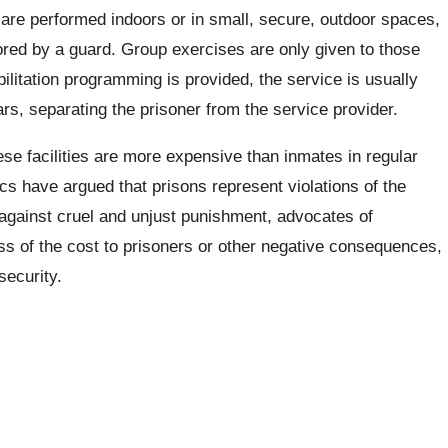
 are performed indoors or in small, secure, outdoor spaces,
ored by a guard. Group exercises are only given to those
litation programming is provided, the service is usually
rs, separating the prisoner from the service provider.
se facilities are more expensive than inmates in regular
s have argued that prisons represent violations of the
s against cruel and unjust punishment, advocates of
ss of the cost to prisoners or other negative consequences,
security.