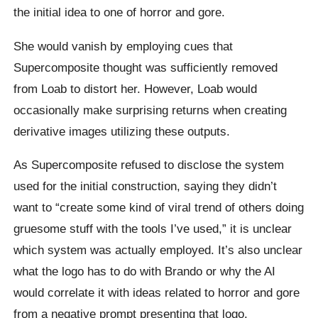
the initial idea to one of horror and gore.
She would vanish by employing cues that
Supercomposite thought was sufficiently removed
from Loab to distort her. However, Loab would
occasionally make surprising returns when creating
derivative images utilizing these outputs.
As Supercomposite refused to disclose the system
used for the initial construction, saying they didn’t
want to “create some kind of viral trend of others doing
gruesome stuff with the tools I’ve used,” it is unclear
which system was actually employed. It’s also unclear
what the logo has to do with Brando or why the AI
would correlate it with ideas related to horror and gore
from a negative prompt presenting that logo.