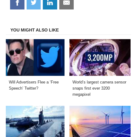
Share
Share
Share
Share
on
on
on
on
Facebook
Twitter
LinkedIn
Email
YOU MIGHT ALSO LIKE
Will Advertisers Flee a ‘Free
World’s largest camera sensor
Speech’ Twitter?
snaps first ever 3200
megapixel