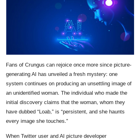
Fans of Crungus can rejoice once more since picture-
generating AI has unveiled a fresh mystery: one
system continues on producing an unsettling image of
an unidentified woman. The individual who made the
initial discovery claims that the woman, whom they
have dubbed “Loab,” is “persistent, and she haunts
every image she touches.”
When Twitter user and AI picture developer