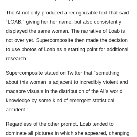
The AI not only produced a recognizable text that said
“LOAB,” giving her her name, but also consistently
displayed the same woman. The narrative of Loab is
not over yet. Supercomposite then made the decision
to use photos of Loab as a starting point for additional
research.
Supercomposite stated on Twitter that “something
about this woman is adjacent to incredibly violent and
macabre visuals in the distribution of the AI’s world
knowledge by some kind of emergent statistical
accident.”
Regardless of the other prompt, Loab tended to
dominate all pictures in which she appeared, changing