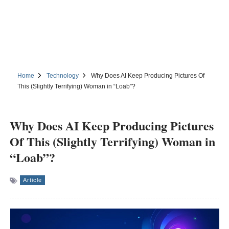
Home
Technology
Why Does AI Keep Producing Pictures Of
This (Slightly Terrifying) Woman in “Loab”?
Why Does AI Keep Producing Pictures
Of This (Slightly Terrifying) Woman in
“Loab”?
Article