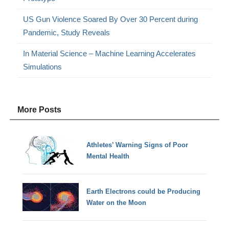
US Gun Violence Soared By Over 30 Percent during
Pandemic, Study Reveals
In Material Science – Machine Learning Accelerates
Simulations
More Posts
Athletes’ Warning Signs of Poor
Mental Health
Earth Electrons could be Producing
Water on the Moon