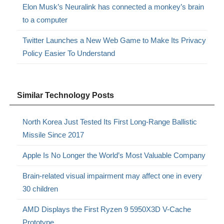
Elon Musk’s Neuralink has connected a monkey’s brain
to a computer
Twitter Launches a New Web Game to Make Its Privacy
Policy Easier To Understand
Similar Technology Posts
North Korea Just Tested Its First Long-Range Ballistic
Missile Since 2017
Apple Is No Longer the World’s Most Valuable Company
Brain-related visual impairment may affect one in every
30 children
AMD Displays the First Ryzen 9 5950X3D V-Cache
Prototype