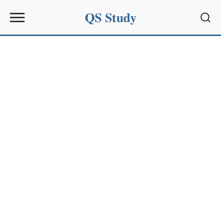
QS Study
Sear