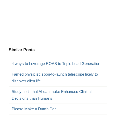
Similar Posts
4 ways to Leverage ROAS to Triple Lead Generation
Famed physicist: soon-to-launch telescope likely to
discover alien life
Study finds that AI can make Enhanced Clinical
Decisions than Humans
Please Make a Dumb Car