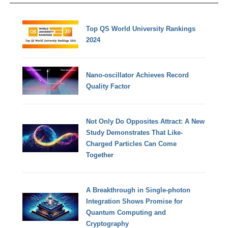
Top QS World University Rankings
2024
Nano-oscillator Achieves Record
Quality Factor
Not Only Do Opposites Attract: A New
Study Demonstrates That Like-
Charged Particles Can Come
Together
A Breakthrough in Single-photon
Integration Shows Promise for
Quantum Computing and
Cryptography