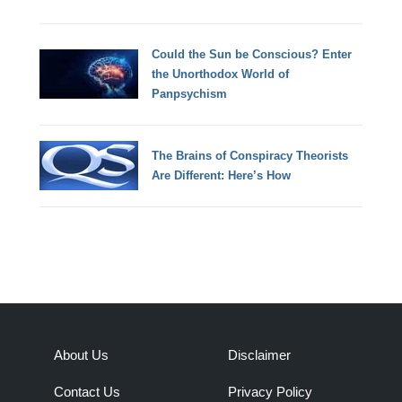
Could the Sun be Conscious? Enter
the Unorthodox World of
Panpsychism
The Brains of Conspiracy Theorists
Are Different: Here’s How
About Us
Disclaimer
Contact Us
Privacy Policy