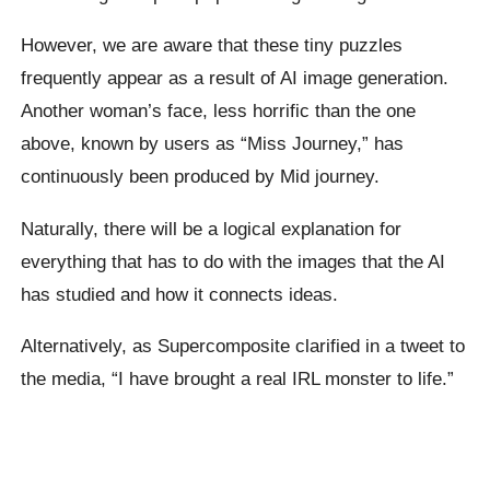
However, we are aware that these tiny puzzles
frequently appear as a result of AI image generation.
Another woman’s face, less horrific than the one
above, known by users as “Miss Journey,” has
continuously been produced by Mid journey.
Naturally, there will be a logical explanation for
everything that has to do with the images that the AI
has studied and how it connects ideas.
Alternatively, as Supercomposite clarified in a tweet to
the media, “I have brought a real IRL monster to life.”