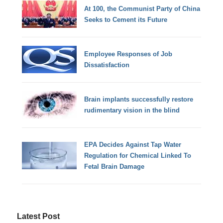
At 100, the Communist Party of China
Seeks to Cement its Future
Employee Responses of Job
Dissatisfaction
Brain implants successfully restore
rudimentary vision in the blind
EPA Decides Against Tap Water
Regulation for Chemical Linked To
Fetal Brain Damage
Latest Post