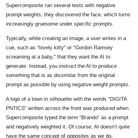
Supercomposite ran several tests with negative
prompt weights, they discovered the face, which turns
increasingly gruesome under specific prompts.
Typically, while creating an image, a user writes in a
cue, such as “lovely kitty” or “Gordon Ramsey
screaming at a baby,” that they want the AI to
generate. Instead, you instruct the AI to produce
something that is as dissimilar from the original
prompt as possible by using negative weight prompts.
A logo of a town in silhouette with the words “DIGITA
PNTICS” written across the front was produced when
Supercomposite typed the term “Brando” as a prompt
and negatively weighted it. Of course, AI doesn’t quite
have the same concept of opposites as we do.