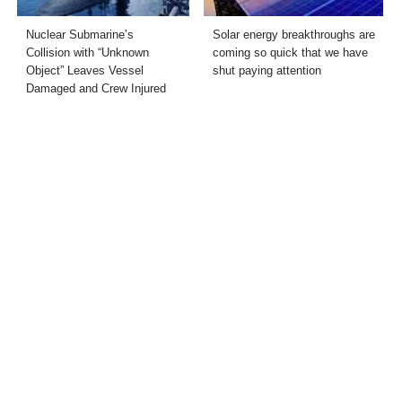
Nuclear Submarine’s
Solar energy breakthroughs are
Collision with “Unknown
coming so quick that we have
Object” Leaves Vessel
shut paying attention
Damaged and Crew Injured