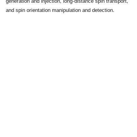
generation and injection, long-distance spin transport,
and spin orientation manipulation and detection.