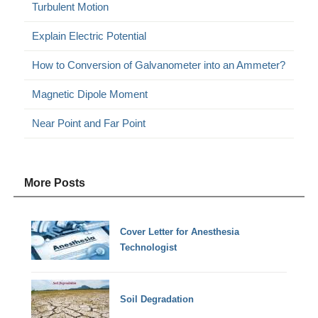
Turbulent Motion
Explain Electric Potential
How to Conversion of Galvanometer into an Ammeter?
Magnetic Dipole Moment
Near Point and Far Point
More Posts
Cover Letter for Anesthesia
Technologist
Soil Degradation