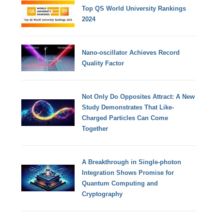
Top QS World University Rankings
2024
Nano-oscillator Achieves Record
Quality Factor
Not Only Do Opposites Attract: A New
Study Demonstrates That Like-
Charged Particles Can Come
Together
A Breakthrough in Single-photon
Integration Shows Promise for
Quantum Computing and
Cryptography