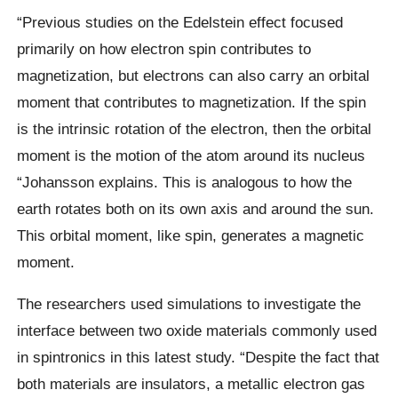
“Previous studies on the Edelstein effect focused
primarily on how electron spin contributes to
magnetization, but electrons can also carry an orbital
moment that contributes to magnetization. If the spin
is the intrinsic rotation of the electron, then the orbital
moment is the motion of the atom around its nucleus
“Johansson explains. This is analogous to how the
earth rotates both on its own axis and around the sun.
This orbital moment, like spin, generates a magnetic
moment.
The researchers used simulations to investigate the
interface between two oxide materials commonly used
in spintronics in this latest study. “Despite the fact that
both materials are insulators, a metallic electron gas