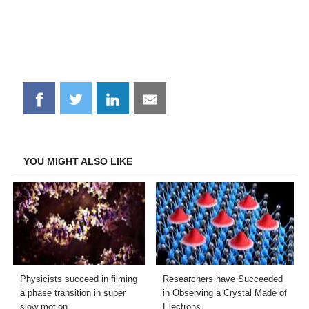
Share
Share
Share
Share
on
on
on
on
Facebook
Twitter
LinkedIn
Email
YOU MIGHT ALSO LIKE
Physicists succeed in filming
Researchers have Succeeded
a phase transition in super
in Observing a Crystal Made of
slow motion
Electrons