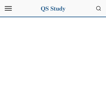
QS Study
Sear