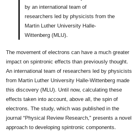
by an international team of
researchers led by physicists from the
Martin Luther University Halle-
Wittenberg (MLU).
The movement of electrons can have a much greater
impact on spintronic effects than previously thought.
An international team of researchers led by physicists
from Martin Luther University Halle-Wittenberg made
this discovery (MLU). Until now, calculating these
effects taken into account, above all, the spin of
electrons. The study, which was published in the
journal “Physical Review Research,” presents a novel
approach to developing spintronic components.