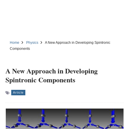
Home
Physics
A New Approach in Developing Spintronic
Components
A New Approach in Developing
Spintronic Components
Article