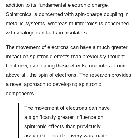
addition to its fundamental electronic charge.
Spintronics is concerned with spin-charge coupling in
metallic systems, whereas multiferroics is concerned
with analogous effects in insulators.
The movement of electrons can have a much greater
impact on spintronic effects than previously thought.
Until now, calculating these effects took into account,
above all, the spin of electrons. The research provides
a novel approach to developing spintronic
components.
The movement of electrons can have
a significantly greater influence on
spintronic effects than previously
assumed. This discovery was made