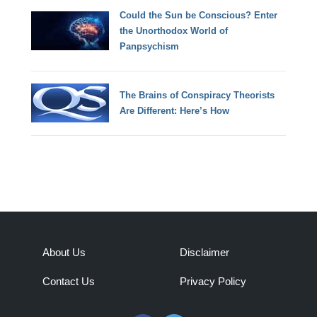
Could the Sun be Conscious? Enter
the Unorthodox World of
Panpsychism
The Brains of Conspiracy Theorists
Are Different: Here’s How
About Us
Disclaimer
Contact Us
Privacy Policy