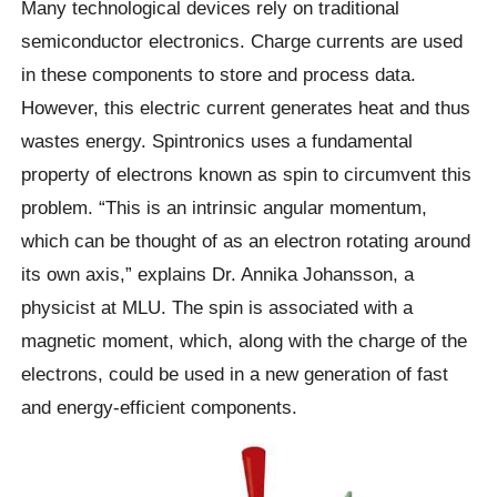
Many technological devices rely on traditional
semiconductor electronics. Charge currents are used
in these components to store and process data.
However, this electric current generates heat and thus
wastes energy. Spintronics uses a fundamental
property of electrons known as spin to circumvent this
problem. “This is an intrinsic angular momentum,
which can be thought of as an electron rotating around
its own axis,” explains Dr. Annika Johansson, a
physicist at MLU. The spin is associated with a
magnetic moment, which, along with the charge of the
electrons, could be used in a new generation of fast
and energy-efficient components.