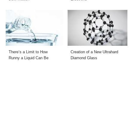
There’s a Limit to How
Creation of a New Ultrahard
Runny a Liquid Can Be
Diamond Glass