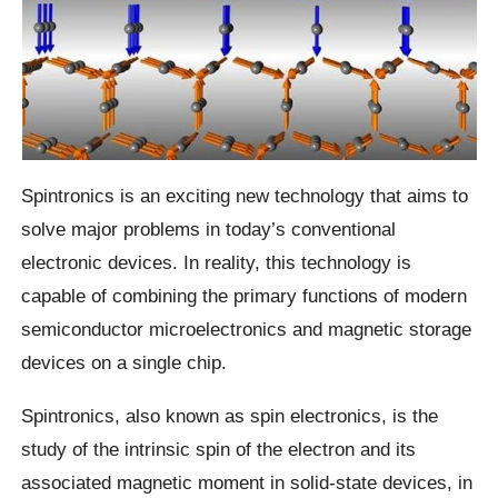
Spintronics is an exciting new technology that aims to
solve major problems in today’s conventional
electronic devices. In reality, this technology is
capable of combining the primary functions of modern
semiconductor microelectronics and magnetic storage
devices on a single chip.
Spintronics, also known as spin electronics, is the
study of the intrinsic spin of the electron and its
associated magnetic moment in solid-state devices, in