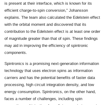
is present at their interface, which is known for its
efficient charge-to-spin conversion,” Johansson
explains. The team also calculated the Edelstein effect
with the orbital moment and discovered that its
contribution to the Edelstein effect is at least one order
of magnitude greater than that of spin. These findings
may aid in improving the efficiency of spintronic
components.
Spintronics is a promising next-generation information
technology that uses electron spins as information
carriers and has the potential benefits of faster data
processing, high circuit integration density, and low
energy consumption. Spintronics, on the other hand,
faces a number of challenges, including spin