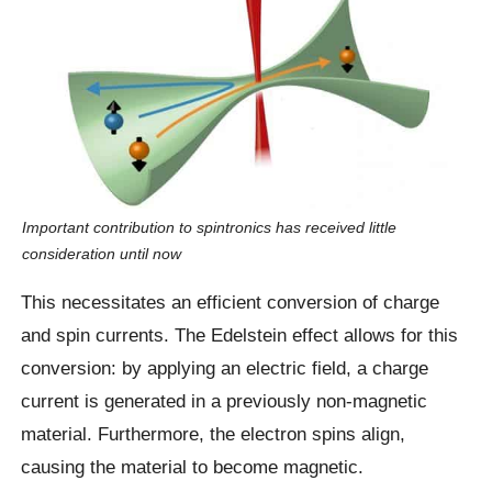
Important contribution to spintronics has received little
consideration until now
This necessitates an efficient conversion of charge
and spin currents. The Edelstein effect allows for this
conversion: by applying an electric field, a charge
current is generated in a previously non-magnetic
material. Furthermore, the electron spins align,
causing the material to become magnetic.