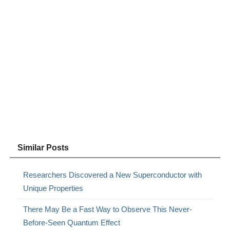
Similar Posts
Researchers Discovered a New Superconductor with
Unique Properties
There May Be a Fast Way to Observe This Never-
Before-Seen Quantum Effect