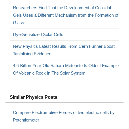
Researchers Find That the Development of Colloidal
Gels Uses a Different Mechanism from the Formation of
Glass
Dye-Sensitized Solar Cells
New Physics Latest Results From Cern Further Boost
Tantalising Evidence
4.6-Billion-Year-Old Sahara Meteorite Is Oldest Example
Of Volcanic Rock In The Solar System
Similar Physics Posts
Compare Electromotive Forces of two electric cells by
Potentiometer