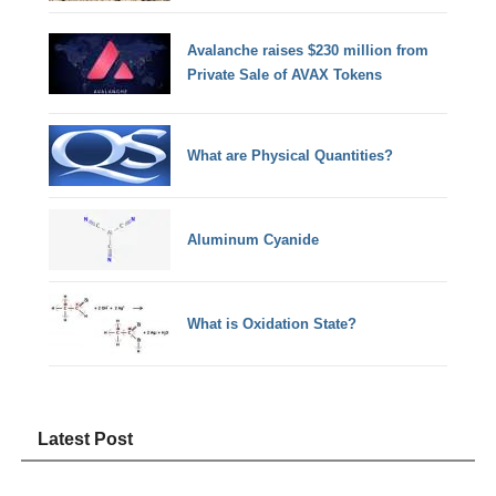
Avalanche raises $230 million from
Private Sale of AVAX Tokens
What are Physical Quantities?
Aluminum Cyanide
What is Oxidation State?
Latest Post