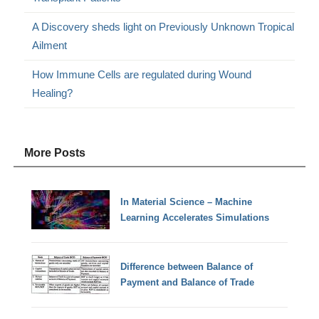
A Discovery sheds light on Previously Unknown Tropical
Ailment
How Immune Cells are regulated during Wound
Healing?
More Posts
In Material Science – Machine
Learning Accelerates Simulations
Difference between Balance of
Payment and Balance of Trade