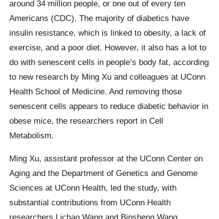
around 34 million people, or one out of every ten
Americans (CDC). The majority of diabetics have
insulin resistance, which is linked to obesity, a lack of
exercise, and a poor diet. However, it also has a lot to
do with senescent cells in people’s body fat, according
to new research by Ming Xu and colleagues at UConn
Health School of Medicine. And removing those
senescent cells appears to reduce diabetic behavior in
obese mice, the researchers report in Cell
Metabolism.
Ming Xu, assistant professor at the UConn Center on
Aging and the Department of Genetics and Genome
Sciences at UConn Health, led the study, with
substantial contributions from UConn Health
researchers Lichao Wang and Binsheng Wang.