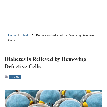
Home
Health
Diabetes is Relieved by Removing Defective
Cells
Diabetes is Relieved by Removing
Defective Cells
Article