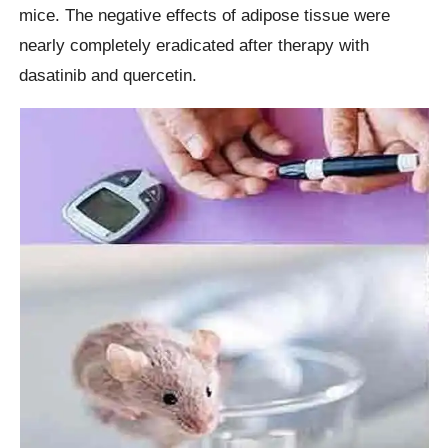
mice. The negative effects of adipose tissue were
nearly completely eradicated after therapy with
dasatinib and quercetin.