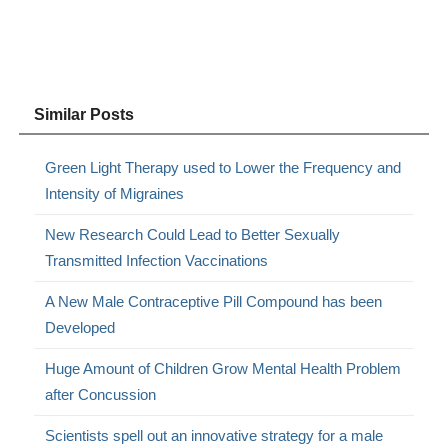
Similar Posts
Green Light Therapy used to Lower the Frequency and
Intensity of Migraines
New Research Could Lead to Better Sexually
Transmitted Infection Vaccinations
A New Male Contraceptive Pill Compound has been
Developed
Huge Amount of Children Grow Mental Health Problem
after Concussion
Scientists spell out an innovative strategy for a male