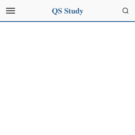
QS Study
Sear