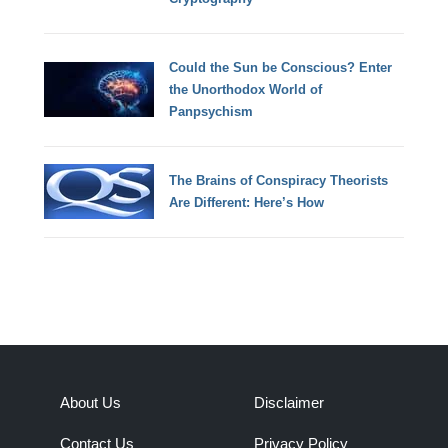
Could the Sun be Conscious? Enter
the Unorthodox World of
Panpsychism
The Brains of Conspiracy Theorists
Are Different: Here’s How
About Us
Disclaimer
Contact Us
Privacy Policy