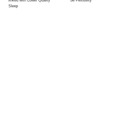
linked with Lower Quality
be Flexibility
Sleep