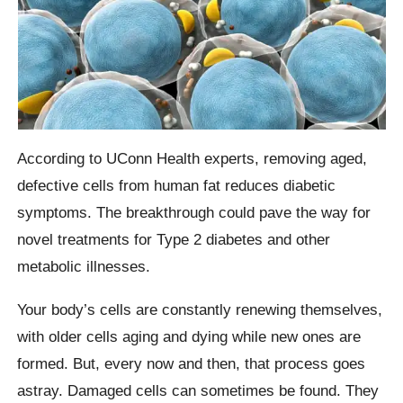
According to UConn Health experts, removing aged,
defective cells from human fat reduces diabetic
symptoms. The breakthrough could pave the way for
novel treatments for Type 2 diabetes and other
metabolic illnesses.
Your body’s cells are constantly renewing themselves,
with older cells aging and dying while new ones are
formed. But, every now and then, that process goes
astray. Damaged cells can sometimes be found. They