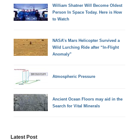
William Shatner Will Become Oldest
Person In Space Today. Here is How
to Watch
NASA’s Mars Helicopter Survived a
Wild Lurching Ride after “In-Flight
Anomaly”
Atmospheric Pressure
Ancient Ocean Floors may aid in the
Search for Vital Minerals
Latest Post