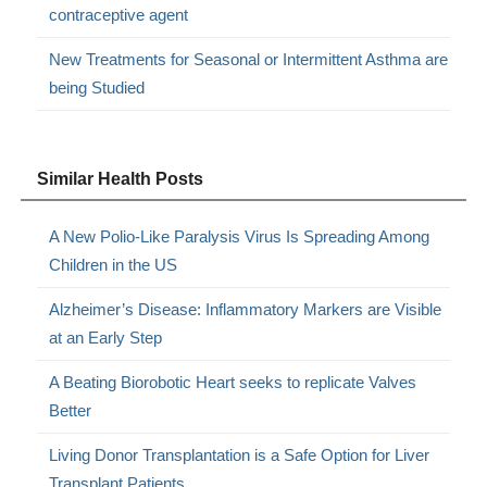
contraceptive agent
New Treatments for Seasonal or Intermittent Asthma are
being Studied
Similar Health Posts
A New Polio-Like Paralysis Virus Is Spreading Among
Children in the US
Alzheimer’s Disease: Inflammatory Markers are Visible
at an Early Step
A Beating Biorobotic Heart seeks to replicate Valves
Better
Living Donor Transplantation is a Safe Option for Liver
Transplant Patients