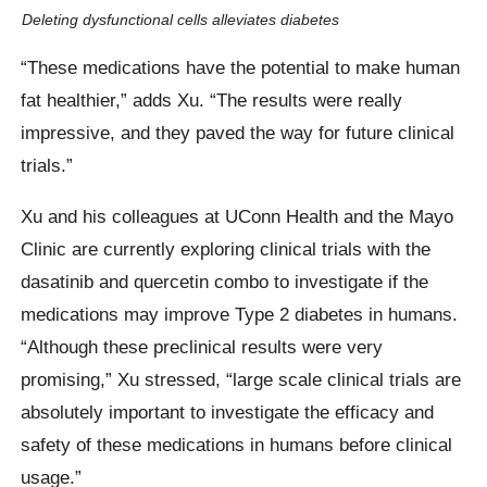
Deleting dysfunctional cells alleviates diabetes
“These medications have the potential to make human
fat healthier,” adds Xu. “The results were really
impressive, and they paved the way for future clinical
trials.”
Xu and his colleagues at UConn Health and the Mayo
Clinic are currently exploring clinical trials with the
dasatinib and quercetin combo to investigate if the
medications may improve Type 2 diabetes in humans.
“Although these preclinical results were very
promising,” Xu stressed, “large scale clinical trials are
absolutely important to investigate the efficacy and
safety of these medications in humans before clinical
usage.”