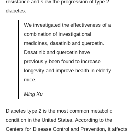
resistance and slow the progression of type 2
diabetes.
We investigated the effectiveness of a
combination of investigational
medicines, dasatinib and quercetin.
Dasatinib and quercetin have
previously been found to increase
longevity and improve health in elderly
mice.
Ming Xu
Diabetes type 2 is the most common metabolic
condition in the United States. According to the
Centers for Disease Control and Prevention, it affects