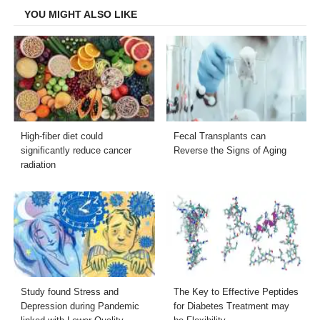
YOU MIGHT ALSO LIKE
High-fiber diet could
Fecal Transplants can
significantly reduce cancer
Reverse the Signs of Aging
radiation
Study found Stress and
The Key to Effective Peptides
Depression during Pandemic
for Diabetes Treatment may