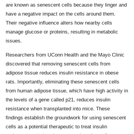
are known as senescent cells because they linger and
have a negative impact on the cells around them.
Their negative influence alters how nearby cells
manage glucose or proteins, resulting in metabolic
issues.
Researchers from UConn Health and the Mayo Clinic
discovered that removing senescent cells from
adipose tissue reduces insulin resistance in obese
rats. Importantly, eliminating these senescent cells
from human adipose tissue, which have high activity in
the levels of a gene called p21, reduces insulin
resistance when transplanted into mice. These
findings establish the groundwork for using senescent
cells as a potential therapeutic to treat insulin