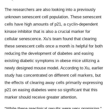
The researchers are also looking into a previously
unknown senescent cell population. These senescent
cells have high amounts of p21, a cyclin-dependent
kinase inhibitor that is also a crucial marker for
cellular senescence. Xu’s team found that clearing
these senescent cells once a month is helpful for both
reducing the development of diabetes and easing
existing diabetic symptoms in obese mice utilizing a
newly designed mouse model. According to Xu, earlier
study has concentrated on different cell markers, but
the effects of clearing away cells primarily expressing
p21 on easing diabetes were so significant that this
marker should receive greater attention.
“While these preclinical results were very promising,”