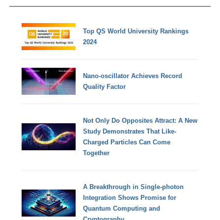
Top QS World University Rankings
2024
Nano-oscillator Achieves Record
Quality Factor
Not Only Do Opposites Attract: A New
Study Demonstrates That Like-
Charged Particles Can Come
Together
A Breakthrough in Single-photon
Integration Shows Promise for
Quantum Computing and
Cryptography