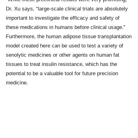
Dr. Xu says, “large-scale clinical trials are absolutely
important to investigate the efficacy and safety of
these medications in humans before clinical usage.”
Furthermore, the human adipose tissue transplantation
model created here can be used to test a variety of
senolytic medicines or other agents on human fat
tissues to treat insulin resistance, which has the
potential to be a valuable tool for future precision
medicine.