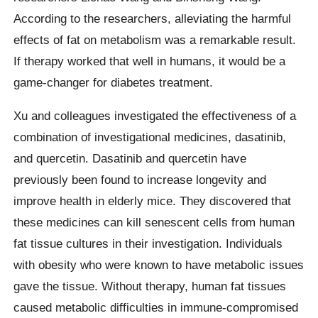
According to the researchers, alleviating the harmful
effects of fat on metabolism was a remarkable result.
If therapy worked that well in humans, it would be a
game-changer for diabetes treatment.
Xu and colleagues investigated the effectiveness of a
combination of investigational medicines, dasatinib,
and quercetin. Dasatinib and quercetin have
previously been found to increase longevity and
improve health in elderly mice. They discovered that
these medicines can kill senescent cells from human
fat tissue cultures in their investigation. Individuals
with obesity who were known to have metabolic issues
gave the tissue. Without therapy, human fat tissues
caused metabolic difficulties in immune-compromised