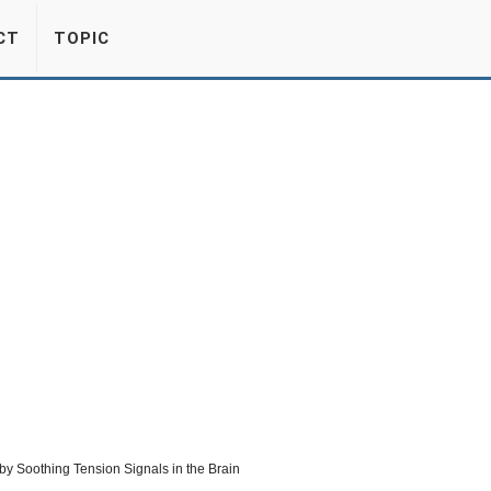
CT
TOPIC
by Soothing Tension Signals in the Brain