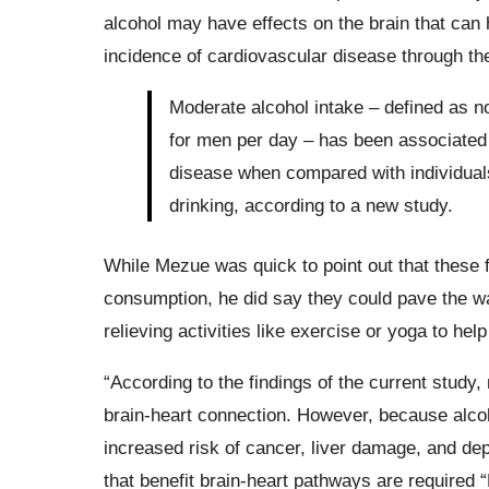
alcohol may have effects on the brain that can 
incidence of cardiovascular disease through t
Moderate alcohol intake – defined as n
for men per day – has been associated 
disease when compared with individuals
drinking, according to a new study.
While Mezue was quick to point out that these 
consumption, he did say they could pave the way
relieving activities like exercise or yoga to hel
“According to the findings of the current study
brain-heart connection. However, because alcoh
increased risk of cancer, liver damage, and depe
that benefit brain-heart pathways are required 