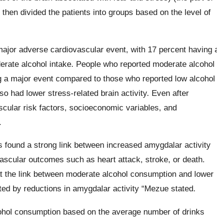
 then divided the patients into groups based on the level of
major adverse cardiovascular event, with 17 percent having 
erate alcohol intake. People who reported moderate alcohol
 a major event compared to those who reported low alcohol
o had lower stress-related brain activity. Even after
scular risk factors, socioeconomic variables, and
.
 found a strong link between increased amygdalar activity
ascular outcomes such as heart attack, stroke, or death.
at the link between moderate alcohol consumption and lower
ated by reductions in amygdalar activity “Mezue stated.
alcohol consumption based on the average number of drinks