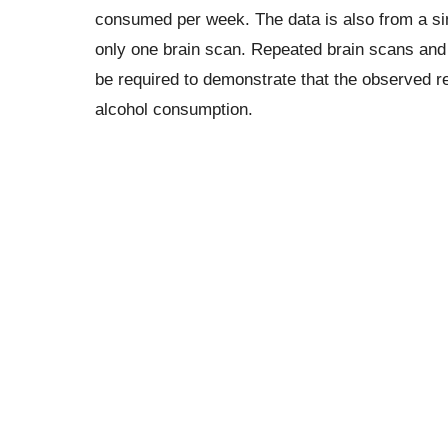
consumed per week. The data is also from a sin
only one brain scan. Repeated brain scans and
be required to demonstrate that the observed red
alcohol consumption.