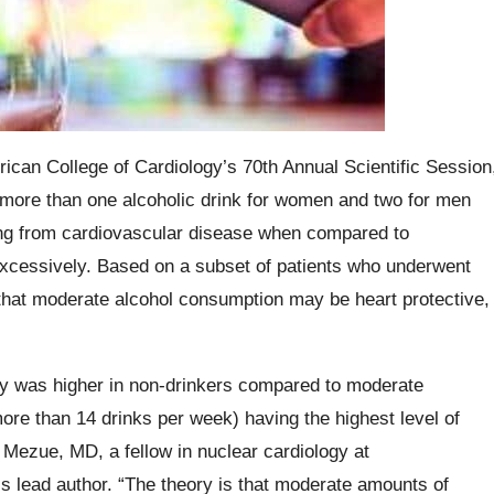
ican College of Cardiology’s 70th Annual Scientific Session
more than one alcoholic drink for women and two for men
ying from cardiovascular disease when compared to
 excessively. Based on a subset of patients who underwent
ow that moderate alcohol consumption may be heart protective,
ity was higher in non-drinkers compared to moderate
ore than 14 drinks per week) having the highest level of
 Mezue, MD, a fellow in nuclear cardiology at
 lead author. “The theory is that moderate amounts of