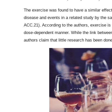
The exercise was found to have a similar effect
disease and events in a related study by the s
ACC.21). According to the authors, exercise is 
dose-dependent manner. While the link between
authors claim that little research has been don