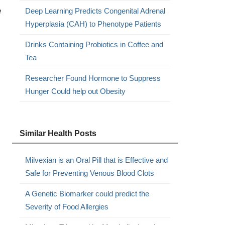
e
Deep Learning Predicts Congenital Adrenal
Hyperplasia (CAH) to Phenotype Patients
Drinks Containing Probiotics in Coffee and
Tea
Researcher Found Hormone to Suppress
Hunger Could help out Obesity
Similar Health Posts
Milvexian is an Oral Pill that is Effective and
Safe for Preventing Venous Blood Clots
A Genetic Biomarker could predict the
Severity of Food Allergies