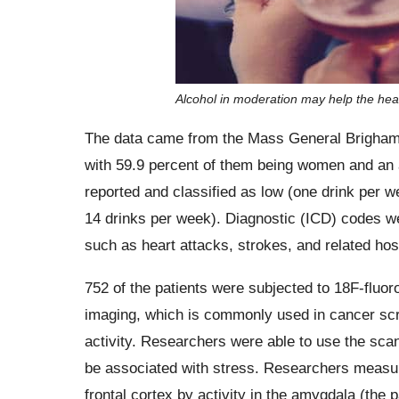
Alcohol in moderation may help the hear
The data came from the Mass General Brigham B
with 59.9 percent of them being women and an 
reported and classified as low (one drink per 
14 drinks per week). Diagnostic (ICD) codes we
such as heart attacks, strokes, and related hosp
752 of the patients were subjected to 18F-flu
imaging, which is commonly used in cancer scre
activity. Researchers were able to use the scan
be associated with stress. Researchers measured
frontal cortex by activity in the amygdala (the p