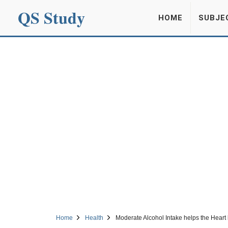
QS Study
HOME
SUBJE
Home
Health
Moderate Alcohol Intake helps the Heart 