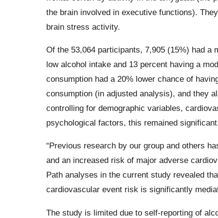
the brain involved in executive functions). They
brain stress activity.
Of the 53,064 participants, 7,905 (15%) had a 
low alcohol intake and 13 percent having a mod
consumption had a 20% lower chance of having
consumption (in adjusted analysis), and they als
controlling for demographic variables, cardiova
psychological factors, this remained significant
“Previous research by our group and others has
and an increased risk of major adverse cardiov
Path analyses in the current study revealed th
cardiovascular event risk is significantly medi
The study is limited due to self-reporting of 