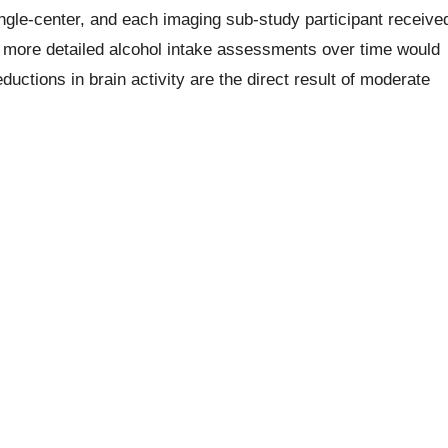
gle-center, and each imaging sub-study participant receive
 more detailed alcohol intake assessments over time would
uctions in brain activity are the direct result of moderate