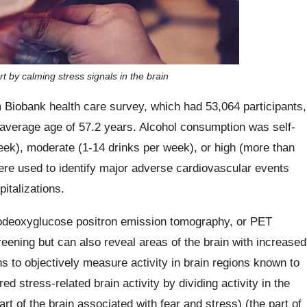
t by calming stress signals in the brain
iobank health care survey, which had 53,064 participants,
average age of 57.2 years. Alcohol consumption was self-
week), moderate (1-14 drinks per week), or high (more than
re used to identify major adverse cardiovascular events
italizations.
orodeoxyglucose positron emission tomography, or PET
ening but can also reveal areas of the brain with increased
s to objectively measure activity in brain regions known to
 stress-related brain activity by dividing activity in the
art of the brain associated with fear and stress) (the part of