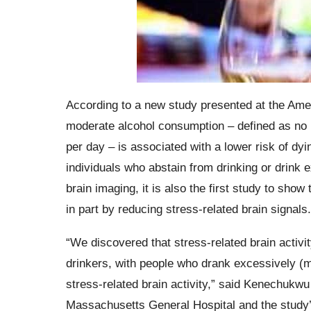
According to a new study presented at the Amer
moderate alcohol consumption – defined as no 
per day – is associated with a lower risk of d
individuals who abstain from drinking or drink
brain imaging, it is also the first study to sh
in part by reducing stress-related brain signals.
“We discovered that stress-related brain activ
drinkers, with people who drank excessively (m
stress-related brain activity,” said Kenechukwu
Massachusetts General Hospital and the study’s