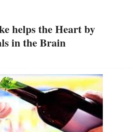
ke helps the Heart by
ls in the Brain