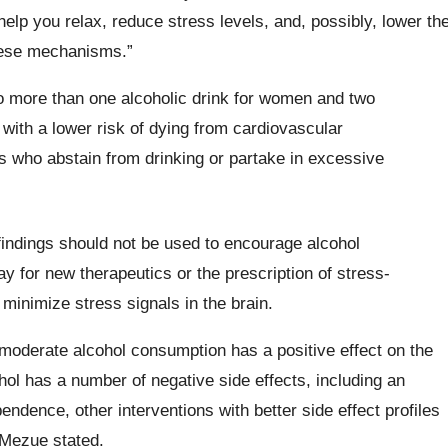
help you relax, reduce stress levels, and, possibly, lower th
hese mechanisms.”
o more than one alcoholic drink for women and two
with a lower risk of dying from cardiovascular
 who abstain from drinking or partake in excessive
findings should not be used to encourage alcohol
 for new therapeutics or the prescription of stress-
p minimize stress signals in the brain.
, moderate alcohol consumption has a positive effect on the
ol has a number of negative side effects, including an
ndence, other interventions with better side effect profiles
“Mezue stated.