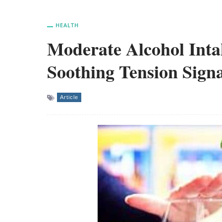
HEALTH
Moderate Alcohol Inta
Soothing Tension Signa
Article