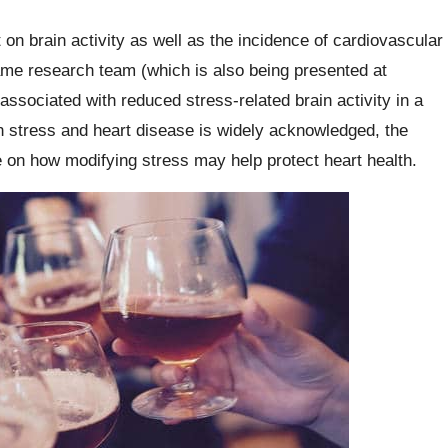
 on brain activity as well as the incidence of cardiovascular
ame research team (which is also being presented at
associated with reduced stress-related brain activity in a
 stress and heart disease is widely acknowledged, the
e on how modifying stress may help protect heart health.