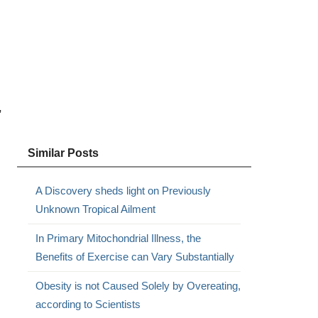
,
Similar Posts
A Discovery sheds light on Previously
Unknown Tropical Ailment
In Primary Mitochondrial Illness, the
Benefits of Exercise can Vary Substantially
Obesity is not Caused Solely by Overeating,
according to Scientists