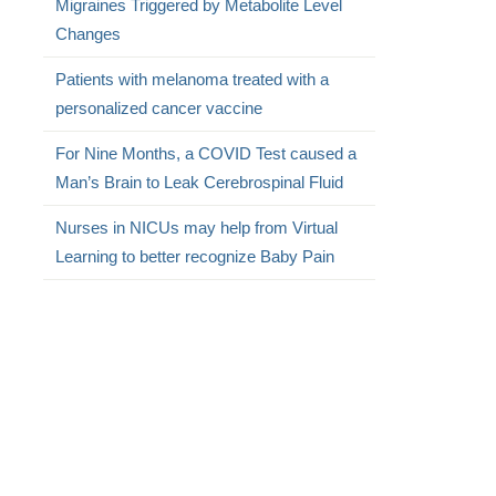
Migraines Triggered by Metabolite Level
Changes
Patients with melanoma treated with a
personalized cancer vaccine
For Nine Months, a COVID Test caused a
Man’s Brain to Leak Cerebrospinal Fluid
Nurses in NICUs may help from Virtual
Learning to better recognize Baby Pain