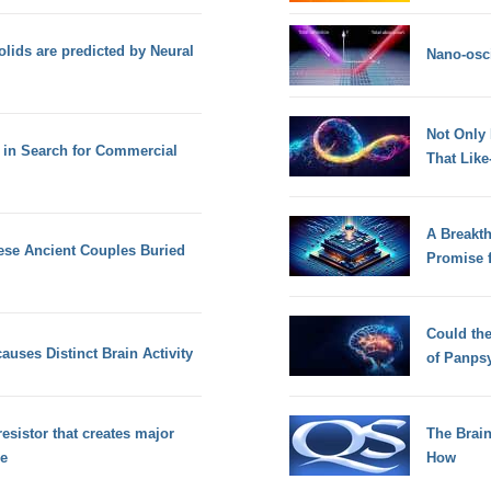
lids are predicted by Neural
Nano-osci
Not Only
 in Search for Commercial
That Lik
A Breakt
ese Ancient Couples Buried
Promise 
Could th
auses Distinct Brain Activity
of Panps
resistor that creates major
The Brain
ce
How