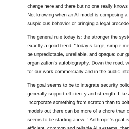
change here and there but no one really knows
Not knowing when an AI model is composing a p
suspicious behavior or bringing a legal precede
The general rule today is: the stronger the syste
exactly a good trend. “Today’s large, simple m
be unpredictable, unreliable, and opaque: our g
organization’s autobiography. Down the road, w
for our work commercially and in the public inte
The goal seems to be to integrate security polic
generally support efficiency and strength. Like 
incorporate something from scratch than to bolt 
models out there can be more of a chore than ch
seems to be starting anew. ” Anthropic’s goal i
efficient, common and reliable AI systems, then