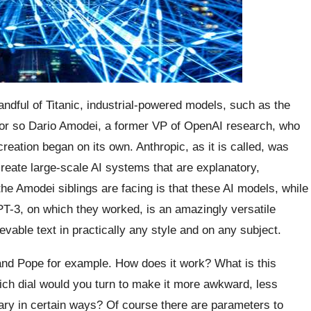
andful of Titanic, industrial-powered models, such as the
– or so Dario Amodei, a former VP of OpenAI research, who
ation began on its own. Anthropic, as it is called, was
create large-scale AI systems that are explanatory,
the Amodei siblings are facing is that these AI models, while
PT-3, on which they worked, is an amazingly versatile
vable text in practically any style and on any subject.
nd Pope for example. How does it work? What is this
ch dial would you turn to make it more awkward, less
lary in certain ways? Of course there are parameters to