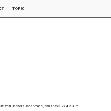
CT
TOPIC
tfit from OpenAI’s Dario Amodei, and it has $124M to Burn