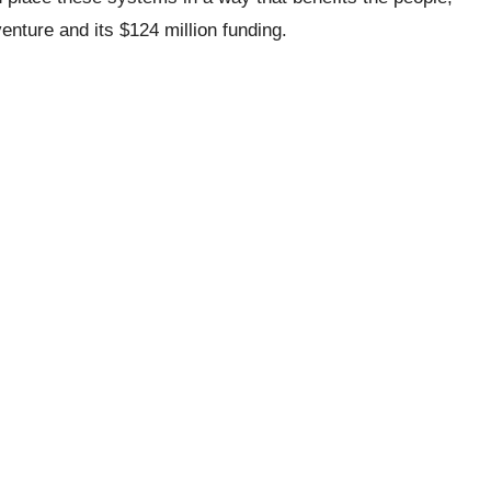
enture and its $124 million funding.