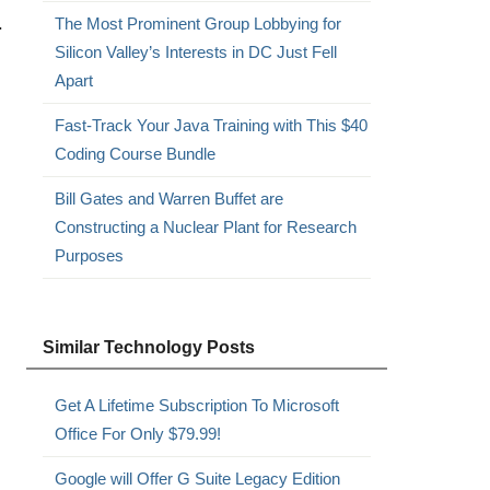
.
The Most Prominent Group Lobbying for
Silicon Valley’s Interests in DC Just Fell
Apart
Fast-Track Your Java Training with This $40
Coding Course Bundle
Bill Gates and Warren Buffet are
Constructing a Nuclear Plant for Research
Purposes
Similar Technology Posts
Get A Lifetime Subscription To Microsoft
Office For Only $79.99!
Google will Offer G Suite Legacy Edition