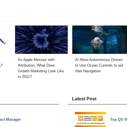
As Apple Messes with
AI Allow Autonomous Drones
U”
Attribution, What Does
to Use Ocean Currents to aid
Growth Marketing Look Like
their Navigation
in 2021?
Latest Post
ject Manager
Top QS W