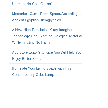
Users a ‘No-Cost Option’
Meteorites Came From Space, According to
Ancient Egyptian Hieroglyphics
A New High-Resolution X-ray Imaging
Technology Can Examine Biological Material
While Inflicting No Harm
App Store Editor’s Choice App Will Help You
Enjoy Better Sleep
Illuminate Your Living Space with This
Contemporary Cube Lamp