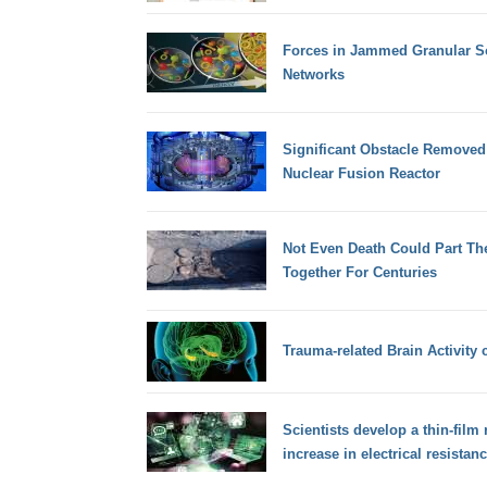
Forces in Jammed Granular So
Networks
Significant Obstacle Removed
Nuclear Fusion Reactor
Not Even Death Could Part Th
Together For Centuries
Trauma-related Brain Activity c
Scientists develop a thin-film 
increase in electrical resistan