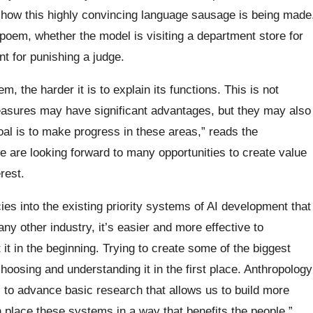
 how this highly convincing language sausage is being made
oem, whether the model is visiting a department store for
nt for punishing a judge.
m, the harder it is to explain its functions. This is not
easures may have significant advantages, but they may also
oal is to make progress in these areas,” reads the
e are looking forward to many opportunities to create value
rest.
ies into the existing priority systems of AI development that
any other industry, it’s easier and more effective to
it in the beginning. Trying to create some of the biggest
oosing and understanding it in the first place. Anthropology
s to advance basic research that allows us to build more
 place these systems in a way that benefits the people,”