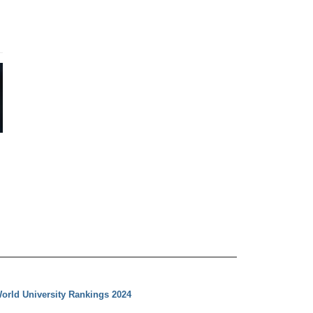
orld University Rankings 2024