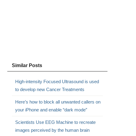
Similar Posts
High-intensity Focused Ultrasound is used
to develop new Cancer Treatments
Here’s how to block all unwanted callers on
your iPhone and enable “dark mode”
Scientists Use EEG Machine to recreate
images perceived by the human brain