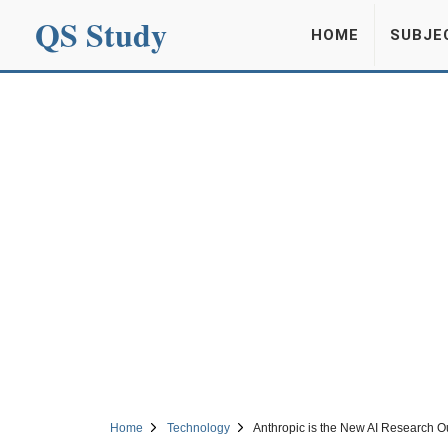
QS Study
HOME
SUBJE
Home
Technology
Anthropic is the New AI Research Ou