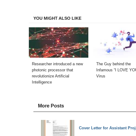
Facebook
Twitter
LinkedIn
Email
YOU MIGHT ALSO LIKE
Researcher introduced a new
The Guy behind the
photonic processor that
Infamous “I LOVE YO
revolutionize Artificial
Virus
Intelligence
More Posts
Cover Letter for Assistant Pro