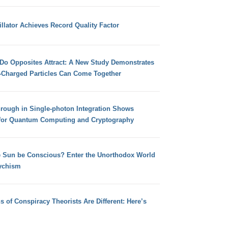
llator Achieves Record Quality Factor
 Do Opposites Attract: A New Study Demonstrates
e-Charged Particles Can Come Together
hrough in Single-photon Integration Shows
for Quantum Computing and Cryptography
e Sun be Conscious? Enter the Unorthodox World
ychism
s of Conspiracy Theorists Are Different: Here’s