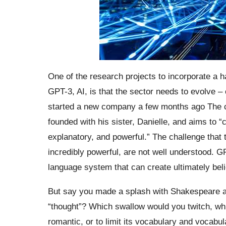
One of the research projects to incorporate a h
GPT-3, AI, is that the sector needs to evolve 
started a new company a few months ago The cre
founded with his sister, Danielle, and aims to “
explanatory, and powerful.” The challenge that 
incredibly powerful, are not well understood. G
language system that can create ultimately belie
But say you made a splash with Shakespeare a
“thought”? Which swallow would you twitch, whi
romantic, or to limit its vocabulary and vocabu