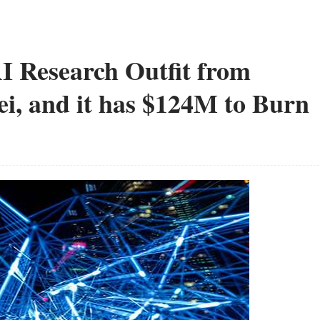
I Research Outfit from
, and it has $124M to Burn