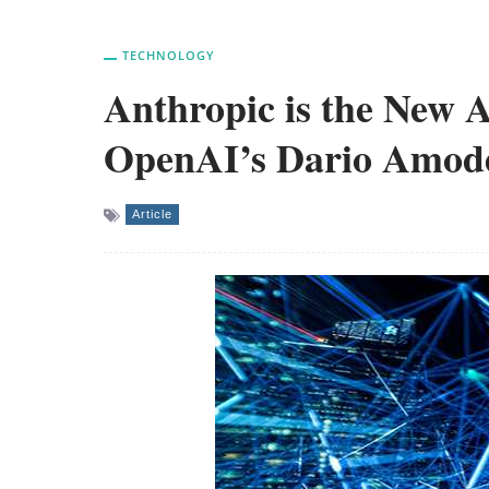
TECHNOLOGY
Anthropic is the New A
OpenAI’s Dario Amodei
Article