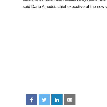
said Dario Amodei, chief executive of the new v
Share
Share
Share
Share
on
on
on
on