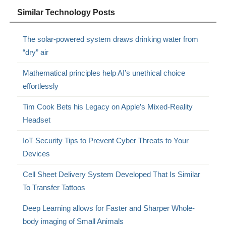
Similar Technology Posts
The solar-powered system draws drinking water from
“dry” air
Mathematical principles help AI’s unethical choice
effortlessly
Tim Cook Bets his Legacy on Apple’s Mixed-Reality
Headset
IoT Security Tips to Prevent Cyber Threats to Your
Devices
Cell Sheet Delivery System Developed That Is Similar
To Transfer Tattoos
Deep Learning allows for Faster and Sharper Whole-
body imaging of Small Animals