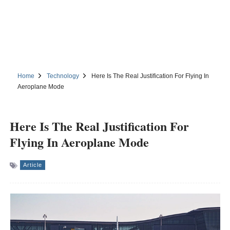
Home
Technology
Here Is The Real Justification For Flying In
Aeroplane Mode
Here Is The Real Justification For
Flying In Aeroplane Mode
Article