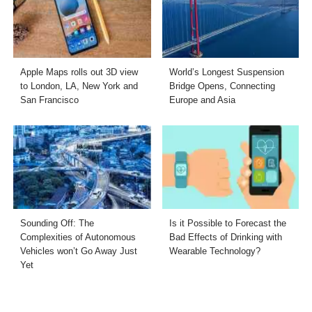
Apple Maps rolls out 3D view
World’s Longest Suspension
to London, LA, New York and
Bridge Opens, Connecting
San Francisco
Europe and Asia
Sounding Off: The
Is it Possible to Forecast the
Complexities of Autonomous
Bad Effects of Drinking with
Vehicles won’t Go Away Just
Wearable Technology?
Yet