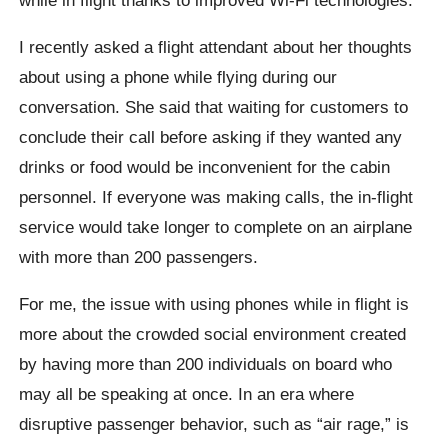
I recently asked a flight attendant about her thoughts
about using a phone while flying during our
conversation. She said that waiting for customers to
conclude their call before asking if they wanted any
drinks or food would be inconvenient for the cabin
personnel. If everyone was making calls, the in-flight
service would take longer to complete on an airplane
with more than 200 passengers.
For me, the issue with using phones while in flight is
more about the crowded social environment created
by having more than 200 individuals on board who
may all be speaking at once. In an era where
disruptive passenger behavior, such as “air rage,” is