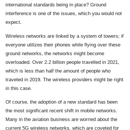
international standards being in place? Ground
interference is one of the issues, which you would not
expect.
Wireless networks are linked by a system of towers; if
everyone utilizes their phones while flying over these
ground networks, the networks might become
overloaded. Over 2.2 billion people travelled in 2021,
which is less than half the amount of people who
traveled in 2019. The wireless providers might be right
in this case.
Of course, the adoption of a new standard has been
the most significant recent shift in mobile networks.
Many in the aviation business are worried about the
current 5G wireless networks, which are coveted for