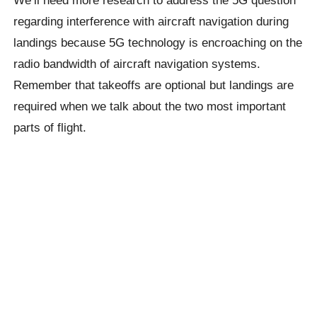
We’ll need more research to address the 5G question
regarding interference with aircraft navigation during
landings because 5G technology is encroaching on the
radio bandwidth of aircraft navigation systems.
Remember that takeoffs are optional but landings are
required when we talk about the two most important
parts of flight.