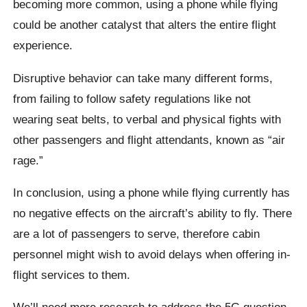
becoming more common, using a phone while flying
could be another catalyst that alters the entire flight
experience.
Disruptive behavior can take many different forms,
from failing to follow safety regulations like not
wearing seat belts, to verbal and physical fights with
other passengers and flight attendants, known as “air
rage.”
In conclusion, using a phone while flying currently has
no negative effects on the aircraft’s ability to fly. There
are a lot of passengers to serve, therefore cabin
personnel might wish to avoid delays when offering in-
flight services to them.