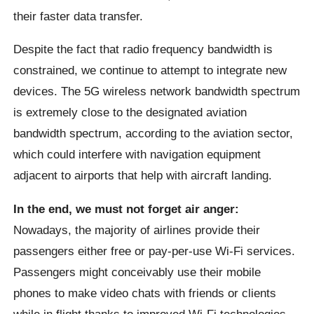
their faster data transfer.
Despite the fact that radio frequency bandwidth is
constrained, we continue to attempt to integrate new
devices. The 5G wireless network bandwidth spectrum
is extremely close to the designated aviation
bandwidth spectrum, according to the aviation sector,
which could interfere with navigation equipment
adjacent to airports that help with aircraft landing.
In the end, we must not forget air anger:
Nowadays, the majority of airlines provide their
passengers either free or pay-per-use Wi-Fi services.
Passengers might conceivably use their mobile
phones to make video chats with friends or clients
while in flight thanks to improved Wi-Fi technologies.