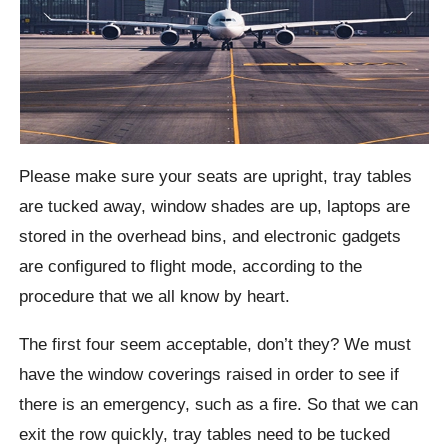
Please make sure your seats are upright, tray tables
are tucked away, window shades are up, laptops are
stored in the overhead bins, and electronic gadgets
are configured to flight mode, according to the
procedure that we all know by heart.
The first four seem acceptable, don’t they? We must
have the window coverings raised in order to see if
there is an emergency, such as a fire. So that we can
exit the row quickly, tray tables need to be tucked