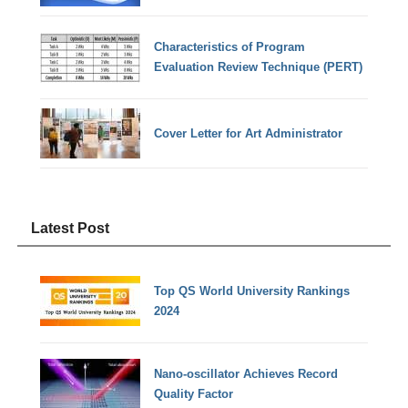
Characteristics of Program
Evaluation Review Technique (PERT)
Cover Letter for Art Administrator
Latest Post
Top QS World University Rankings
2024
Nano-oscillator Achieves Record
Quality Factor