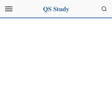
QS Study
Sear