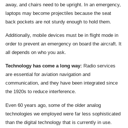
away, and chairs need to be upright. In an emergency,
laptops may become projectiles because the seat
back pockets are not sturdy enough to hold them.
Additionally, mobile devices must be in flight mode in
order to prevent an emergency on board the aircraft. It
all depends on who you ask.
Technology has come a long way:
Radio services
are essential for aviation navigation and
communication, and they have been integrated since
the 1920s to reduce interference.
Even 60 years ago, some of the older analog
technologies we employed were far less sophisticated
than the digital technology that is currently in use.