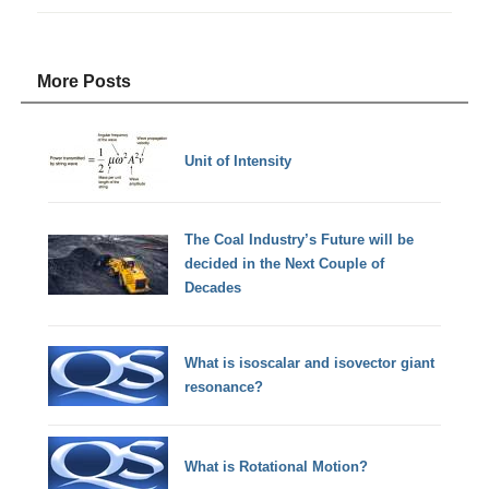
More Posts
Unit of Intensity
The Coal Industry’s Future will be
decided in the Next Couple of
Decades
What is isoscalar and isovector giant
resonance?
What is Rotational Motion?