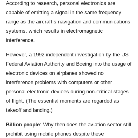
According to research, personal electronics are
capable of emitting a signal in the same frequency
range as the aircraft’s navigation and communications
systems, which results in electromagnetic
interference.
However, a 1992 independent investigation by the US
Federal Aviation Authority and Boeing into the usage of
electronic devices on airplanes showed no
interference problems with computers or other
personal electronic devices during non-critical stages
of flight. (The essential moments are regarded as
takeoff and landing.)
Billion people:
Why then does the aviation sector still
prohibit using mobile phones despite these