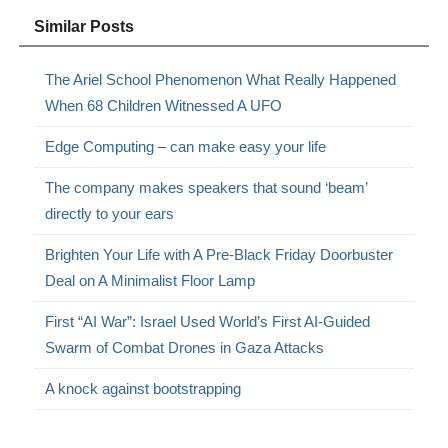
Similar Posts
The Ariel School Phenomenon What Really Happened
When 68 Children Witnessed A UFO
Edge Computing – can make easy your life
The company makes speakers that sound ‘beam’
directly to your ears
Brighten Your Life with A Pre-Black Friday Doorbuster
Deal on A Minimalist Floor Lamp
First “AI War”: Israel Used World’s First AI-Guided
Swarm of Combat Drones in Gaza Attacks
A knock against bootstrapping