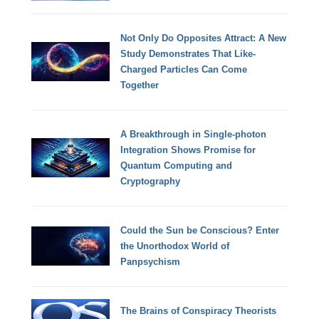
Not Only Do Opposites Attract: A New
Study Demonstrates That Like-
Charged Particles Can Come
Together
A Breakthrough in Single-photon
Integration Shows Promise for
Quantum Computing and
Cryptography
Could the Sun be Conscious? Enter
the Unorthodox World of
Panpsychism
The Brains of Conspiracy Theorists