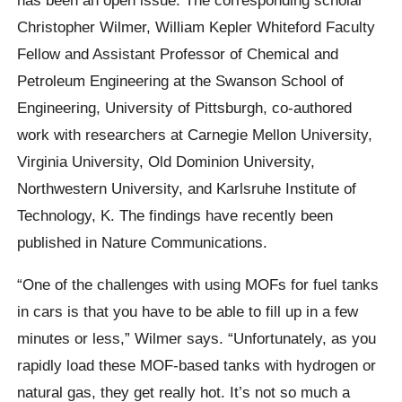
Christopher Wilmer, William Kepler Whiteford Faculty
Fellow and Assistant Professor of Chemical and
Petroleum Engineering at the Swanson School of
Engineering, University of Pittsburgh, co-authored
work with researchers at Carnegie Mellon University,
Virginia University, Old Dominion University,
Northwestern University, and Karlsruhe Institute of
Technology, K. The findings have recently been
published in Nature Communications.
“One of the challenges with using MOFs for fuel tanks
in cars is that you have to be able to fill up in a few
minutes or less,” Wilmer says. “Unfortunately, as you
rapidly load these MOF-based tanks with hydrogen or
natural gas, they get really hot. It’s not so much a