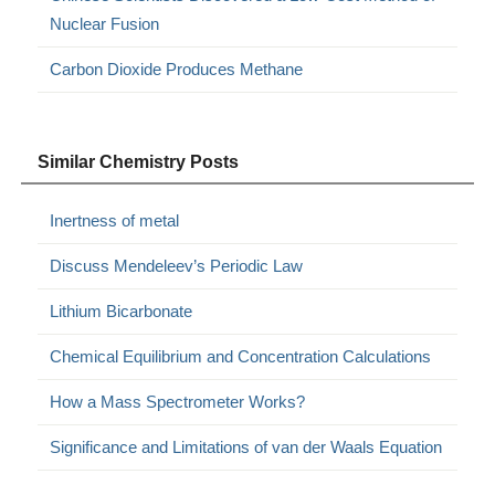
Nuclear Fusion
Carbon Dioxide Produces Methane
Similar Chemistry Posts
Inertness of metal
Discuss Mendeleev’s Periodic Law
Lithium Bicarbonate
Chemical Equilibrium and Concentration Calculations
How a Mass Spectrometer Works?
Significance and Limitations of van der Waals Equation