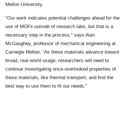
Mellon University.
“Our work indicates potential challenges ahead for the
use of MOFs outside of research labs, but that is a
necessary step in the process,” says Alan
McGaughey, professor of mechanical engineering at
Carnegie Mellon. “As these materials advance toward
broad, real-world usage, researchers will need to
continue investigating once-overlooked properties of
these materials, like thermal transport, and find the
best way to use them to fit our needs.”