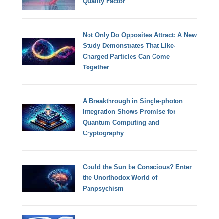
Quality Factor
Not Only Do Opposites Attract: A New
Study Demonstrates That Like-
Charged Particles Can Come
Together
A Breakthrough in Single-photon
Integration Shows Promise for
Quantum Computing and
Cryptography
Could the Sun be Conscious? Enter
the Unorthodox World of
Panpsychism