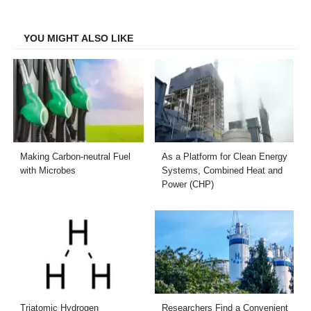
Facebook
Twitter
LinkedIn
Email
YOU MIGHT ALSO LIKE
Making Carbon-neutral Fuel
As a Platform for Clean Energy
with Microbes
Systems, Combined Heat and
Power (CHP)
Triatomic Hydrogen
Researchers Find a Convenient