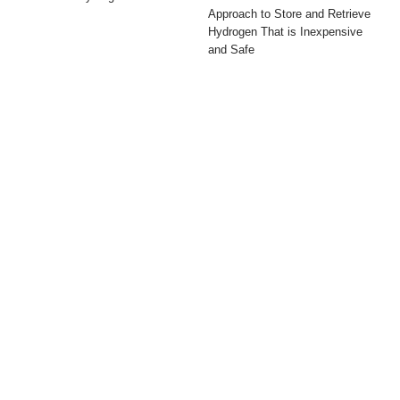
Approach to Store and Retrieve
Hydrogen That is Inexpensive
and Safe