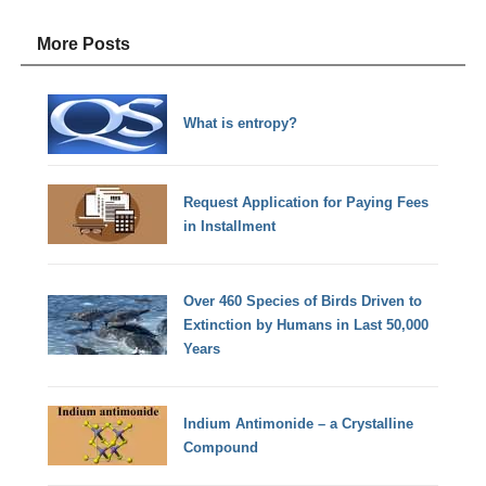
More Posts
What is entropy?
Request Application for Paying Fees
in Installment
Over 460 Species of Birds Driven to
Extinction by Humans in Last 50,000
Years
Indium Antimonide – a Crystalline
Compound