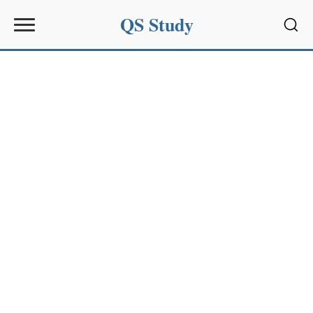
QS Study
Sear