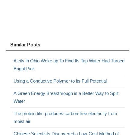
Similar Posts
A city in Ohio Woke up To Find Its Tap Water Had Turned
Bright Pink
Using a Conductive Polymer to its Full Potential
A Green Energy Breakthrough is a Better Way to Split
Water
The protein film produces carbon-free electricity from
moist air
Chinese Scientists Discovered a Low-Cost Method of