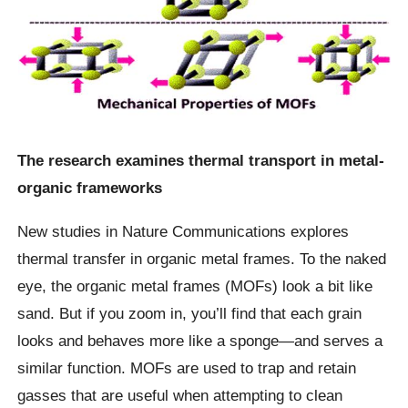
The research examines thermal transport in metal-
organic frameworks
New studies in Nature Communications explores
thermal transfer in organic metal frames. To the naked
eye, the organic metal frames (MOFs) look a bit like
sand. But if you zoom in, you’ll find that each grain
looks and behaves more like a sponge—and serves a
similar function. MOFs are used to trap and retain
gasses that are useful when attempting to clean