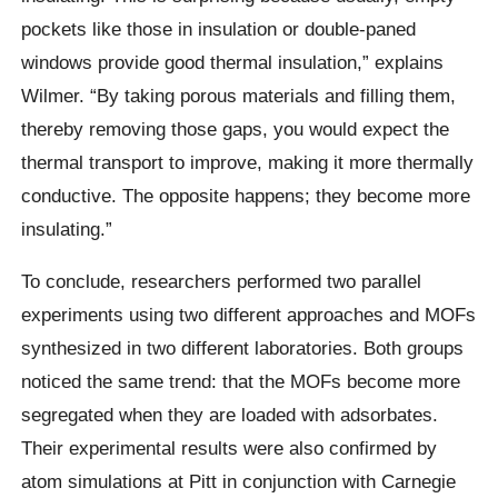
pockets like those in insulation or double-paned
windows provide good thermal insulation,” explains
Wilmer. “By taking porous materials and filling them,
thereby removing those gaps, you would expect the
thermal transport to improve, making it more thermally
conductive. The opposite happens; they become more
insulating.”
To conclude, researchers performed two parallel
experiments using two different approaches and MOFs
synthesized in two different laboratories. Both groups
noticed the same trend: that the MOFs become more
segregated when they are loaded with adsorbates.
Their experimental results were also confirmed by
atom simulations at Pitt in conjunction with Carnegie