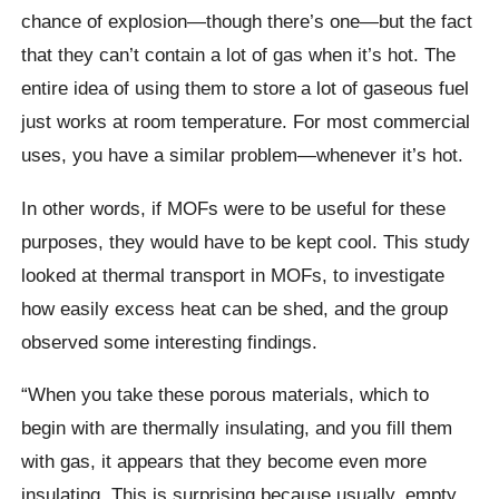
chance of explosion—though there’s one—but the fact
that they can’t contain a lot of gas when it’s hot. The
entire idea of using them to store a lot of gaseous fuel
just works at room temperature. For most commercial
uses, you have a similar problem—whenever it’s hot.
In other words, if MOFs were to be useful for these
purposes, they would have to be kept cool. This study
looked at thermal transport in MOFs, to investigate
how easily excess heat can be shed, and the group
observed some interesting findings.
“When you take these porous materials, which to
begin with are thermally insulating, and you fill them
with gas, it appears that they become even more
insulating. This is surprising because usually, empty