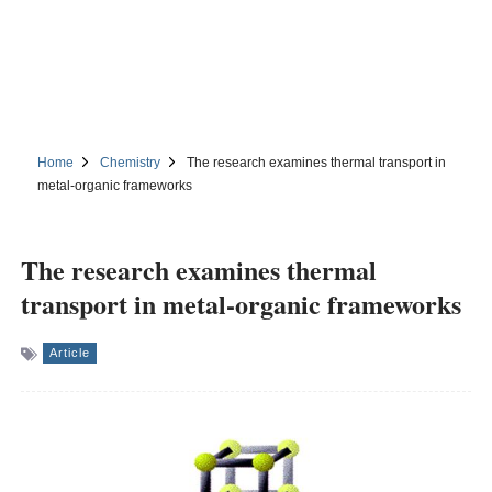
Home
Chemistry
The research examines thermal transport in
metal-organic frameworks
The research examines thermal
transport in metal-organic frameworks
Article