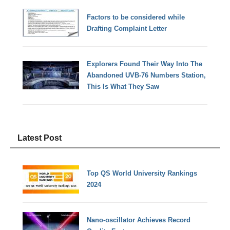
Factors to be considered while
Drafting Complaint Letter
Explorers Found Their Way Into The
Abandoned UVB-76 Numbers Station,
This Is What They Saw
Latest Post
Top QS World University Rankings
2024
Nano-oscillator Achieves Record