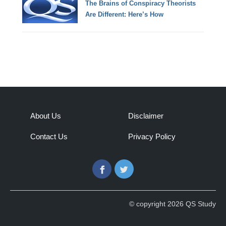
The Brains of Conspiracy Theorists
Are Different: Here’s How
About Us
Disclaimer
Contact Us
Privacy Policy
Facebook
Twitter
© copyright 2026 QS Study