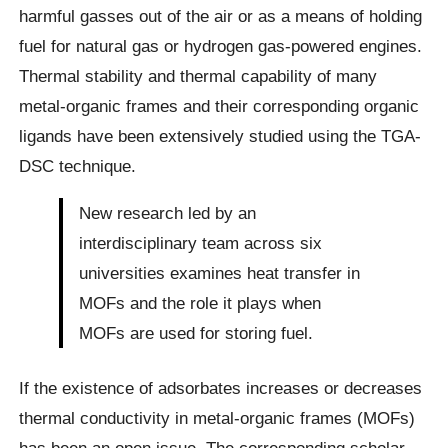
harmful gasses out of the air or as a means of holding
fuel for natural gas or hydrogen gas-powered engines.
Thermal stability and thermal capability of many
metal-organic frames and their corresponding organic
ligands have been extensively studied using the TGA-
DSC technique.
New research led by an
interdisciplinary team across six
universities examines heat transfer in
MOFs and the role it plays when
MOFs are used for storing fuel.
If the existence of adsorbates increases or decreases
thermal conductivity in metal-organic frames (MOFs)
has been an open issue. The corresponding scholar