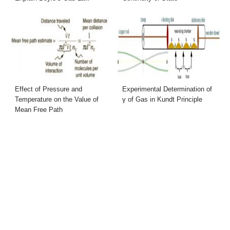
Effect of Pressure and
Experimental Determination of
Temperature on the Value of
γ of Gas in Kundt Principle
Mean Free Path