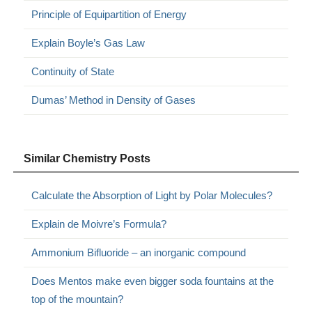
Principle of Equipartition of Energy
Explain Boyle’s Gas Law
Continuity of State
Dumas’ Method in Density of Gases
Similar Chemistry Posts
Calculate the Absorption of Light by Polar Molecules?
Explain de Moivre’s Formula?
Ammonium Bifluoride – an inorganic compound
Does Mentos make even bigger soda fountains at the
top of the mountain?