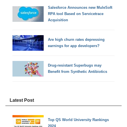
Salesforce Announces new MuleSoft
RPA tool Based on Servicetrace
Acquisition
Are high churn rates depressing
earnings for app developers?
Drug-resistant Superbugs may
Benefit from Synthetic Antibiotics
Latest Post
Top QS World University Rankings
2024