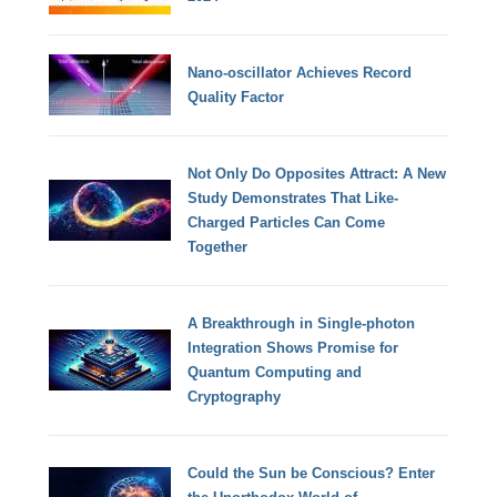
Nano-oscillator Achieves Record
Quality Factor
Not Only Do Opposites Attract: A New
Study Demonstrates That Like-
Charged Particles Can Come
Together
A Breakthrough in Single-photon
Integration Shows Promise for
Quantum Computing and
Cryptography
Could the Sun be Conscious? Enter