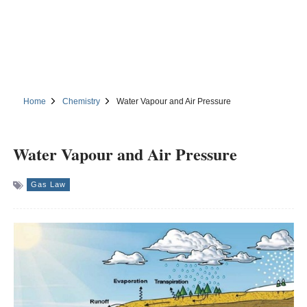
Home
Chemistry
Water Vapour and Air Pressure
Water Vapour and Air Pressure
Gas Law