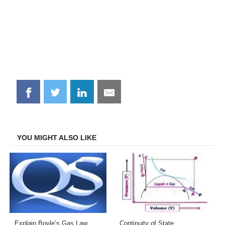
Share
Share
Share
Share
on
on
on
on
Facebook
Twitter
LinkedIn
Email
YOU MIGHT ALSO LIKE
Explain Boyle’s Gas Law
Continuity of State