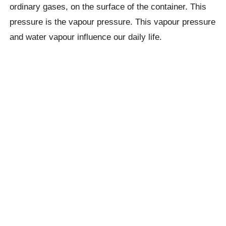
ordinary gases, on the surface of the container. This
pressure is the vapour pressure. This vapour pressure
and water vapour influence our daily life.