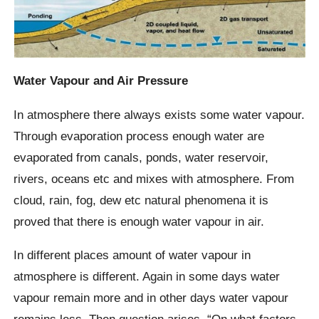
Water Vapour and Air Pressure
In atmosphere there always exists some water vapour.
Through evaporation process enough water are
evaporated from canals, ponds, water reservoir,
rivers, oceans etc and mixes with atmosphere. From
cloud, rain, fog, dew etc natural phenomena it is
proved that there is enough water vapour in air.
In different places amount of water vapour in
atmosphere is different. Again in some days water
vapour remain more and in other days water vapour
remains less. Then question arises, “On what factors