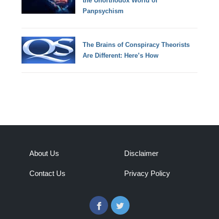
the Unorthodox World of
Panpsychism
The Brains of Conspiracy Theorists
Are Different: Here’s How
About Us
Disclaimer
Contact Us
Privacy Policy
Facebook
Twitter