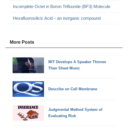
Incomplete Octet in Boron Trifluoride (BF3) Molecule
Hexafluorosilicic Acid – an inorganic compound
More Posts
MIT Develops A Speaker Thinner
Than Sheet Music
Describe on Cell Membrane
Judgmental Method System of
Evaluating Risk