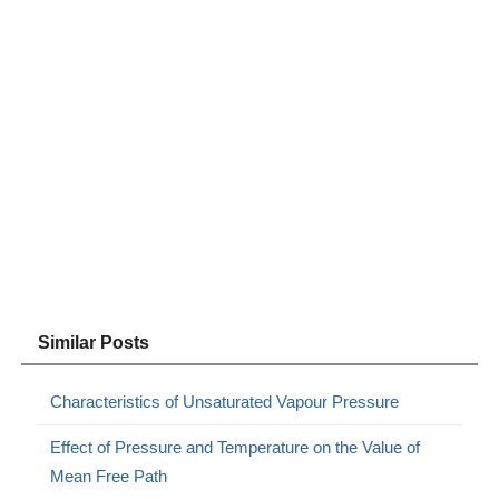
Similar Posts
Characteristics of Unsaturated Vapour Pressure
Effect of Pressure and Temperature on the Value of
Mean Free Path