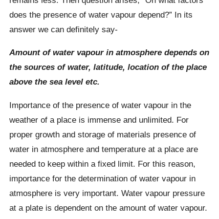
does the presence of water vapour depend?” In its
answer we can definitely say-
Amount of water vapour in atmosphere depends on
the sources of water, latitude, location of the place
above the sea level etc.
Importance of the presence of water vapour in the
weather of a place is immense and unlimited. For
proper growth and storage of materials presence of
water in atmosphere and temperature at a place are
needed to keep within a fixed limit. For this reason,
importance for the determination of water vapour in
atmosphere is very important. Water vapour pressure
at a plate is dependent on the amount of water vapour.