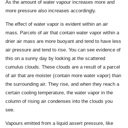
As the amount of water vapour increases more and
more pressure also increases accordingly.
The effect of water vapor is evident within an air
mass. Parcels of air that contain water vapor within a
drier air mass are more buoyant and tend to have less
air pressure and tend to rise. You can see evidence of
this on a sunny day by looking at the scattered
cumulus clouds. These clouds are a result of a parcel
of air that are moister (contain more water vapor) than
the surrounding air. They rise, and when they reach a
certain cooling temperature, the water vapor in the
column of rising air condenses into the clouds you
see.
Vapours emitted from a liquid assert pressure, like