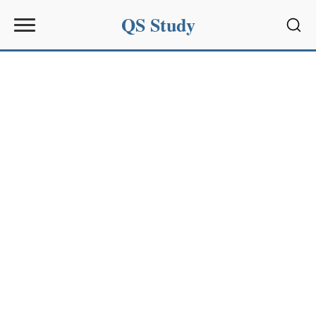
QS Study
Sear