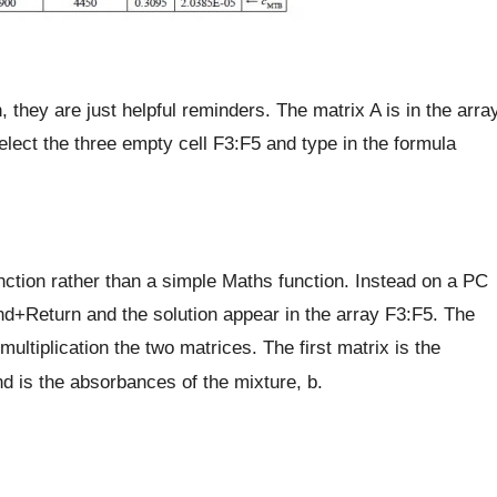
 they are just helpful reminders. The matrix A is in the arra
lect the three empty cell F3:F5 and type in the formula
unction rather than a simple Maths function. Instead on a PC
+Return and the solution appear in the array F3:F5. The
iplication the two matrices. The first matrix is the
is the absorbances of the mixture, b.