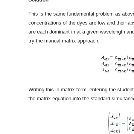
This is the same fundamental problem as above,
concentrations of the dyes are low and their ab
are each dominant in at a given wavelength and 
try the manual matrix approach.
Writing this in matrix form, entering the student
the matrix equation into the standard simultan