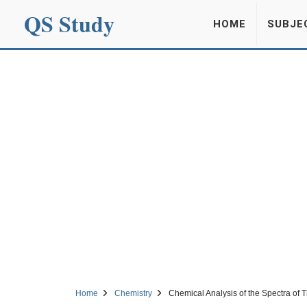
QS Study
HOME
SUBJE
Home
Chemistry
Chemical Analysis of the Spectra of