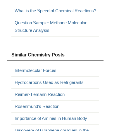
What is the Speed of Chemical Reactions?
Question Sample: Methane Molecular
Structure Analysis
Similar Chemistry Posts
Intermolecular Forces
Hydrocarbons Used as Refrigerants
Reimer-Tiemann Reaction
Rosenmund’s Reaction
Importance of Amines in Human Body
Discovery of Graphene could aid in the