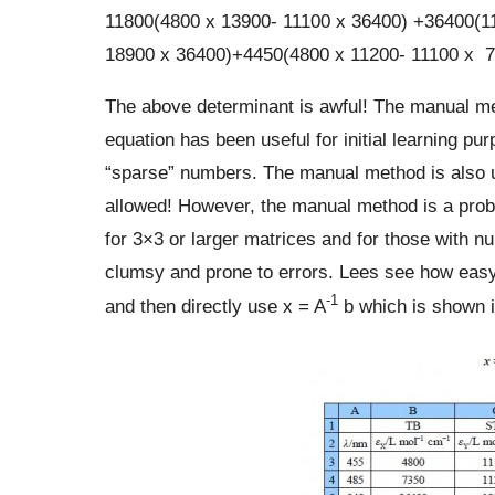
11800(4800 x 13900- 11100 x 36400) +36400(11
18900 x 36400)+4450(4800 x 11200- 11100 x 7
The above determinant is awful! The manual met
equation has been useful for initial learning p
“sparse” numbers. The manual method is also u
allowed! However, the manual method is a probl
for 3×3 or larger matrices and for those with nu
clumsy and prone to errors. Lees see how easy i
-1
and then directly use x = A
b which is shown i