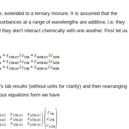
 extended to a ternary mixture. It is assumed that the
sorbances at a range of wavelengths are additive, i.e. they
they don’t interact chemically with one another. First let us
’s lab results (without units for clarity) and then rearranging
eous equations form we have