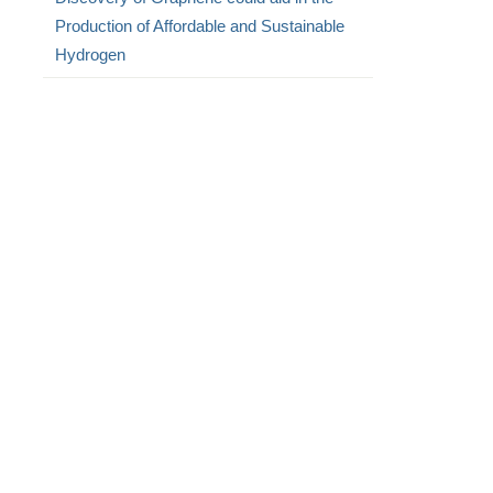
Production of Affordable and Sustainable
Hydrogen