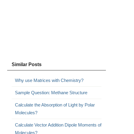
Similar Posts
Why use Matrices with Chemistry?
Sample Question: Methane Structure
Calculate the Absorption of Light by Polar
Molecules?
Calculate Vector Addition Dipole Moments of
Molecules?