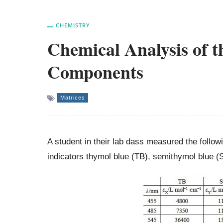
CHEMISTRY
Chemical Analysis of t
Components
Matrices
A student in their lab dass measured the follo
indicators thymol blue (TB), semithymol blue 