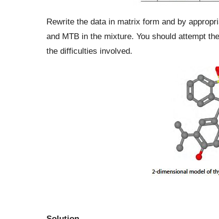
Rewrite the data in matrix form and by appropri
and MTB in the mixture. You should attempt th
the difficulties involved.
Solution