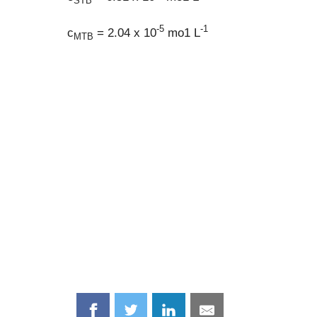
STB
-5
-1
c
= 2.04 x 10
mo1 L
MTB
Share
Share
Share
Share