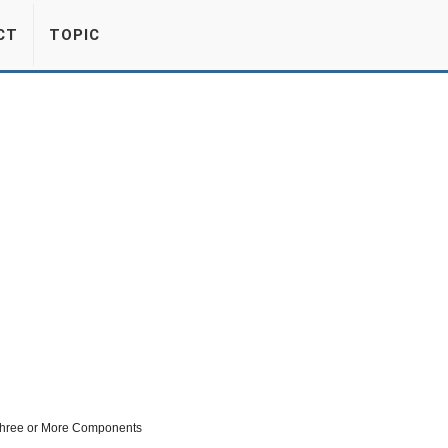
CT
TOPIC
 Three or More Components