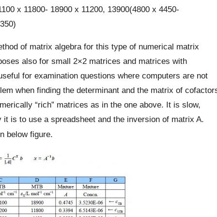
100 x 11800- 18900 x 11200, 13900(4800 x 4450-
350)
hod of matrix algebra for this type of numerical matrix
urposes also for small 2×2 matrices and matrices with
seful for examination questions where computers are not
em when finding the determinant and the matrix of cofactor
merically “rich” matrices as in the one above. It is slow,
t is to use a spreadsheet and the inversion of matrix A.
n below figure.