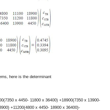
lems, here is the determinant
00(7350 x 4450- 11800 x 36400) +18900(7350 x 13900-
3900) +11200(4800 x 4450- 18900 x 36400)-