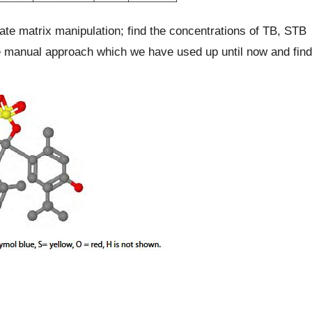
ate matrix manipulation; find the concentrations of TB, STB
e manual approach which we have used up until now and find