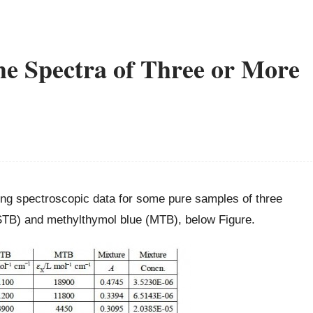
he Spectra of Three or More
wing spectroscopic data for some pure samples of three
(STB) and methylthymol blue (MTB), below Figure.