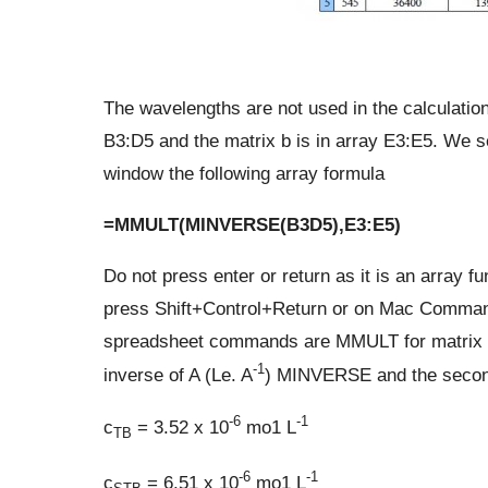
The wavelengths are not used in the calculation,
B3:D5 and the matrix b is in array E3:E5. We se
window the following array formula
=MMULT(MINVERSE(B3D5),E3:E5)
Do not press enter or return as it is an array f
press Shift+Control+Return or on Mac Command
spreadsheet commands are MMULT for matrix mult
-1
inverse of A (Le. A
) MINVERSE and the second 
-6
-1
c
= 3.52 x 10
mo1 L
TB
-6
-1
c
= 6.51 x 10
mo1 L