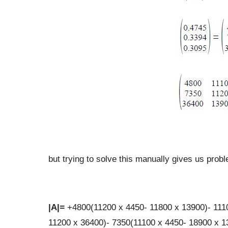
but trying to solve this manually gives us prob
|
A
|
=
+4800(11200 x 4450- 11800 x 13900)- 111
11200 x 36400)- 7350(11100 x 4450- 18900 x 1