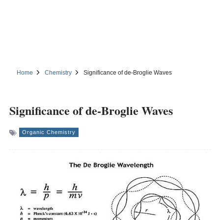
Home
Chemistry
Significance of de-Broglie Waves
Significance of de-Broglie Waves
Organic Chemistry