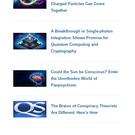
Charged Particles Can Come
Together
A Breakthrough in Single-photon
Integration Shows Promise for
Quantum Computing and
Cryptography
Could the Sun be Conscious? Enter
the Unorthodox World of
Panpsychism
The Brains of Conspiracy Theorists
Are Different: Here’s How