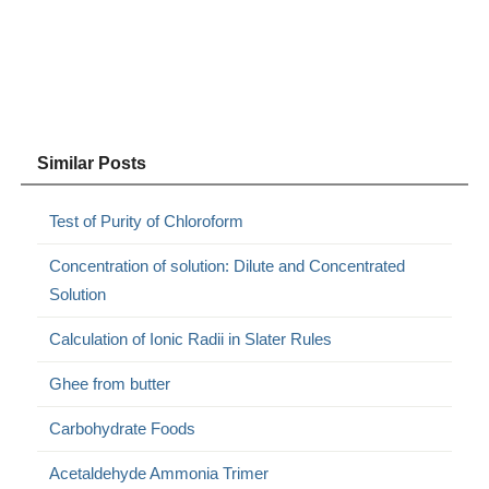
Similar Posts
Test of Purity of Chloroform
Concentration of solution: Dilute and Concentrated
Solution
Calculation of Ionic Radii in Slater Rules
Ghee from butter
Carbohydrate Foods
Acetaldehyde Ammonia Trimer