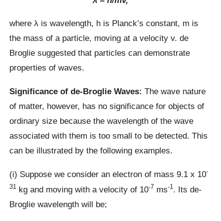
where λ is wavelength, h is Planck’s constant, m is
the mass of a particle, moving at a velocity v. de
Broglie suggested that particles can demonstrate
properties of waves.
Significance of de-Broglie Waves:
The wave nature
of matter, however, has no significance for objects of
ordinary size because the wavelength of the wave
associated with them is too small to be detected. This
can be illustrated by the following examples.
-
(i) Suppose we consider an electron of mass 9.1 x 10
31
-7
-1
kg and moving with a velocity of 10
ms
. Its de-
Broglie wavelength will be;