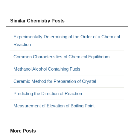
Similar Chemistry Posts
Experimentally Determining of the Order of a Chemical
Reaction
Common Characteristics of Chemical Equilibrium
Methanol Alcohol Containing Fuels
Ceramic Method for Preparation of Crystal
Predicting the Direction of Reaction
Measurement of Elevation of Boiling Point
More Posts