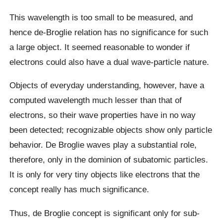
This wavelength is too small to be measured, and
hence de-Broglie relation has no significance for such
a large object. It seemed reasonable to wonder if
electrons could also have a dual wave-particle nature.
Objects of everyday understanding, however, have a
computed wavelength much lesser than that of
electrons, so their wave properties have in no way
been detected; recognizable objects show only particle
behavior. De Broglie waves play a substantial role,
therefore, only in the dominion of subatomic particles.
It is only for very tiny objects like electrons that the
concept really has much significance.
Thus, de Broglie concept is significant only for sub-