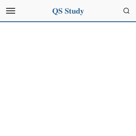
QS Study
Sear