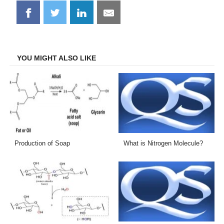
Share
Share
Share
Share
on
on
on
on
Facebook
Twitter
LinkedIn
Email
YOU MIGHT ALSO LIKE
Production of Soap
What is Nitrogen Molecule?