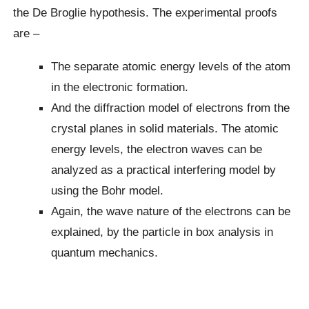
the De Broglie hypothesis. The experimental proofs
are –
The separate atomic energy levels of the atom
in the electronic formation.
And the diffraction model of electrons from the
crystal planes in solid materials. The atomic
energy levels, the electron waves can be
analyzed as a practical interfering model by
using the Bohr model.
Again, the wave nature of the electrons can be
explained, by the particle in box analysis in
quantum mechanics.