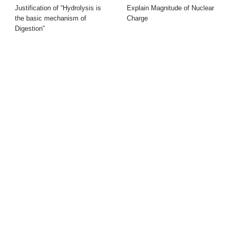
Justification of “Hydrolysis is
Explain Magnitude of Nuclear
the basic mechanism of
Charge
Digestion”