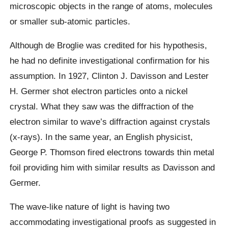
microscopic objects in the range of atoms, molecules
or smaller sub-atomic particles.
Although de Broglie was credited for his hypothesis,
he had no definite investigational confirmation for his
assumption. In 1927, Clinton J. Davisson and Lester
H. Germer shot electron particles onto a nickel
crystal. What they saw was the diffraction of the
electron similar to wave’s diffraction against crystals
(x-rays). In the same year, an English physicist,
George P. Thomson fired electrons towards thin metal
foil providing him with similar results as Davisson and
Germer.
The wave-like nature of light is having two
accommodating investigational proofs as suggested in