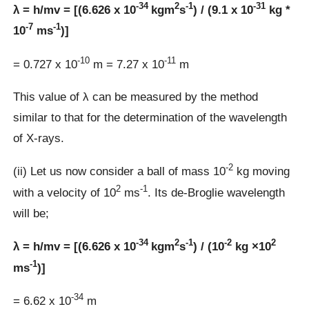
-34
2
-1
-31
λ = h/mv = [(6.626 x 10
kgm
s
) / (9.1 x 10
kg *
-7
-1
10
ms
)]
-10
-11
= 0.727 x 10
m = 7.27 x 10
m
This value of λ can be measured by the method
similar to that for the determination of the wavelength
of X-rays.
-2
(ii) Let us now consider a ball of mass 10
kg moving
2
-1
with a velocity of 10
ms
. Its de-Broglie wavelength
will be;
-34
2
-1
-2
2
λ = h/mv = [(6.626 x 10
kgm
s
) / (10
kg ×10
-1
ms
)]
-34
= 6.62 x 10
m