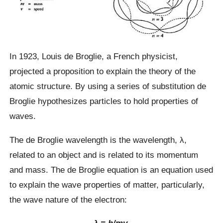
In 1923, Louis de Broglie, a French physicist,
projected a proposition to explain the theory of the
atomic structure. By using a series of substitution de
Broglie hypothesizes particles to hold properties of
waves.
The de Broglie wavelength is the wavelength, λ,
related to an object and is related to its momentum
and mass. The de Broglie equation is an equation used
to explain the wave properties of matter, particularly,
the wave nature of the electron:​
λ = h/mv,