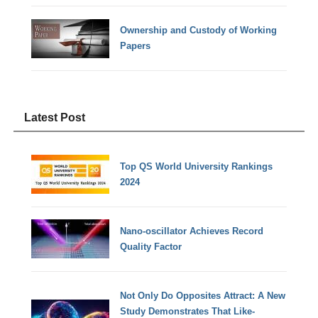
Ownership and Custody of Working
Papers
Latest Post
Top QS World University Rankings
2024
Nano-oscillator Achieves Record
Quality Factor
Not Only Do Opposites Attract: A New
Study Demonstrates That Like-