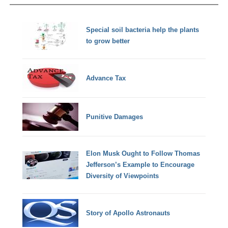
Special soil bacteria help the plants
to grow better
Advance Tax
Punitive Damages
Elon Musk Ought to Follow Thomas
Jefferson’s Example to Encourage
Diversity of Viewpoints
Story of Apollo Astronauts