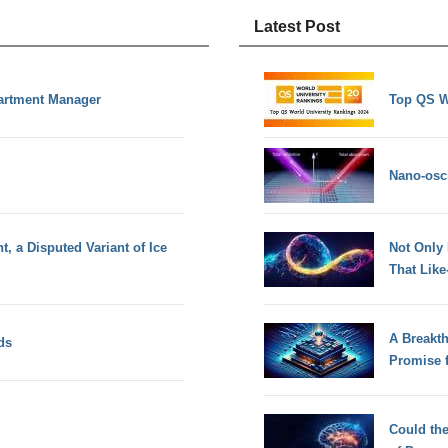
Latest Post
partment Manager
Top QS W
Nano-osci
, a Disputed Variant of Ice
Not Only
That Lik
A Breakt
ds
Promise 
Could th