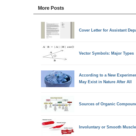
More Posts
Cover Letter for Assistant De
Vector Symbols: Major Types
According to a New Experiment
May Exist in Nature After All
Sources of Organic Compoun
Involuntary or Smooth Muscle