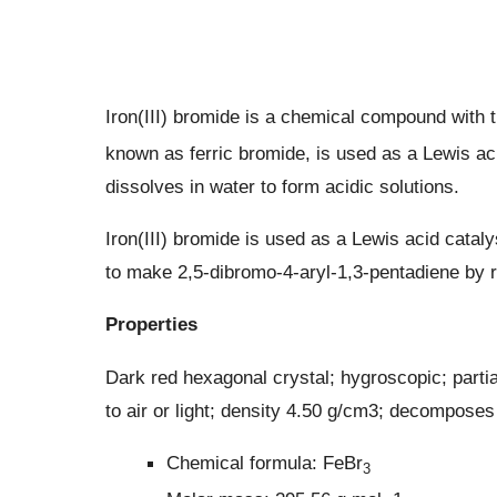
Iron(III) bromide is a chemical compound with 
known as ferric bromide, is used as a Lewis aci
dissolves in water to form acidic solutions.
Iron(III) bromide is used as a Lewis acid catal
to make 2,5-dibromo-4-aryl-1,3-pentadiene by 
Properties
Dark red hexagonal crystal; hygroscopic; part
to air or light; density 4.50 g/cm3; decomposes 
Chemical formula: FeBr
3