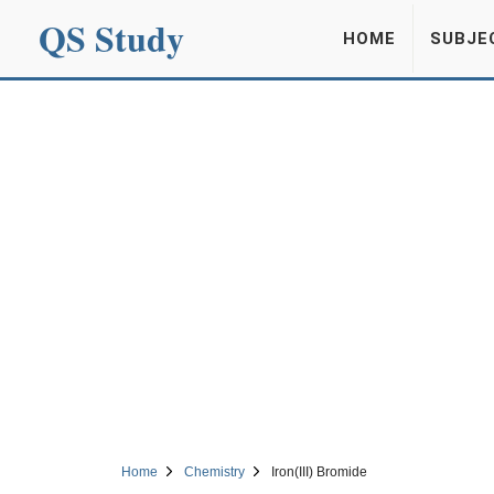
QS Study
HOME
SUBJE
Home
Chemistry
Iron(III) Bromide