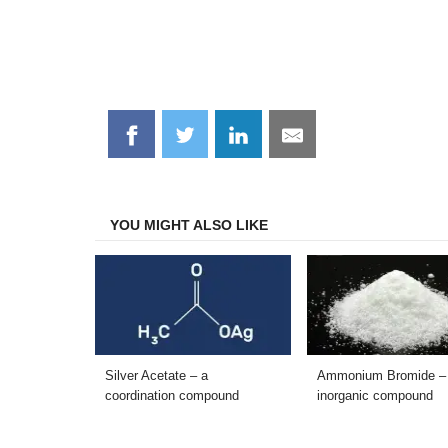
Share
Share
Share
Share
on
on
on
on
Facebook
Twitter
LinkedIn
Email
YOU MIGHT ALSO LIKE
Silver Acetate – a
Ammonium Bromide –
coordination compound
inorganic compound