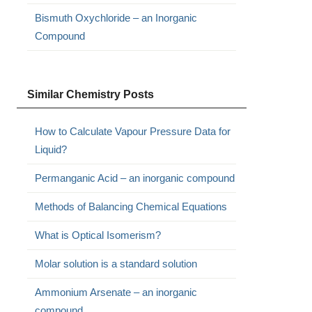
Bismuth Oxychloride – an Inorganic
Compound
Similar Chemistry Posts
How to Calculate Vapour Pressure Data for
Liquid?
Permanganic Acid – an inorganic compound
Methods of Balancing Chemical Equations
What is Optical Isomerism?
Molar solution is a standard solution
Ammonium Arsenate – an inorganic
compound