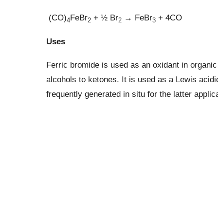
(CO)
FeBr
+ ½ Br
→ FeBr
+ 4CO
4
2
2
3
Uses
Ferric bromide is used as an oxidant in organic
alcohols to ketones. It is used as a Lewis acidi
frequently generated in situ for the latter applic