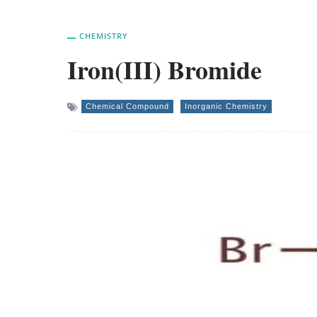
CHEMISTRY
Iron(III) Bromide
Chemical Compound
Inorganic Chemistry