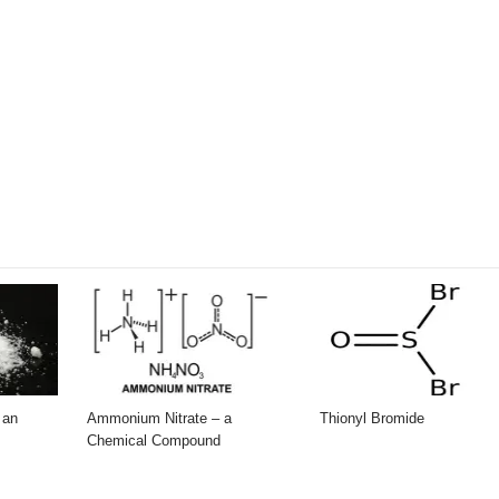
 an
Ammonium Nitrate – a
Thionyl Bromide
Chemical Compound