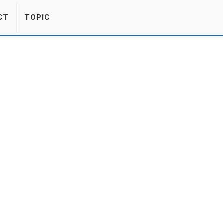
CT
TOPIC