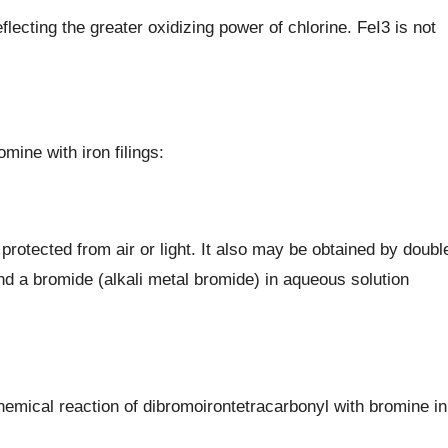
eflecting the greater oxidizing power of chlorine. FeI3 is not
omine with iron filings:
rotected from air or light. It also may be obtained by doubl
nd a bromide (alkali metal bromide) in aqueous solution
hemical reaction of dibromoirontetracarbonyl with bromine in