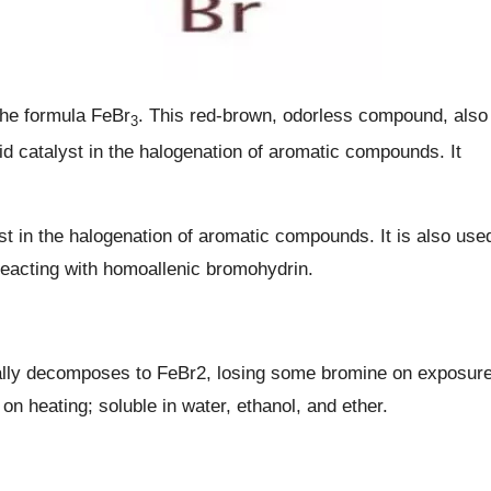
the formula FeBr
. This red-brown, odorless compound, also
3
d catalyst in the halogenation of aromatic compounds. It
yst in the halogenation of aromatic compounds. It is also use
reacting with homoallenic bromohydrin.
ially decomposes to FeBr2, losing some bromine on exposur
on heating; soluble in water, ethanol, and ether.