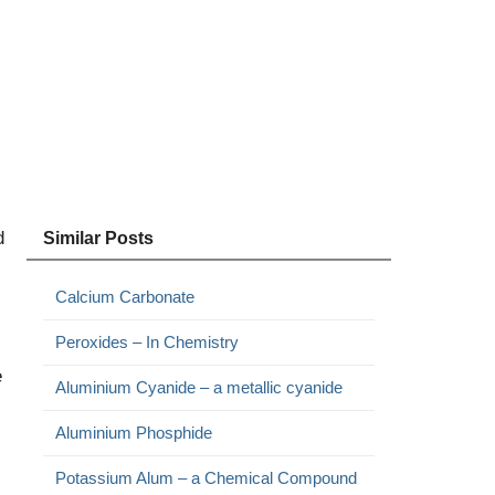
d
Similar Posts
Calcium Carbonate
Peroxides – In Chemistry
e
Aluminium Cyanide – a metallic cyanide
Aluminium Phosphide
Potassium Alum – a Chemical Compound