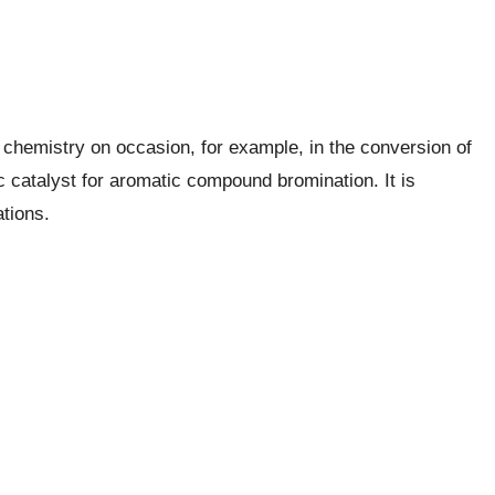
 chemistry on occasion, for example, in the conversion of
c catalyst for aromatic compound bromination. It is
ations.