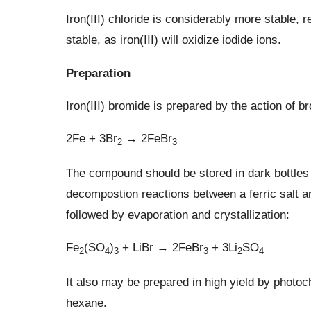
Iron(III) chloride is considerably more stable, r
stable, as iron(III) will oxidize iodide ions.
Preparation
Iron(III) bromide is prepared by the action of br
2Fe + 3Br
→ 2FeBr
2
3
The compound should be stored in dark bottles p
decompostion reactions between a ferric salt a
followed by evaporation and crystallization:
Fe
(SO
)
+ LiBr → 2FeBr
+ 3Li
SO
2
4
3
3
2
4
It also may be prepared in high yield by photoc
hexane.