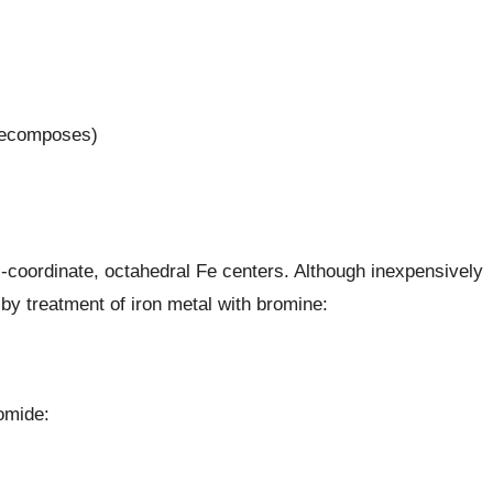
(decomposes)
x-coordinate, octahedral Fe centers. Although inexpensively
y treatment of iron metal with bromine:
omide: