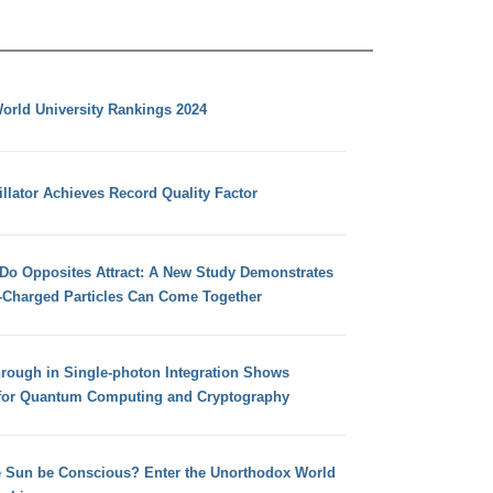
orld University Rankings 2024
llator Achieves Record Quality Factor
 Do Opposites Attract: A New Study Demonstrates
e-Charged Particles Can Come Together
hrough in Single-photon Integration Shows
for Quantum Computing and Cryptography
e Sun be Conscious? Enter the Unorthodox World