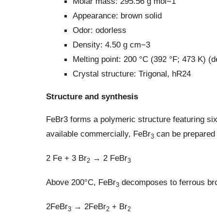
Molar mass: 295.56 g mol−1
Appearance: brown solid
Odor: odorless
Density: 4.50 g cm−3
Melting point: 200 °C (392 °F; 473 K) 
Crystal structure: Trigonal, hR24
Structure and synthesis
FeBr3 forms a polymeric structure featuring si
available commercially, FeBr
can be prepared b
3
2 Fe + 3 Br
→ 2 FeBr
2
3
Above 200°C, FeBr
decomposes to ferrous br
3
2FeBr
→ 2FeBr
+ Br
3
2
2