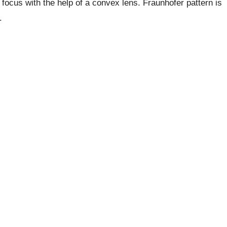
 focus with the help of a convex lens. Fraunhofer pattern is
.