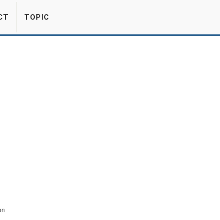
CT
TOPIC
on