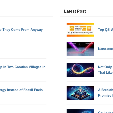
Latest Post
Do They Come From Anyway
Top QS W
Nano-osci
 in Two Croatian Villages in
Not Only
That Lik
gy instead of Fossil Fuels
A Breakt
Promise 
Could th