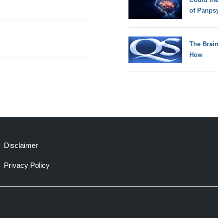
of Panps
The Brain
How
Disclaimer
Privacy Policy